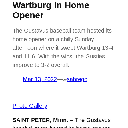
Wartburg In Home
Opener
The Gustavus baseball team hosted its
home opener on a chilly Sunday
afternoon where it swept Wartburg 13-4
and 11-6. With the wins, the Gusties
improve to 3-2 overall.
Mar 13, 2022
—
sabrego
by
Photo Gallery
SAINT PETER, Minn. –
The Gustavus