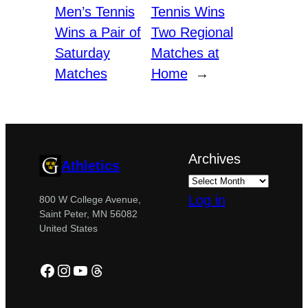
Men’s Tennis
Tennis Wins
Wins a Pair of
Two Regional
Saturday
Matches at
Matches
Home
→
Archives
Athletics
Log in
800 W College Avenue,
Saint Peter, MN 56082
United States
Facebook
Instagram
YouTube
Threads