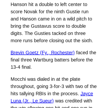
Hanson hit a double to left center to
score Novak for the ninth Gustie run
and Hanson came in on a wild pitch to
bring the Gustavus score to double
digits. The Gusties tacked on three
more runs before closing out the sixth.
Brevin Goetz (Fy., Rochester)
faced the
final three Wartburg batters before the
13-4 final.
Mocchi was dialed in at the plate
throughout, going 3-for-3 with two of the
hits tallying RBIs in the process.
Jayce
Luna (Jr., Le Sueur)
was credited with
the win allowing one hit and one run in