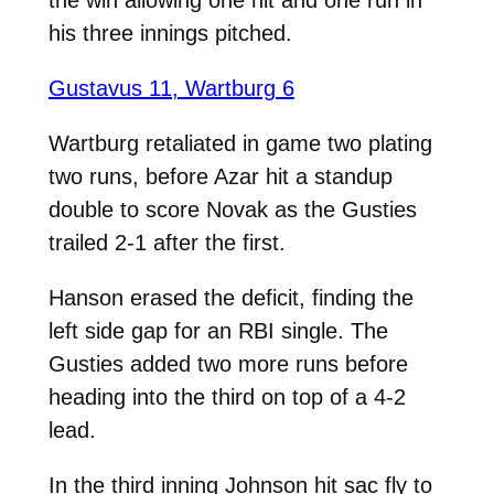
his three innings pitched.
Gustavus 11, Wartburg 6
Wartburg retaliated in game two plating
two runs, before Azar hit a standup
double to score Novak as the Gusties
trailed 2-1 after the first.
Hanson erased the deficit, finding the
left side gap for an RBI single. The
Gusties added two more runs before
heading into the third on top of a 4-2
lead.
In the third inning Johnson hit sac fly to