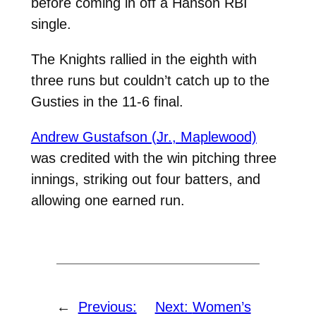
before coming in off a Hanson RBI
single.
The Knights rallied in the eighth with
three runs but couldn’t catch up to the
Gusties in the 11-6 final.
Andrew Gustafson (Jr., Maplewood)
was credited with the win pitching three
innings, striking out four batters, and
allowing one earned run.
←
Previous:
Next:
Women’s