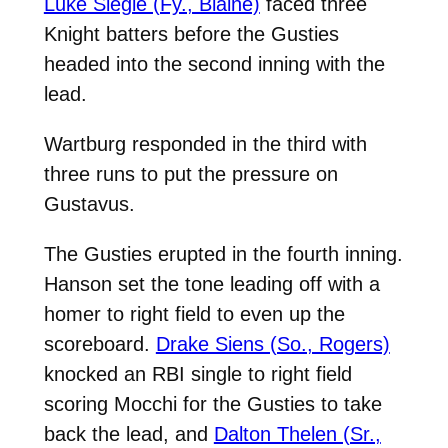
Luke Siegle (Fy., Blaine)
faced three
Knight batters before the Gusties
headed into the second inning with the
lead.
Wartburg responded in the third with
three runs to put the pressure on
Gustavus.
The Gusties erupted in the fourth inning.
Hanson set the tone leading off with a
homer to right field to even up the
scoreboard.
Drake Siens (So., Rogers)
knocked an RBI single to right field
scoring Mocchi for the Gusties to take
back the lead, and
Dalton Thelen (Sr.,