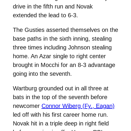
drive in the fifth run and Novak
extended the lead to 6-3.
The Gusties asserted themselves on the
base paths in the sixth inning
, stealing
three times including Johnson stealing
home. An Azar single to right center
brought in Mocchi for an 8-3 advantage
going into the seventh.
Wartburg grounded out in all three at
bats in the top of the seventh before
newcomer
Connor Wiberg (Fy., Eagan)
led off with his first career home run.
Novak hit in a triple deep in right field