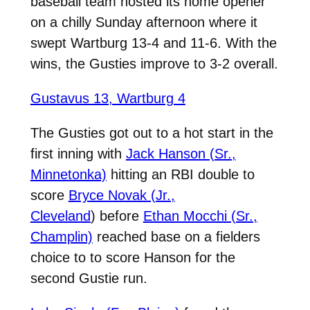
baseball team hosted its home opener
on a chilly Sunday afternoon where it
swept Wartburg 13-4 and 11-6. With the
wins, the Gusties improve to 3-2 overall.
Gustavus 13, Wartburg 4
The Gusties got out to a hot start in the
first inning with
Jack Hanson (Sr.,
Minnetonka)
hitting an RBI double to
score
Bryce Novak (Jr.,
Cleveland
) before
Ethan Mocchi (Sr.,
Champlin)
reached base on a fielders
choice to to score Hanson for the
second Gustie run.