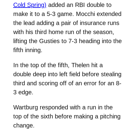
Cold Spring)
added an RBI double to
make it to a 5-3 game. Mocchi extended
the lead adding a pair of insurance runs
with his third home run of the season,
lifting the Gusties to 7-3 heading into the
fifth inning.
In the top of the fifth, Thelen hit a
double deep into left field before stealing
third and scoring off of an error for an 8-
3 edge.
Wartburg responded with a run in the
top of the sixth before making a pitching
change.