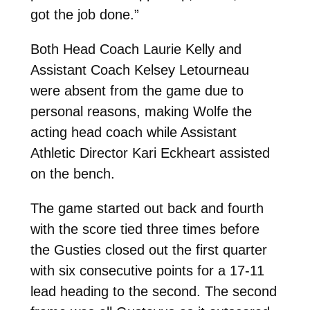
got the job done.”
Both Head Coach Laurie Kelly and
Assistant Coach Kelsey Letourneau
were absent from the game due to
personal reasons, making Wolfe the
acting head coach while Assistant
Athletic Director Kari Eckheart assisted
on the bench.
The game started out back and fourth
with the score tied three times before
the Gusties closed out the first quarter
with six consecutive points for a 17-11
lead heading to the second. The second