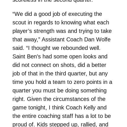
“We did a good job of executing the
scout in regards to knowing what each
player’s strength was and trying to take
that away,” Assistant Coach Dan Wolfe
said. “I thought we rebounded well.
Saint Ben’s had some open looks and
did not connect on shots, did a better
job of that in the third quarter, but any
time you hold a team to zero points in a
quarter you must be doing something
right. Given the circumstances of the
game tonight, I think Coach Kelly and
the entire coaching staff has a lot to be
proud of. Kids stepped up, rallied, and