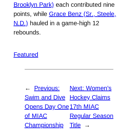
Brooklyn Park)
each contributed nine
points, while
Grace Benz (Sr., Steele,
N.D.)
hauled in a game-high 12
rebounds.
Featured
←
Previous:
Next:
Women’s
Swim and Dive
Hockey Claims
Opens Day One
17th MIAC
of MIAC
Regular Season
Championship
Title
→