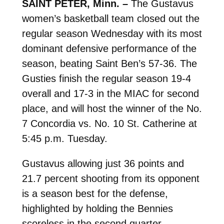
SAINT PETER, Minn. –
The Gustavus
women’s basketball team closed out the
regular season Wednesday with its most
dominant defensive performance of the
season, beating Saint Ben’s 57-36. The
Gusties finish the regular season 19-4
overall and 17-3 in the MIAC for second
place, and will host the winner of the No.
7 Concordia vs. No. 10 St. Catherine at
5:45 p.m. Tuesday.
Gustavus allowing just 36 points and
21.7 percent shooting from its opponent
is a season best for the defense,
highlighted by holding the Bennies
scoreless in the second quarter.