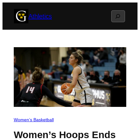
Skip
Search
Athletics
to
content
Women’s Basketball
Women’s Hoops Ends