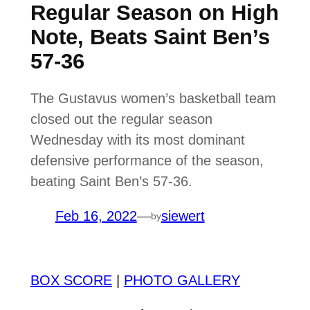
Regular Season on High
Note, Beats Saint Ben’s
57-36
The Gustavus women’s basketball team
closed out the regular season
Wednesday with its most dominant
defensive performance of the season,
beating Saint Ben’s 57-36.
Feb 16, 2022
—
siewert
by
BOX SCORE
|
PHOTO GALLERY