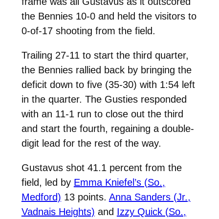
frame was all Gustavus as it outscored
the Bennies 10-0 and held the visitors to
0-of-17 shooting from the field.
Trailing 27-11 to start the third quarter,
the Bennies rallied back by bringing the
deficit down to five (35-30) with 1:54 left
in the quarter. The Gusties responded
with an 11-1 run to close out the third
and start the fourth, regaining a double-
digit lead for the rest of the way.
Gustavus shot 41.1 percent from the
field, led by
Emma Kniefel’s (So.,
Medford)
13 points.
Anna Sanders (Jr.,
Vadnais Heights)
and
Izzy Quick (So.,