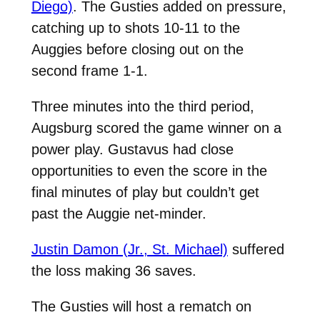
Diego)
. The Gusties added on pressure,
catching up to shots 10-11 to the
Auggies before closing out on the
second frame 1-1.
Three minutes into the third period,
Augsburg scored the game winner on a
power play. Gustavus had close
opportunities to even the score in the
final minutes of play but couldn’t get
past the Auggie net-minder.
Justin Damon (Jr., St. Michael)
suffered
the loss making 36 saves.
The Gusties will host a rematch on