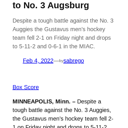
to No. 3 Augsburg
Despite a tough battle against the No. 3
Auggies the Gustavus men’s hockey
team fell 2-1 on Friday night and drops
to 5-11-2 and 0-6-1 in the MIAC.
Feb 4, 2022
—
sabrego
by
Box Score
MINNEAPOLIS, Minn. –
Despite a
tough battle against the No. 3 Auggies,
the Gustavus men’s hockey team fell 2-
1 on Friday night and drops to 5-11-2