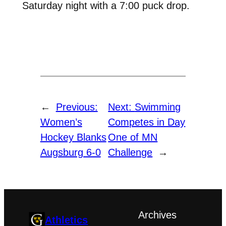
Saturday night with a 7:00 puck drop.
←
Previous:
Next:
Swimming
Women’s
Competes in Day
Hockey Blanks
One of MN
Augsburg 6-0
Challenge
→
Archives
Athletics