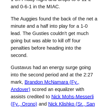
and 0-6-1 in the MIAC.
The Auggies found the back of the net a
minute and a half into play for a 1-0
lead. The Gusties couldn’t get much
going but was able to kill off four
penalties before heading into the
second.
Gustavus had an energy surge going
into the second period and at the 2:27
mark,
Brandon McNamara (Fy.,
Andover)
scored an equalizer with
assists credited to
Nick Mohs-Messerli
(Fy., Orono)
and
Nick Klishko (Sr., San