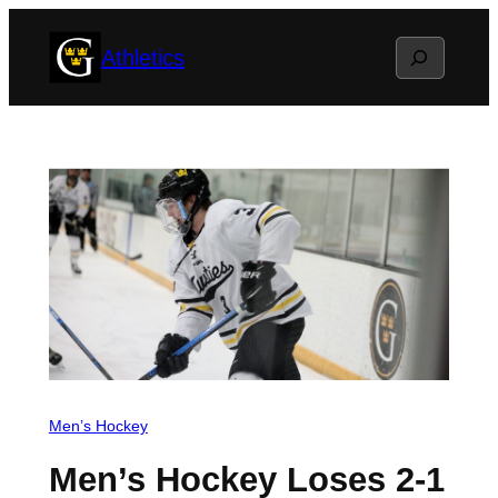
Skip
Search
Athletics
to
content
Men’s Hockey
Men’s Hockey Loses 2-1