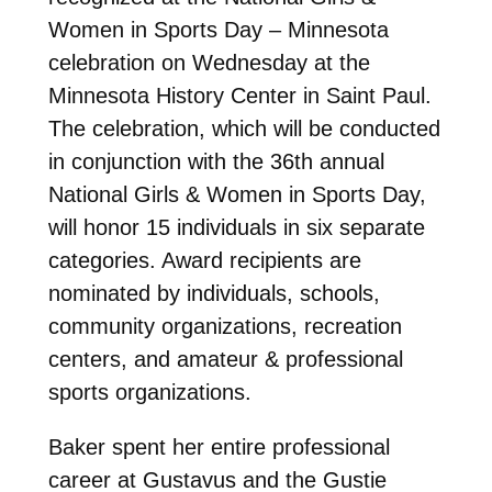
Women in Sports Day – Minnesota
celebration on Wednesday at the
Minnesota History Center in Saint Paul.
The celebration, which will be conducted
in conjunction with the 36th annual
National Girls & Women in Sports Day,
will honor 15 individuals in six separate
categories. Award recipients are
nominated by individuals, schools,
community organizations, recreation
centers, and amateur & professional
sports organizations.
Baker spent her entire professional
career at Gustavus and the Gustie