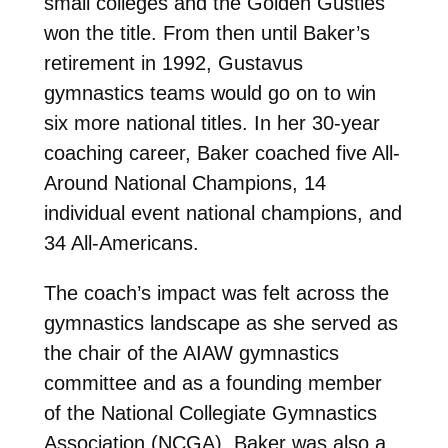
small colleges and the Golden Gusties
won the title. From then until Baker’s
retirement in 1992, Gustavus
gymnastics teams would go on to win
six more national titles. In her 30-year
coaching career, Baker coached five All-
Around National Champions, 14
individual event national champions, and
34 All-Americans.
The coach’s impact was felt across the
gymnastics landscape as she served as
the chair of the AIAW gymnastics
committee and as a founding member
of the National Collegiate Gymnastics
Association (NCGA). Baker was also a