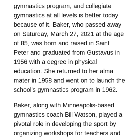
gymnastics program, and collegiate
gymnastics at all levels is better today
because of it.
Baker, who passed away
on Saturday, March 27, 2021 at the age
of 85, was born and raised in Saint
Peter and graduated from Gustavus in
1956 with a degree in physical
education. She returned to her alma
mater in 1958 and went on to launch the
school’s gymnastics program in 1962.
Baker, along with Minneapolis-based
gymnastics coach Bill Watson, played a
pivotal role in developing the sport by
organizing workshops for teachers and