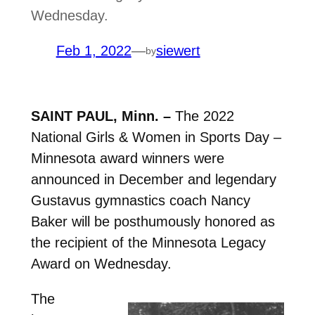
Wednesday.
Feb 1, 2022
—
siewert
by
SAINT PAUL, Minn. –
The 2022
National Girls & Women in Sports Day –
Minnesota award winners were
announced in December and legendary
Gustavus gymnastics coach Nancy
Baker will be posthumously honored as
the recipient of the Minnesota Legacy
Award on Wednesday.
The