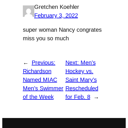
Gretchen Koehler
February 3, 2022
super woman Nancy congrates
miss you so much
←
Previous:
Next:
Men’s
Richardson
Hockey vs.
Named MIAC
Saint Mary’s
Men’s Swimmer
Rescheduled
of the Week
for Feb. 8
→