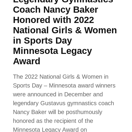
Coach Nancy Baker
Honored with 2022
National Girls & Women
in Sports Day
Minnesota Legacy
Award
The 2022 National Girls & Women in
Sports Day – Minnesota award winners
were announced in December and
legendary Gustavus gymnastics coach
Nancy Baker will be posthumously
honored as the recipient of the
Minnesota Legacy Award on