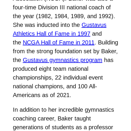
four-time Division III national coach of
the year (1982, 1984, 1989, and 1992).
She was inducted into the
Gustavus
Athletics Hall of Fame in 1997
and
the
NCGA Hall of Fame in 2011
. Building
from the strong foundation set by Baker,
the
Gustavus gymnastics program
has
produced eight team national
championships, 22 individual event
national champions, and 100 All-
Americans as of 2021.
In addition to her incredible gymnastics
coaching career, Baker taught
generations of students as a professor