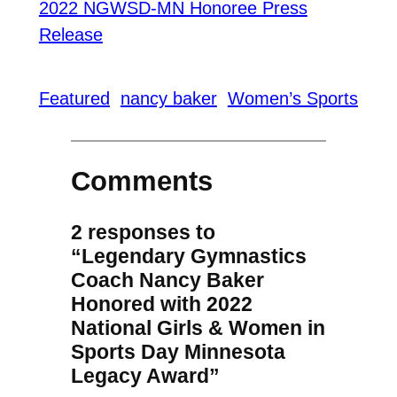
2022 NGWSD-MN Honoree Press
Release
Featured
nancy baker
Women’s Sports
Comments
2 responses to
“Legendary Gymnastics
Coach Nancy Baker
Honored with 2022
National Girls & Women in
Sports Day Minnesota
Legacy Award”