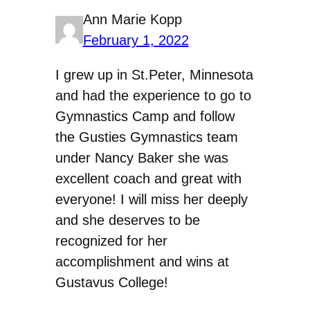
Ann Marie Kopp
February 1, 2022
I grew up in St.Peter, Minnesota
and had the experience to go to
Gymnastics Camp and follow
the Gusties Gymnastics team
under Nancy Baker she was
excellent coach and great with
everyone! I will miss her deeply
and she deserves to be
recognized for her
accomplishment and wins at
Gustavus College!