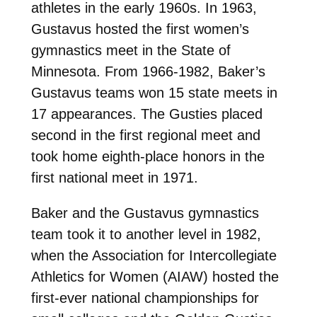
athletes in the early 1960s. In 1963,
Gustavus hosted the first women’s
gymnastics meet in the State of
Minnesota. From 1966-1982, Baker’s
Gustavus teams won 15 state meets in
17 appearances. The Gusties placed
second in the first regional meet and
took home eighth-place honors in the
first national meet in 1971.
Baker and the Gustavus gymnastics
team took it to another level in 1982,
when the Association for Intercollegiate
Athletics for Women (AIAW) hosted the
first-ever national championships for