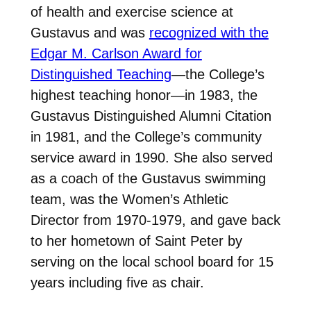
of health and exercise science at
Gustavus and was
recognized with the
Edgar M. Carlson Award for
Distinguished Teaching
—the College’s
highest teaching honor—in 1983, the
Gustavus Distinguished Alumni Citation
in 1981, and the College’s community
service award in 1990. She also served
as a coach of the Gustavus swimming
team, was the Women’s Athletic
Director from 1970-1979, and gave back
to her hometown of Saint Peter by
serving on the local school board for 15
years including five as chair.