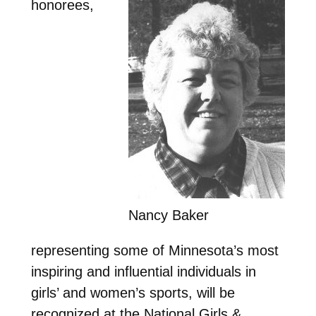
honorees,
Nancy Baker
representing some of Minnesota’s most
inspiring and influential individuals in
girls’ and women’s sports, will be
recognized at the National Girls &