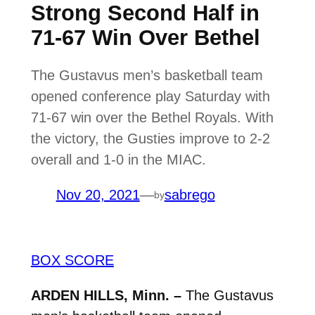
Strong Second Half in
71-67 Win Over Bethel
The Gustavus men’s basketball team
opened conference play Saturday with
71-67 win over the Bethel Royals. With
the victory, the Gusties improve to 2-2
overall and 1-0 in the MIAC.
Nov 20, 2021
—
sabrego
by
BOX SCORE
ARDEN HILLS, Minn. –
The Gustavus