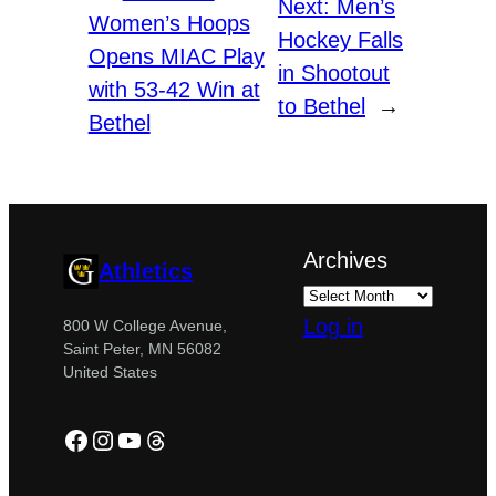
Next:
Men’s
Women’s Hoops
Hockey Falls
Opens MIAC Play
in Shootout
with 53-42 Win at
to Bethel
→
Bethel
Archives
Athletics
Log in
800 W College Avenue,
Saint Peter, MN 56082
United States
Facebook
Instagram
YouTube
Threads