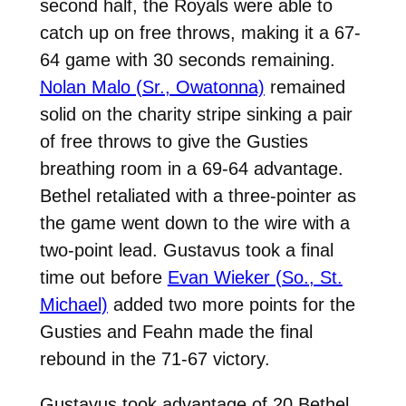
second half, the Royals were able to
catch up on free throws, making it a 67-
64 game with 30 seconds remaining.
Nolan Malo (Sr., Owatonna)
remained
solid on the charity stripe sinking a pair
of free throws to give the Gusties
breathing room in a 69-64 advantage.
Bethel retaliated with a three-pointer as
the game went down to the wire with a
two-point lead. Gustavus took a final
time out before
Evan Wieker (So., St.
Michael)
added two more points for the
Gusties and Feahn made the final
rebound in the 71-67 victory.
Gustavus took advantage of 20 Bethel