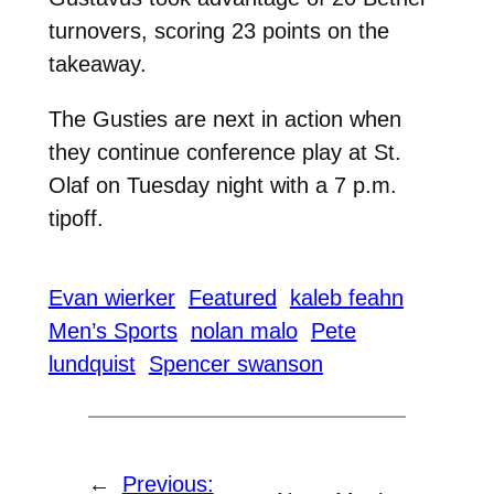
turnovers, scoring 23 points on the
takeaway.
The Gusties are next in action when
they continue conference play at St.
Olaf on Tuesday night with a 7 p.m.
tipoff.
Evan wierker
Featured
kaleb feahn
Men’s Sports
nolan malo
Pete
lundquist
Spencer swanson
←
Previous: