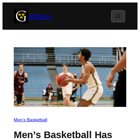
Skip
Search
Athletics
to
content
Men’s Basketball
Men’s Basketball Has