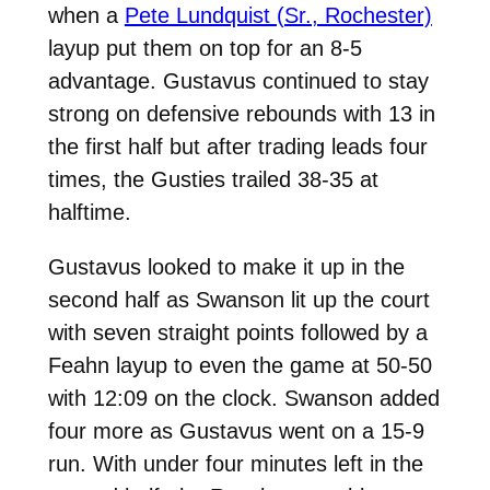
when a
Pete Lundquist (Sr., Rochester)
layup put them on top for an 8-5
advantage. Gustavus continued to stay
strong on defensive rebounds with 13 in
the first half but after trading leads four
times, the Gusties trailed 38-35 at
halftime.
Gustavus looked to make it up in the
second half as Swanson lit up the court
with seven straight points followed by a
Feahn layup to even the game at 50-50
with 12:09 on the clock. Swanson added
four more as Gustavus went on a 15-9
run. With under four minutes left in the