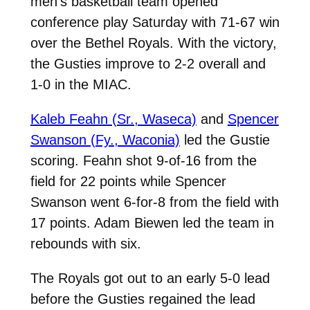
men’s basketball team opened
conference play Saturday with 71-67 win
over the Bethel Royals. With the victory,
the Gusties improve to 2-2 overall and
1-0 in the MIAC.
Kaleb Feahn (Sr., Waseca)
and
Spencer
Swanson (Fy., Waconia)
led the Gustie
scoring. Feahn shot 9-of-16 from the
field for 22 points while Spencer
Swanson went 6-for-8 from the field with
17 points. Adam Biewen led the team in
rebounds with six.
The Royals got out to an early 5-0 lead
before the Gusties regained the lead