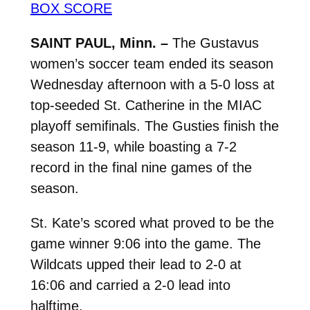
BOX SCORE
SAINT PAUL, Minn. –
The Gustavus
women’s soccer team ended its season
Wednesday afternoon with a 5-0 loss at
top-seeded St. Catherine in the MIAC
playoff semifinals. The Gusties finish the
season 11-9, while boasting a 7-2
record in the final nine games of the
season.
St. Kate’s scored what proved to be the
game winner 9:06 into the game. The
Wildcats upped their lead to 2-0 at
16:06 and carried a 2-0 lead into
halftime.