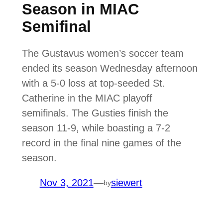
Season in MIAC
Semifinal
The Gustavus women’s soccer team
ended its season Wednesday afternoon
with a 5-0 loss at top-seeded St.
Catherine in the MIAC playoff
semifinals. The Gusties finish the
season 11-9, while boasting a 7-2
record in the final nine games of the
season.
Nov 3, 2021
—
siewert
by