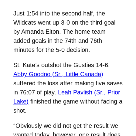
Just 1:54 into the second half, the
Wildcats went up 3-0 on the third goal
by Amanda Elton. The home team
added goals in the 74th and 76th
minutes for the 5-0 decision.
St. Kate’s outshot the Gusties 14-6.
Abby Goodno (Sr., Little Canada)
suffered the loss after making five saves
in 76:07 of play.
Leah Pavlish (Sr., Prior
Lake)
finished the game without facing a
shot.
“Obviously we did not get the result we
wanted today, however, one result does