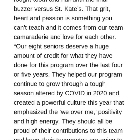
buzzer versus St. Kate’s. That grit,
heart and passion is something you
can’t teach and it comes from our team
camaraderie and love for each other.
“Our eight seniors deserve a huge
amount of credit for what they have
done for this program over the last four
or five years. They helped our program
continue to grow through a tough
season altered by COVID in 2020 and
created a powerful culture this year that
emphasized the ‘we over me,’ positivity
and high energy. They should all be
proud of their contributions to this team
and know their teammates are going to