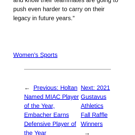
push even harder to carry on their
legacy in future years.”
Women’s Sports
←
Previous:
Holtan
Next:
2021
Named MIAC Player
Gustavus
of the Year,
Athletics
Embacher Earns
Fall Raffle
Defensive Player of
Winners
the Year
→