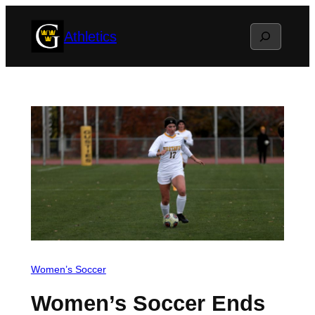
Skip
Search
Athletics
to
content
Women’s Soccer
Women’s Soccer Ends