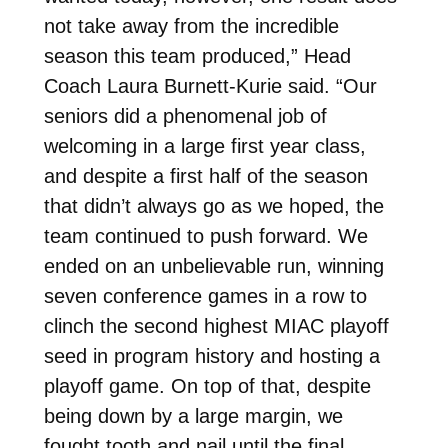
not take away from the incredible
season this team produced,” Head
Coach Laura Burnett-Kurie said. “Our
seniors did a phenomenal job of
welcoming in a large first year class,
and despite a first half of the season
that didn’t always go as we hoped, the
team continued to push forward. We
ended on an unbelievable run, winning
seven conference games in a row to
clinch the second highest MIAC playoff
seed in program history and hosting a
playoff game. On top of that, despite
being down by a large margin, we
fought tooth and nail until the final