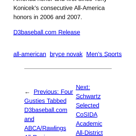
Konicek’s consecutive All-America
honors in 2006 and 2007.
D3baseball.com Release
all-american
bryce novak
Men’s Sports
Next:
←
Previous:
Four
Schwartz
Gusties Tabbed
Selected
D3baseball.com
CoSIDA
and
Academic
ABCA/Rawlings
All-District