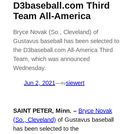
D3baseball.com Third
Team All-America
Bryce Novak (So., Cleveland) of
Gustavus baseball has been selected to
the D3baseball.com All-America Third
Team, which was announced
Wednesday.
Jun 2, 2021
—
siewert
by
SAINT PETER, Minn. –
Bryce Novak
(So., Cleveland)
of Gustavus baseball
has been selected to the