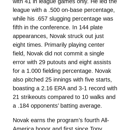
with 41 in league games only. He led the
league with a .500 on-base percentage,
while his .657 slugging percentage was
fifth in the conference. In 144 plate
appearances, Novak struck out just
eight times. Primarily playing center
field, Novak did not commit a single
error with 29 putouts and eight assists
for a 1.000 fielding percentage. Novak
also pitched 25 innings with five starts,
boasting a 2.16 ERA and 3-1 record with
21 strikeouts compared to 10 walks and
a .184 opponents’ batting average.
Novak earns the program’s fourth All-
America honor and first since Tony