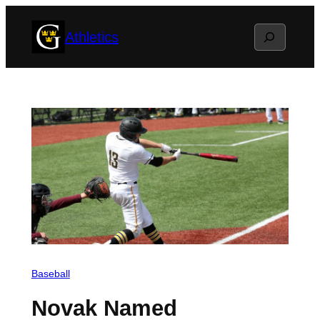
Skip
Search
Athletics
to
content
Baseball
Novak Named