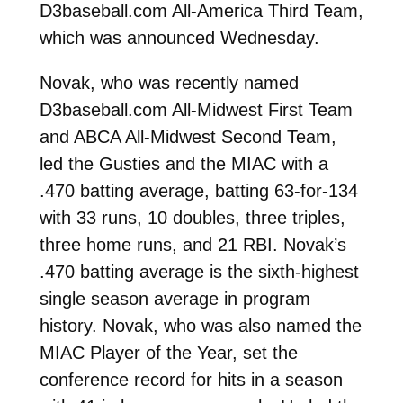
D3baseball.com All-America Third Team,
which was announced Wednesday.
Novak, who was recently named
D3baseball.com All-Midwest First Team
and ABCA All-Midwest Second Team,
led the Gusties and the MIAC with a
.470 batting average, batting 63-for-134
with 33 runs, 10 doubles, three triples,
three home runs, and 21 RBI. Novak’s
.470 batting average is the sixth-highest
single season average in program
history. Novak, who was also named the
MIAC Player of the Year, set the
conference record for hits in a season