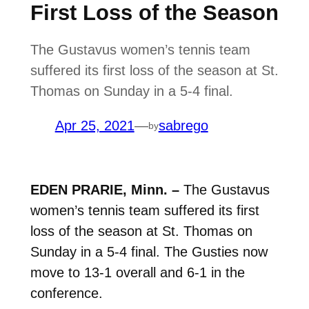
First Loss of the Season
The Gustavus women’s tennis team
suffered its first loss of the season at St.
Thomas on Sunday in a 5-4 final.
Apr 25, 2021
—
sabrego
by
EDEN PRARIE, Minn. –
The Gustavus
women’s tennis team suffered its first
loss of the season at St. Thomas on
Sunday in a 5-4 final. The Gusties now
move to 13-1 overall and 6-1 in the
conference.