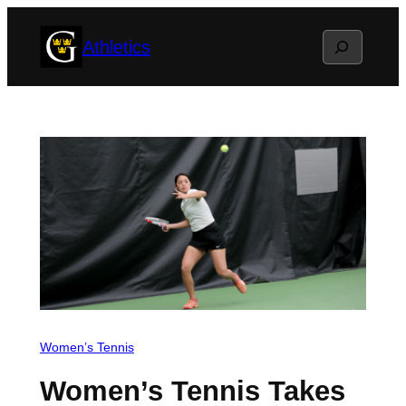
Skip
Search
Athletics
to
content
Women’s Tennis
Women’s Tennis Takes