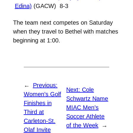
Edina)
(GACW) 8-3
The team next competes on Saturday
when they travel to Bethel with matches
beginning at 1:00.
←
Previous:
Next:
Cole
Women’s Golf
Schwartz Name
Finishes in
MIAC Men’s
Third at
Soccer Athlete
Carleton-St.
of the Week
→
Olaf Invite