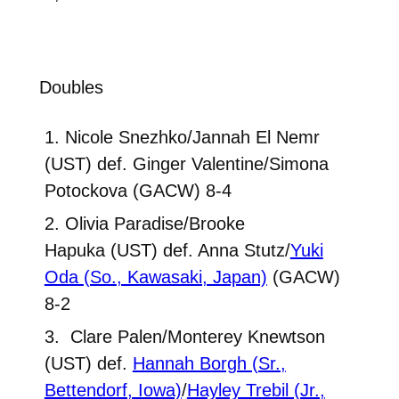
Doubles
1. Nicole Snezhko/Jannah El Nemr
(UST) def. Ginger Valentine/Simona
Potockova (GACW) 8-4
2. Olivia Paradise/Brooke
Hapuka (UST) def. Anna Stutz/
Yuki
Oda (So., Kawasaki, Japan)
(GACW)
8-2
3. Clare Palen/Monterey Knewtson
(UST) def.
Hannah Borgh (Sr.,
Bettendorf, Iowa)
/
Hayley Trebil (Jr.,