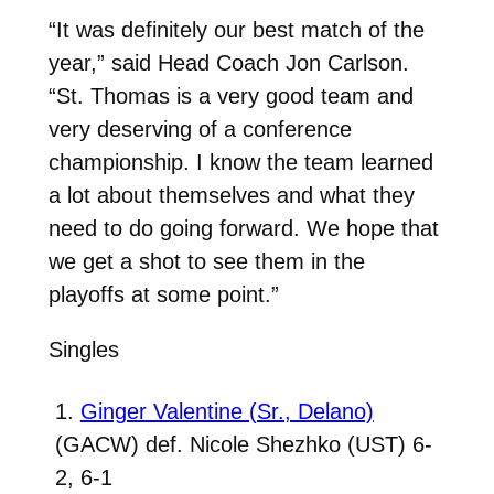
“It was definitely our best match of the
year,” said Head Coach Jon Carlson.
“St. Thomas is a very good team and
very deserving of a conference
championship. I know the team learned
a lot about themselves and what they
need to do going forward. We hope that
we get a shot to see them in the
playoffs at some point.”
Singles
1.
Ginger Valentine (Sr., Delano)
(GACW) def. Nicole Shezhko (UST) 6-
2, 6-1