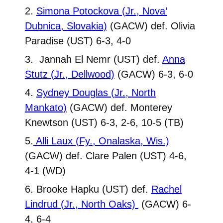
2.
Simona Potockova (Jr.,
Nova’
Dubnica, Slovakia)
(GACW) def. Olivia
Paradise (UST) 6-3, 4-0
3. Jannah El Nemr (UST) def.
Anna
Stutz (Jr., Dellwood)
(GACW) 6-3, 6-0
4.
Sydney Douglas (Jr., North
Mankato)
(GACW) def. Monterey
Knewtson (UST) 6-3, 2-6, 10-5 (TB)
5.
Alli Laux (Fy., Onalaska, Wis.)
(GACW) def. Clare Palen (UST) 4-6,
4-1 (WD)
6. Brooke Hapku (UST) def.
Rachel
Lindrud (Jr., North Oaks)
(GACW) 6-
4, 6-4