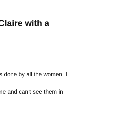
laire with a
as done by all the women. I
me and can’t see them in