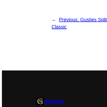
←
Previous:
Gusties Split
Classic
Athletics