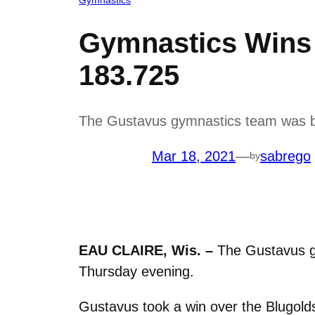
Gymnastics Wins 
183.725
The Gustavus gymnastics team was b
Mar 18, 2021
—
sabrego
by
EAU CLAIRE, Wis. –
The Gustavus g
Thursday evening.
Gustavus took a win over the Blugold