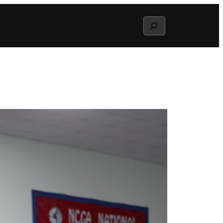
Search