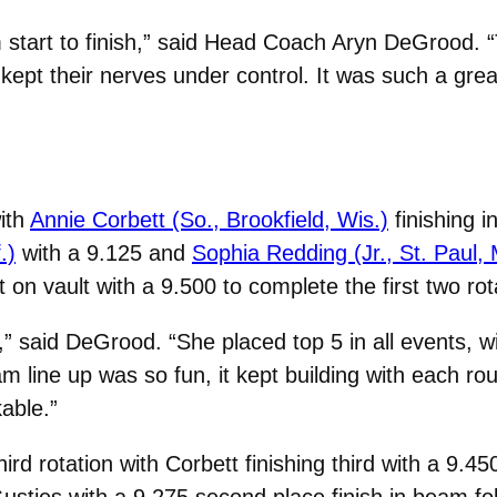
m start to finish,” said Head Coach Aryn DeGrood. “
kept their nerves under control. It was such a gre
ith
Annie Corbett (So., Brookfield, Wis.)
finishing i
.)
with a 9.125 and
Sophia Redding (Jr., St. Paul, 
t on vault with a 9.500 to complete the first two rot
e,” said DeGrood. “She placed top 5 in all events, w
m line up was so fun, it kept building with each r
able.”
ird rotation with Corbett finishing third with a 9.4
Gusties with a 9.275 second place finish in beam f