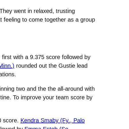
They went in relaxed, trusting
at feeling to come together as a group
n first with a 9.375 score followed by
Minn.)
rounded out the Gustie lead
ations.
inning two and the the all-around with
outine. To improve your team score by
50 score.
Kendra Smaby (Fy., Palo
ollowed by
Emma Esteb (So.,