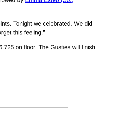
ints. Tonight we celebrated. We did
get this feeling.”
725 on floor. The Gusties will finish