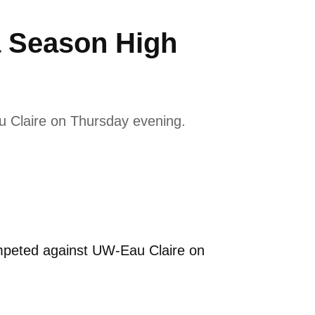
a Season High
 Claire on Thursday evening.
peted against UW-Eau Claire on