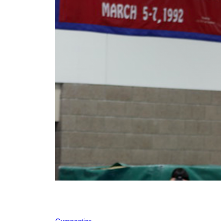
Gymnastics