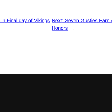
 in Final day of Vikings
Next:
Seven Gusties Earn
Honors
→