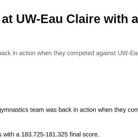
at UW-Eau Claire with 
ack in action when they competed against UW-Eau
ymnastics team was back in action when they com
s with a 183.725-181.325 final score.