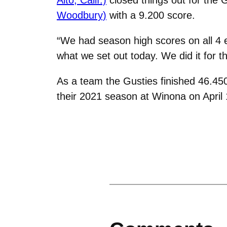
Woodbury)
with a 9.200 score.
“We had season high scores on all 4 
what we set out today. We did it for t
As a team the Gusties finished 46.450
their 2021 season at Winona on April 