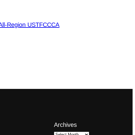
 All-Region USTFCCCA
Archives