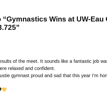
 “Gymnastics Wins at UW-Eau C
3.725”
esults of the meet. It sounds like a fantastic job w
ere relaxed and confident.
Gustie gymnast proud and sad that this year I’m ho