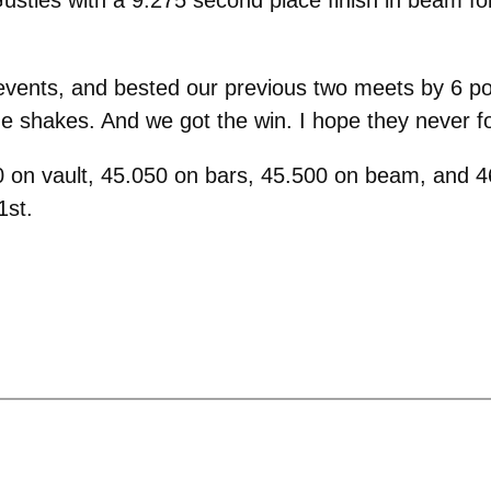
events, and bested our previous two meets by 6 po
he shakes. And we got the win. I hope they never for
 on vault, 45.050 on bars, 45.500 on beam, and 46.
1st.