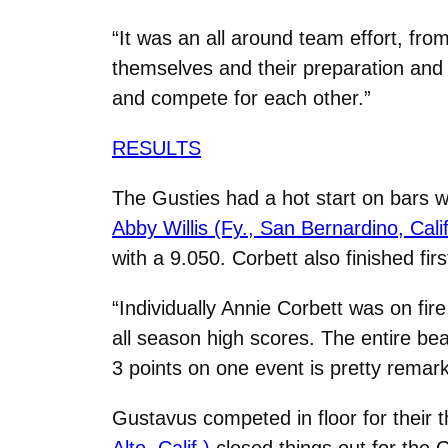
“It was an all around team effort, fro
themselves and their preparation and 
and compete for each other.”
RESULTS
The Gusties had a hot start on bars w
Abby Willis (Fy., San Bernardino, Calif
with a 9.050. Corbett also finished firs
“Individually Annie Corbett was on fir
all season high scores. The entire bea
3 points on one event is pretty remark
Gustavus competed in floor for their th
Alto, Calif.)
closed things out for the 