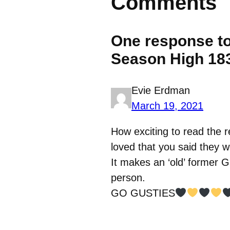
Comments
One response to
Season High 18
Evie Erdman
March 19, 2021
How exciting to read the r
loved that you said they w
It makes an ‘old’ former 
person.
GO GUSTIES