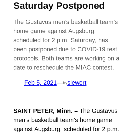
Saturday Postponed
The Gustavus men’s basketball team’s
home game against Augsburg,
scheduled for 2 p.m. Saturday, has
been postponed due to COVID-19 test
protocols. Both teams are working on a
date to reschedule the MIAC contest.
Feb 5, 2021
—
siewert
by
SAINT PETER, Minn. –
The Gustavus
men’s basketball team’s home game
against Augsburg, scheduled for 2 p.m.