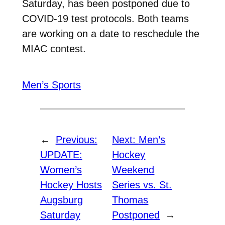
Saturday, has been postponed due to
COVID-19 test protocols. Both teams
are working on a date to reschedule the
MIAC contest.
Men’s Sports
←
Previous:
Next:
Men’s
UPDATE:
Hockey
Women’s
Weekend
Hockey Hosts
Series vs. St.
Augsburg
Thomas
Saturday
Postponed
→