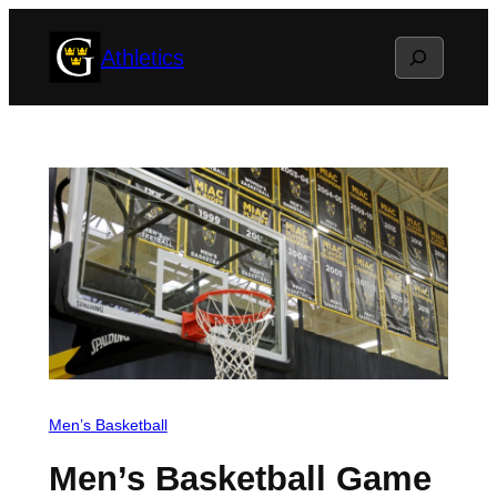
Skip
Search
Athletics
to
content
Men’s Basketball
Men’s Basketball Game