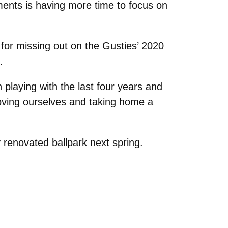
ments is having more time to focus on
for missing out on the Gusties’ 2020
p.
n playing with the last four years and
roving ourselves and taking home a
 renovated ballpark next spring.