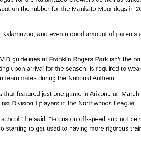
spot on the rubber for the Mankato Moondogs in 2
n Kalamazoo, and even a good amount of parents an
ID guidelines at Franklin Rogers Park isn’t the o
ing upon arrival for the season, is required to we
from teammates during the National Anthem.
s that featured just one game in Arizona on March
inst Division I players in the Northwoods League.
at school,” he said. “Focus on off-speed and not bei
lso starting to get used to having more rigorous tra