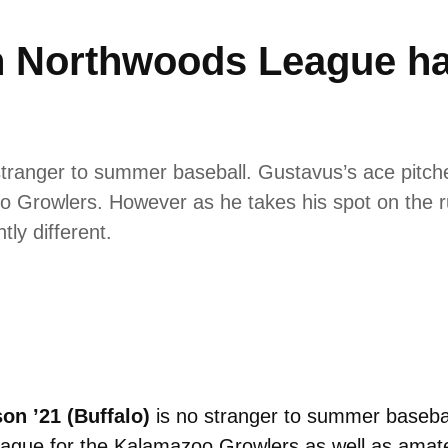
 Northwoods League has
 stranger to summer baseball. Gustavus’s ace pitch
 Growlers. However as he takes his spot on the 
tly different.
on ’21 (
Buffalo)
is no stranger to summer basebal
gue for the Kalamazoo Growlers as well as amateu