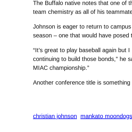
The Buffalo native notes that one of 
team chemistry as all of his teammates
Johnson is eager to return to campus
season – one that would have posed 
“It’s great to play baseball again but 
continuing to build those bonds,” he 
MIAC championship.”
Another conference title is something
christian johnson
mankato moondog