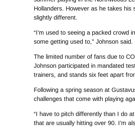
Hollanders. However as he takes his 
slightly different.
“I’m used to seeing a packed crowd i
some getting used to,” Johnson said.
The limited number of fans due to COV
Johnson participated in mandated test
trainers, and stands six feet apart 
Following a spring season at Gustavu
challenges that come with playing aga
“I have to pitch differently than I do 
that are usually hitting over 90. I’m a