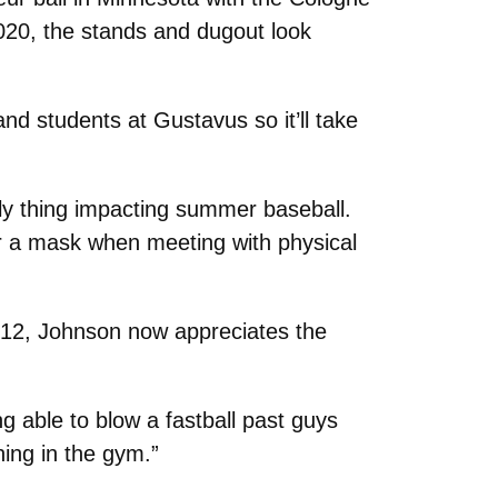
020, the stands and dugout look
d students at Gustavus so it’ll take
nly thing impacting summer baseball.
ar a mask when meeting with physical
 12, Johnson now appreciates the
ng able to blow a fastball past guys
ining in the gym.”