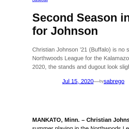
Second Season in
for Johnson
Christian Johnson ’21 (Buffalo) is no
Northwoods League for the Kalamazoo
2020, the stands and dugout look sligh
Jul 15, 2020
—
sabrego
by
MANKATO, Minn. –
Christian Johns
summer playing in the Northwoods Lea