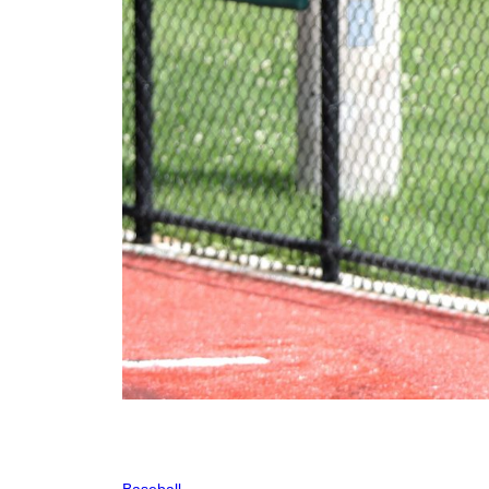
Baseball