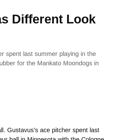
 Different Look
er spent last summer playing in the
rubber for the Mankato Moondogs in
l. Gustavus’s ace pitcher spent last
r ball in Minnesota with the Cologne