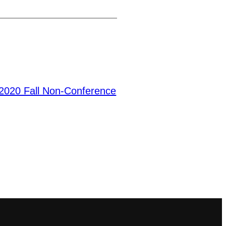
2020 Fall Non-Conference