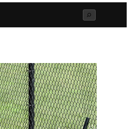
Search