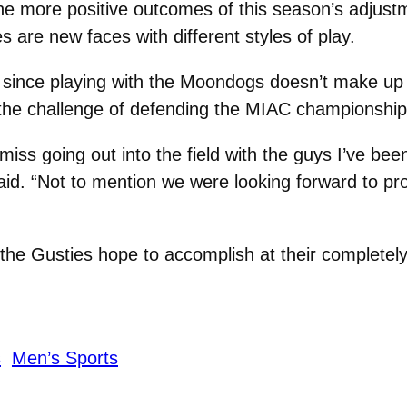
the more positive outcomes of this season’s adjust
 are new faces with different styles of play.
 since playing with the Moondogs doesn’t make up 
the challenge of defending the MIAC championshi
I miss going out into the field with the guys I’ve bee
said. “Not to mention we were looking forward to p
 the Gusties hope to accomplish at their completely
s
Men’s Sports