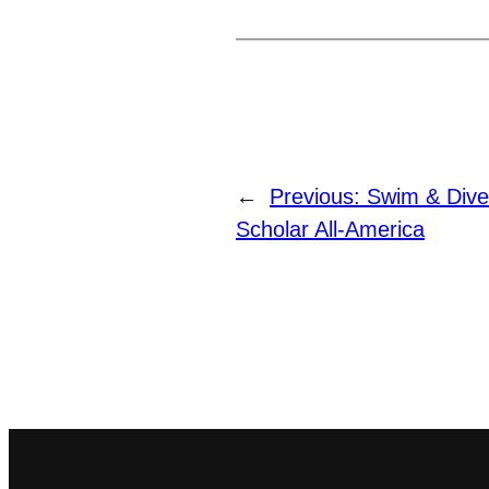
←
Previous:
Swim & Div
Scholar All-America