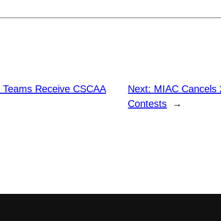
e Teams Receive CSCAA
Next:
MIAC Cancels 
Contests
→