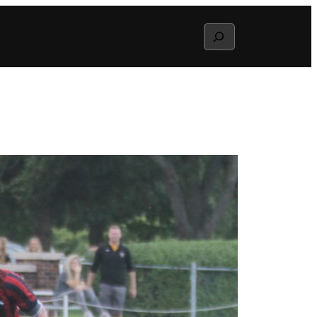
Search