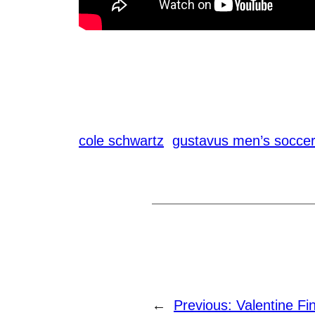
cole schwartz
gustavus men’s socce
←
Previous:
Valentine Fi