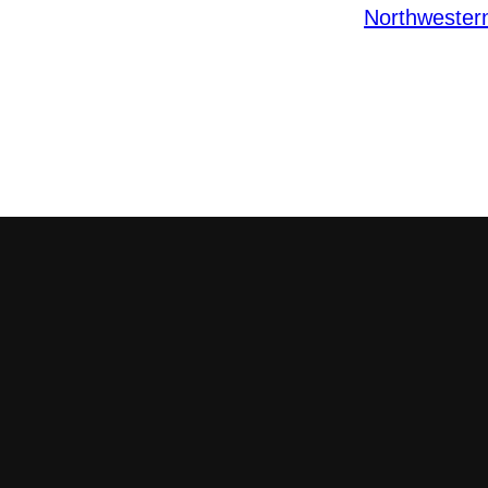
Northwester