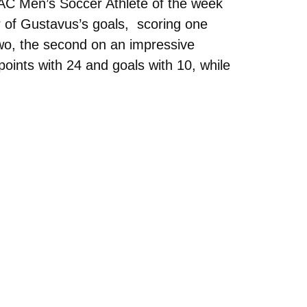
 Men’s Soccer Athlete of the week
ur of Gustavus’s goals, scoring one
wo, the second on an impressive
points with 24 and goals with 10, while