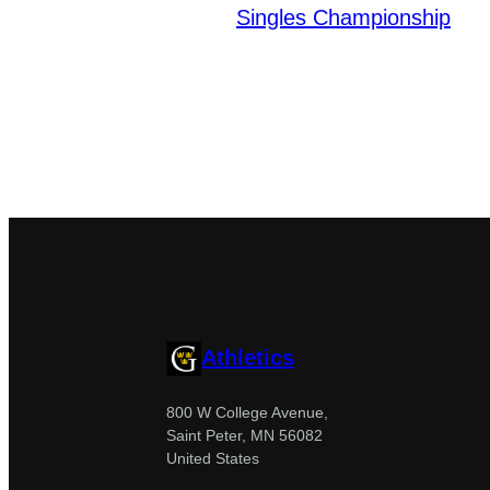
Singles Championship
Athletics
800 W College Avenue,
Saint Peter, MN 56082
United States