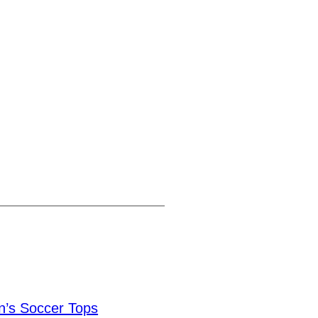
’s Soccer Tops