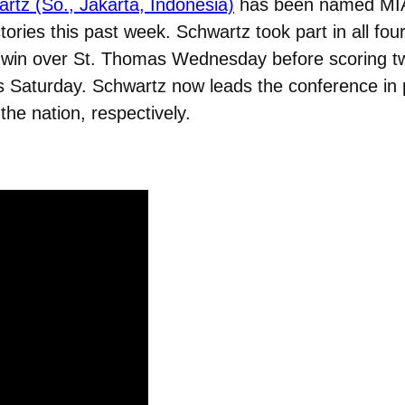
rtz (So., Jakarta, Indonesia)
has been named MIAC
ctories this past week. Schwartz took part in all fo
-1 win over St. Thomas Wednesday before scoring t
’s Saturday. Schwartz now leads the conference in 
the nation, respectively.