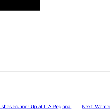
r
nishes Runner Up at ITA Regional
Next:
Women