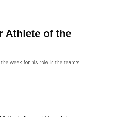
Athlete of the
he week for his role in the team’s