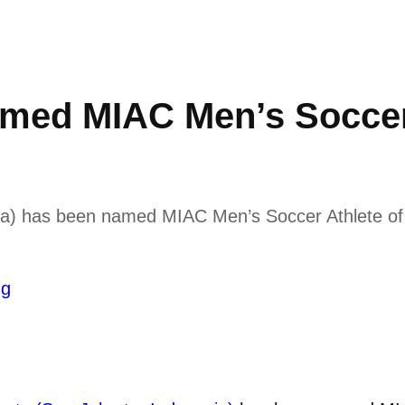
med MIAC Men’s Soccer 
ia) has been named MIAC Men’s Soccer Athlete of t
ng