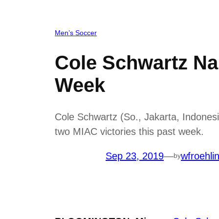
Men’s Soccer
Cole Schwartz Na
Week
Cole Schwartz (So., Jakarta, Indones
two MIAC victories this past week.
Sep 23, 2019
—
wfroehli
by