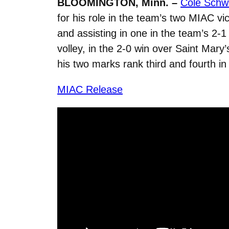
BLOOMINGTON, Minn. –
Cole Schwa
for his role in the team’s two MIAC vi
and assisting in one in the team’s 2
volley, in the 2-0 win over Saint Mary
his two marks rank third and fourth in 
MIAC Release