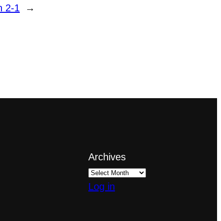
n 2-1
→
Archives
Log in