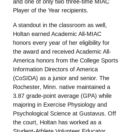
and one of only two three-time MIAC
Player of the Year recipients.
A standout in the classroom as well,
Holtan earned Academic All-MIAC
honors every year of her eligibility for
the award and received Academic All-
America honors from the College Sports
Information Directors of America
(CoSIDA) as a junior and senior. The
Rochester, Minn. native maintained a
3.87 grade-point average (GPA) while
majoring in Exercise Physiology and
Psychological Science at Gustavus. Off
the court, Holtan has worked as a
Student-Athlete Volunteer Educator