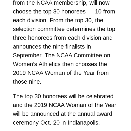
from the NCAA membership, will now
choose the top 30 honorees — 10 from
each division. From the top 30, the
selection committee determines the top
three honorees from each division and
announces the nine finalists in
September. The NCAA Committee on
Women’s Athletics then chooses the
2019 NCAA Woman of the Year from
those nine.
The top 30 honorees will be celebrated
and the 2019 NCAA Woman of the Year
will be announced at the annual award
ceremony Oct. 20 in Indianapolis.