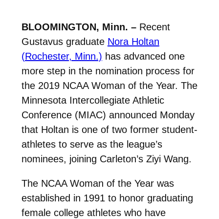
BLOOMINGTON, Minn. –
Recent
Gustavus graduate
Nora Holtan
(Rochester, Minn.)
has advanced one
more step in the nomination process for
the 2019 NCAA Woman of the Year. The
Minnesota Intercollegiate Athletic
Conference (MIAC) announced Monday
that Holtan is one of two former student-
athletes to serve as the league’s
nominees, joining Carleton’s Ziyi Wang.
The NCAA Woman of the Year was
established in 1991 to honor graduating
female college athletes who have