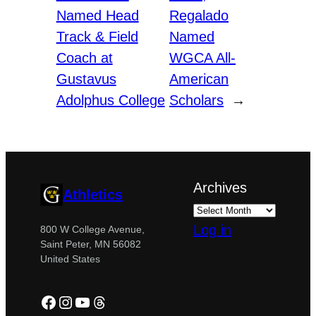
Named Head
Regalado
Track & Field
Named
Coach at
WGCA All-
Gustavus
American
Adolphus College
Scholars
→
Archives
Athletics
Log in
800 W College Avenue,
Saint Peter, MN 56082
United States
Facebook
Instagram
YouTube
Threads