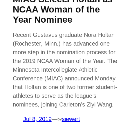
NCAA Woman of the
Year Nominee
Recent Gustavus graduate Nora Holtan
(Rochester, Minn.) has advanced one
more step in the nomination process for
the 2019 NCAA Woman of the Year. The
Minnesota Intercollegiate Athletic
Conference (MIAC) announced Monday
that Holtan is one of two former student-
athletes to serve as the league’s
nominees, joining Carleton’s Ziyi Wang.
Jul 8, 2019
—
siewert
by