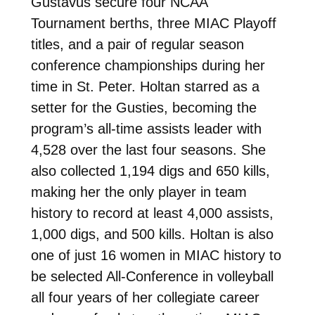
Gustavus secure four NCAA
Tournament berths, three MIAC Playoff
titles, and a pair of regular season
conference championships during her
time in St. Peter. Holtan starred as a
setter for the Gusties, becoming the
program’s all-time assists leader with
4,528 over the last four seasons. She
also collected 1,194 digs and 650 kills,
making her the only player in team
history to record at least 4,000 assists,
1,000 digs, and 500 kills. Holtan is also
one of just 16 women in MIAC history to
be selected All-Conference in volleyball
all four years of her collegiate career