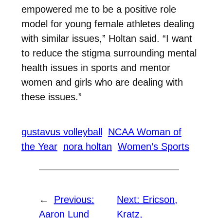
empowered me to be a positive role
model for young female athletes dealing
with similar issues,” Holtan said. “I want
to reduce the stigma surrounding mental
health issues in sports and mentor
women and girls who are dealing with
these issues.”
gustavus volleyball
NCAA Woman of
the Year
nora holtan
Women’s Sports
←
Previous:
Next:
Ericson,
Aaron Lund
Kratz,