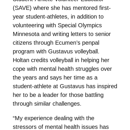
(SAVE) where she has mentored first-
year student-athletes, in addition to
volunteering with Special Olympics
Minnesota and writing letters to senior
citizens through Ecumen’s penpal
program with Gustavus volleyball.
Holtan credits volleyball in helping her
cope with mental health struggles over
the years and says her time as a
student-athlete at Gustavus has inspired
her to be a leader for those battling
through similar challenges.
“My experience dealing with the
stressors of mental health issues has