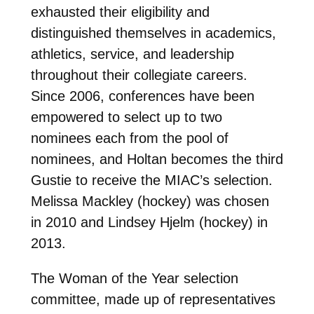
exhausted their eligibility and
distinguished themselves in academics,
athletics, service, and leadership
throughout their collegiate careers.
Since 2006, conferences have been
empowered to select up to two
nominees each from the pool of
nominees, and Holtan becomes the third
Gustie to receive the MIAC’s selection.
Melissa Mackley (hockey) was chosen
in 2010 and Lindsey Hjelm (hockey) in
2013.
The Woman of the Year selection
committee, made up of representatives