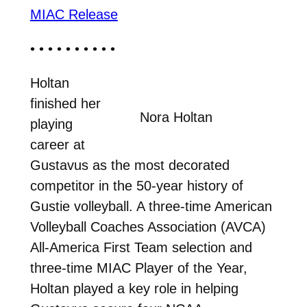
MIAC Release
• • • • • • • • • •
Holtan
finished her
Nora Holtan
playing
career at
Gustavus as the most decorated
competitor in the 50-year history of
Gustie volleyball. A three-time American
Volleyball Coaches Association (AVCA)
All-America First Team selection and
three-time MIAC Player of the Year,
Holtan played a key role in helping