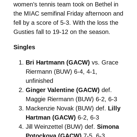
women’s tennis team took on Bethel in
the MIAC semifinal Friday afternoon and
fell by a score of 5-3. With the loss the
Gusties fall to 19-12 on the season.
Singles
Bri Hartmann (GACW)
vs. Grace
Riermann (BUW) 6-4, 4-1,
unfinished
Ginger Valentine (GACW)
def.
Maggie Riermann (BUW) 6-2, 6-3
Mackenzie Novak (BUW) def.
Lilly
Hartman (GACW)
6-2, 6-3
Jill Weinzettel (BUW) def.
Simona
Potockova (GACW)
7-5, 6-3