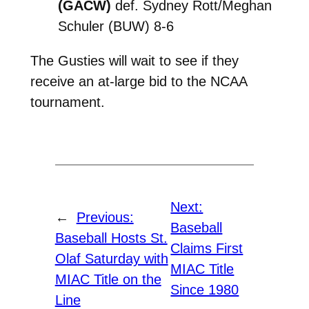
(GACW)
def. Sydney Rott/Meghan
Schuler (BUW) 8-6
The Gusties will wait to see if they
receive an at-large bid to the NCAA
tournament.
Next:
←
Previous:
Baseball
Baseball Hosts St.
Claims First
Olaf Saturday with
MIAC Title
MIAC Title on the
Since 1980
Line