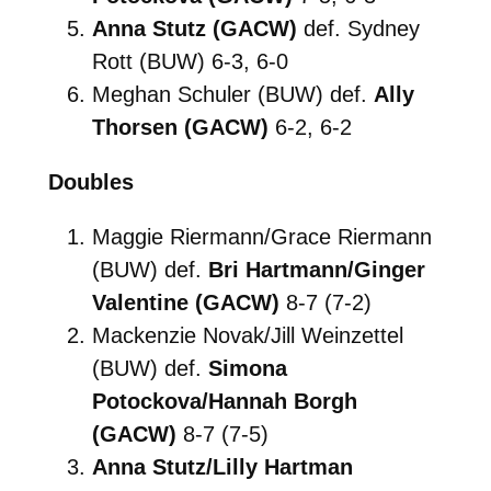
Anna Stutz (GACW)
def. Sydney
Rott (BUW) 6-3, 6-0
Meghan Schuler (BUW) def.
Ally
Thorsen (GACW)
6-2, 6-2
Doubles
Maggie Riermann/Grace Riermann
(BUW) def.
Bri Hartmann/Ginger
Valentine (GACW)
8-7 (7-2)
Mackenzie Novak/Jill Weinzettel
(BUW) def.
Simona
Potockova/Hannah Borgh
(GACW)
8-7 (7-5)
Anna Stutz/Lilly Hartman