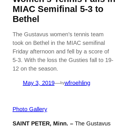
MIAC Semifinal 5-3 to
Bethel
The Gustavus women’s tennis team
took on Bethel in the MIAC semifinal
Friday afternoon and fell by a score of
5-3. With the loss the Gusties fall to 19-
12 on the season.
May 3, 2019
—
wfroehling
by
Photo Gallery
SAINT PETER, Minn. –
The Gustavus