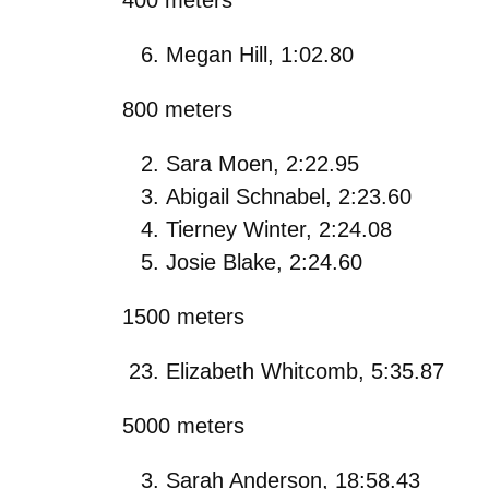
Megan Hill, 1:02.80
800 meters
Sara Moen, 2:22.95
Abigail Schnabel, 2:23.60
Tierney Winter, 2:24.08
Josie Blake, 2:24.60
1500 meters
Elizabeth Whitcomb, 5:35.87
5000 meters
Sarah Anderson, 18:58.43