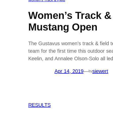
Women’s Track & F
Mustang Open
The Gustavus women’s track & field 
team for the first time this outdoor 
Keelin, and Annalee Olson-Solo all led 
Apr 14, 2019
—
siewert
by
RESULTS