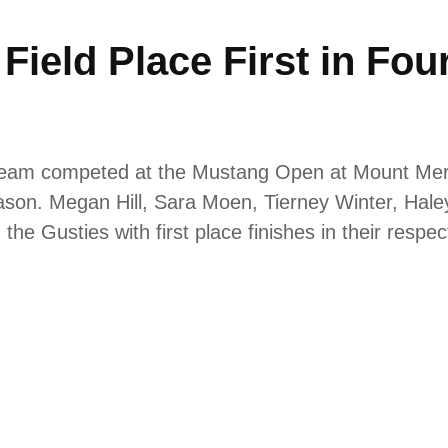
ield Place First in Fou
team competed at the Mustang Open at Mount Mercy
season. Megan Hill, Sara Moen, Tierney Winter, Hale
the Gusties with first place finishes in their respe