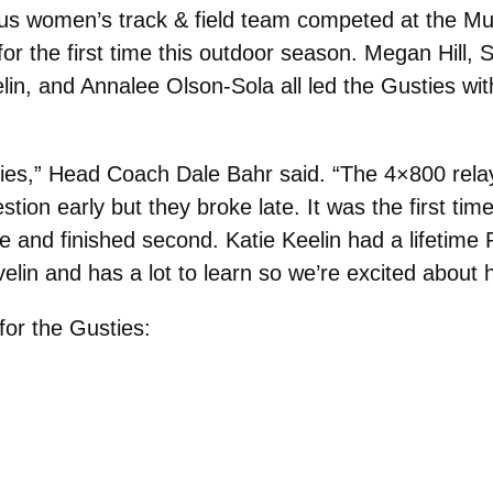
s women’s track & field team competed at the M
for the first time this outdoor season. Megan Hill,
n, and Annalee Olson-Sola all led the Gusties with f
ladies,” Head Coach Dale Bahr said. “The 4×800 re
on early but they broke late. It was the first time
e and finished second. Katie Keelin had a lifetim
elin and has a lot to learn so we’re excited about h
for the Gusties: