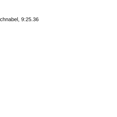
chnabel, 9:25.36