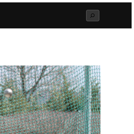
Search