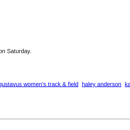
on Saturday.
gustavus women’s track & field
haley anderson
ka