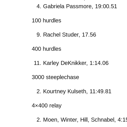
Gabriela Passmore, 19:00.51
100 hurdles
Rachel Studer, 17.56
400 hurdles
Karley DeKnikker, 1:14.06
3000 steeplechase
Kourtney Kulseth, 11:49.81
4×400 relay
Moen, Winter, Hill, Schnabel, 4:1