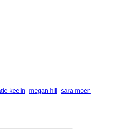
tie keelin
megan hill
sara moen