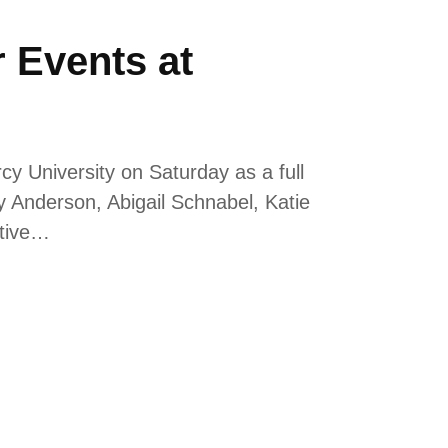
r Events at
 University on Saturday as a full
y Anderson, Abigail Schnabel, Katie
ctive…