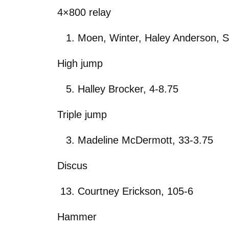
4×800 relay
Moen, Winter, Haley Anderson, S
High jump
Halley Brocker, 4-8.75
Triple jump
Madeline McDermott, 33-3.75
Discus
Courtney Erickson, 105-6
Hammer