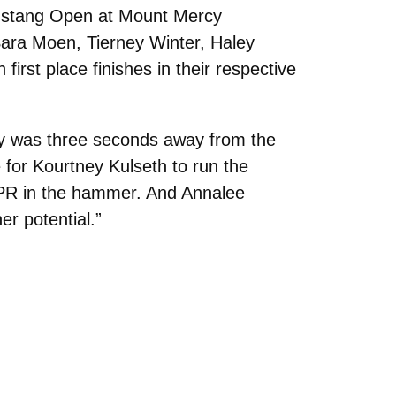
ustang Open at Mount Mercy
 Sara Moen, Tierney Winter, Haley
irst place finishes in their respective
lay was three seconds away from the
 for Kourtney Kulseth to run the
e PR in the hammer. And Annalee
er potential.”