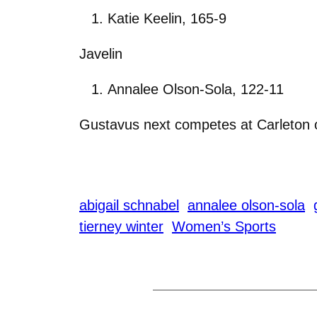
Katie Keelin, 165-9
Javelin
Annalee Olson-Sola, 122-11
Gustavus next competes at Carleton 
abigail schnabel
annalee olson-sola
tierney winter
Women’s Sports