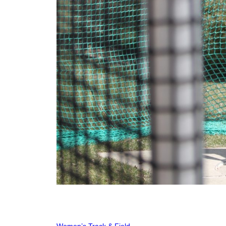
Women’s Track & Field