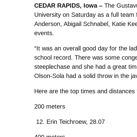
CEDAR RAPIDS, Iowa –
The Gustavu
University on Saturday as a full team 
Anderson, Abigail Schnabel, Katie Keeli
events.
“It was an overall good day for the 
school record. There was some congesti
steeplechase and she had a great tim
Olson-Sola had a solid throw in the jav
Here are the top times and distances 
200 meters
Erin Teichroew, 28.07
400 meters