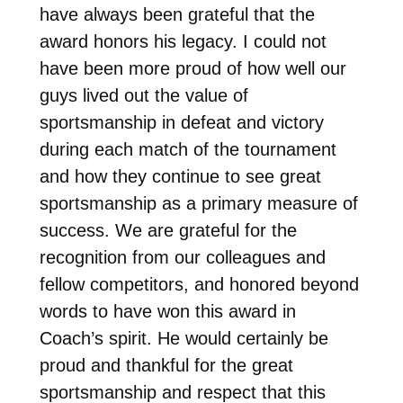
have always been grateful that the
award honors his legacy. I could not
have been more proud of how well our
guys lived out the value of
sportsmanship in defeat and victory
during each match of the tournament
and how they continue to see great
sportsmanship as a primary measure of
success. We are grateful for the
recognition from our colleagues and
fellow competitors, and honored beyond
words to have won this award in
Coach’s spirit. He would certainly be
proud and thankful for the great
sportsmanship and respect that this