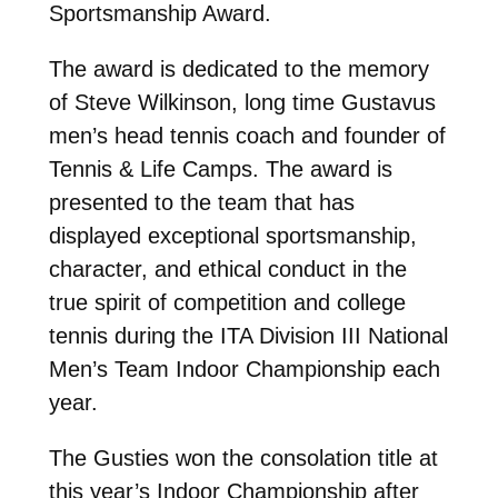
Sportsmanship Award.
The award is dedicated to the memory
of Steve Wilkinson, long time Gustavus
men’s head tennis coach and founder of
Tennis & Life Camps. The award is
presented to the team that has
displayed exceptional sportsmanship,
character, and ethical conduct in the
true spirit of competition and college
tennis during the ITA Division III National
Men’s Team Indoor Championship each
year.
The Gusties won the consolation title at
this year’s Indoor Championship after