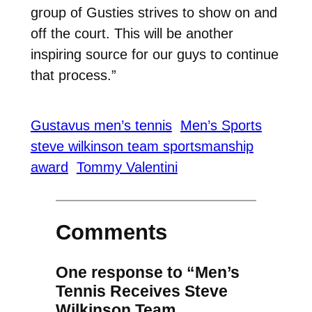
group of Gusties strives to show on and
off the court. This will be another
inspiring source for our guys to continue
that process.”
Gustavus men’s tennis
Men’s Sports
steve wilkinson team sportsmanship
award
Tommy Valentini
Comments
One response to “Men’s
Tennis Receives Steve
Wilkinson Team