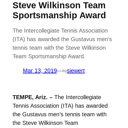
Steve Wilkinson Team
Sportsmanship Award
The Intercollegiate Tennis Association
(ITA) has awarded the Gustavus men’s
tennis team with the Steve Wilkinson
Team Sportsmanship Award.
Mar 13, 2019
—
siewert
by
TEMPE, Ariz. –
The Intercollegiate
Tennis Association (ITA) has awarded
the Gustavus men’s tennis team with
the Steve Wilkinson Team