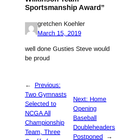
Sportsmanship Award”
gretchen Koehler
March 15, 2019
well done Gusties Steve would
be proud
←
Previous:
Two Gymnasts
Next:
Home
Selected to
Opening
NCGA All
Baseball
Championship
Doubleheaders
Team, Three
Postponed
→