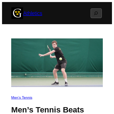
Skip
Search
Athletics
to
content
Men’s Tennis
Men’s Tennis Beats