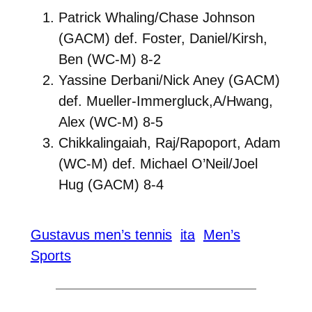
Patrick Whaling/Chase Johnson
(GACM) def. Foster, Daniel/Kirsh,
Ben (WC-M) 8-2
Yassine Derbani/Nick Aney (GACM)
def. Mueller-Immergluck,A/Hwang,
Alex (WC-M) 8-5
Chikkalingaiah, Raj/Rapoport, Adam
(WC-M) def. Michael O’Neil/Joel
Hug (GACM) 8-4
Gustavus men’s tennis
ita
Men’s
Sports