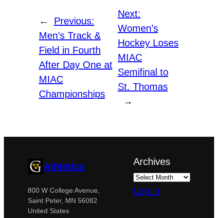
Next:
←
Previous:
Women’s
Men’s Track &
Hockey Loses
Field in Fourth
MIAC
After Day One at
Semifinal to
MIAC
St. Thomas
Championships
→
Archives
Athletics
Log in
800 W College Avenue,
Saint Peter, MN 56082
United States