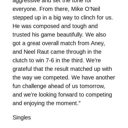
aggressive and set the tone for
everyone. From there, Mike O’Neil
stepped up in a big way to clinch for us.
He was composed and tough and
trusted his game beautifully. We also
got a great overall match from Aney,
and Neel Raut came through in the
clutch to win 7-6 in the third. We’re
grateful that the result matched up with
the way we competed. We have another
fun challenge ahead of us tomorrow,
and we’re looking forward to competing
and enjoying the moment.”
Singles