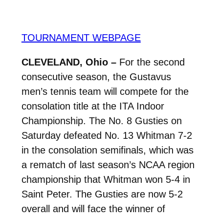
TOURNAMENT WEBPAGE
CLEVELAND, Ohio –
For the second
consecutive season, the Gustavus
men’s tennis team will compete for the
consolation title at the ITA Indoor
Championship. The No. 8 Gusties on
Saturday defeated No. 13 Whitman 7-2
in the consolation semifinals, which was
a rematch of last season’s NCAA region
championship that Whitman won 5-4 in
Saint Peter. The Gusties are now 5-2
overall and will face the winner of