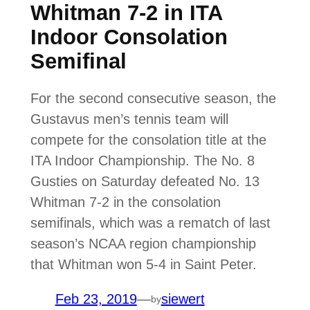
Whitman 7-2 in ITA
Indoor Consolation
Semifinal
For the second consecutive season, the
Gustavus men’s tennis team will
compete for the consolation title at the
ITA Indoor Championship. The No. 8
Gusties on Saturday defeated No. 13
Whitman 7-2 in the consolation
semifinals, which was a rematch of last
season’s NCAA region championship
that Whitman won 5-4 in Saint Peter.
Feb 23, 2019
—
siewert
by