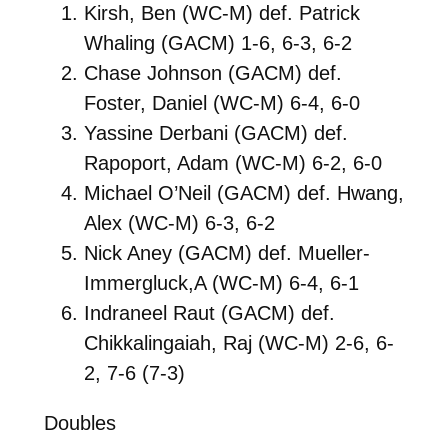
Kirsh, Ben (WC-M) def. Patrick
Whaling (GACM) 1-6, 6-3, 6-2
Chase Johnson (GACM) def.
Foster, Daniel (WC-M) 6-4, 6-0
Yassine Derbani (GACM) def.
Rapoport, Adam (WC-M) 6-2, 6-0
Michael O’Neil (GACM) def. Hwang,
Alex (WC-M) 6-3, 6-2
Nick Aney (GACM) def. Mueller-
Immergluck,A (WC-M) 6-4, 6-1
Indraneel Raut (GACM) def.
Chikkalingaiah, Raj (WC-M) 2-6, 6-
2, 7-6 (7-3)
Doubles