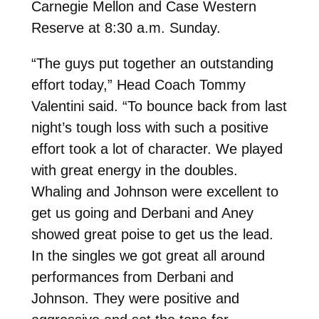
Carnegie Mellon and Case Western
Reserve at 8:30 a.m. Sunday.
“
The guys put together an outstanding
effort today,” Head Coach Tommy
Valentini said. “To bounce back from last
night’s tough loss with such a positive
effort took a lot of character. We played
with great energy in the doubles.
Whaling and Johnson were excellent to
get us going and Derbani and Aney
showed great poise to get us the lead.
In the singles we got great all around
performances from Derbani and
Johnson. They were positive and