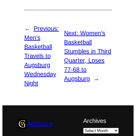
←
Previous:
Next:
Women’s
Men’s
Basketball
Basketball
Stumbles in Third
Travels to
Quarter, Loses
Augsburg
77-68 to
Wednesday
Augsburg
→
Night
Archives
Athletics