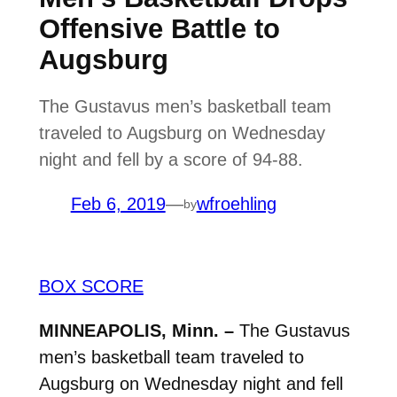
Offensive Battle to
Augsburg
The Gustavus men’s basketball team
traveled to Augsburg on Wednesday
night and fell by a score of 94-88.
Feb 6, 2019
—
wfroehling
by
BOX SCORE
MINNEAPOLIS, Minn. –
The Gustavus
men’s basketball team traveled to
Augsburg on Wednesday night and fell