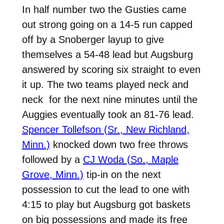
In half number two the Gusties came
out strong going on a 14-5 run capped
off by a Snoberger layup to give
themselves a 54-48 lead but Augsburg
answered by scoring six straight to even
it up. The two teams played neck and
neck for the next nine minutes until the
Auggies eventually took an 81-76 lead.
Spencer Tollefson (Sr., New Richland,
Minn.)
knocked down two free throws
followed by a
CJ Woda (So., Maple
Grove, Minn.)
tip-in on the next
possession to cut the lead to one with
4:15 to play but Augsburg got baskets
on big possessions and made its free