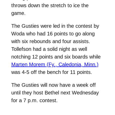
throws down the stretch to ice the
game.
The Gusties were led in the contest by
Woda who had 16 points to go along
with six rebounds and four assists.
Tollefson had a solid night as well
notching 12 points and six boards while
Marten Morem (Fy., Caledonia, Minn.)
was 4-5 off the bench for 11 points.
The Gusties will now have a week off
until they host Bethel next Wednesday
for a 7 p.m. contest.