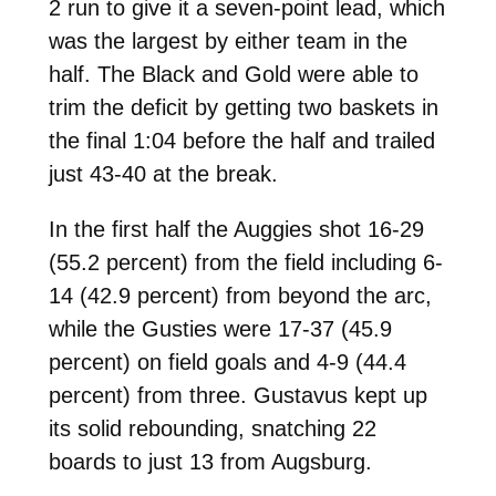
2 run to give it a seven-point lead, which
was the largest by either team in the
half. The Black and Gold were able to
trim the deficit by getting two baskets in
the final 1:04 before the half and trailed
just 43-40 at the break.
In the first half the Auggies shot 16-29
(55.2 percent) from the field including 6-
14 (42.9 percent) from beyond the arc,
while the Gusties were 17-37 (45.9
percent) on field goals and 4-9 (44.4
percent) from three. Gustavus kept up
its solid rebounding, snatching 22
boards to just 13 from Augsburg.