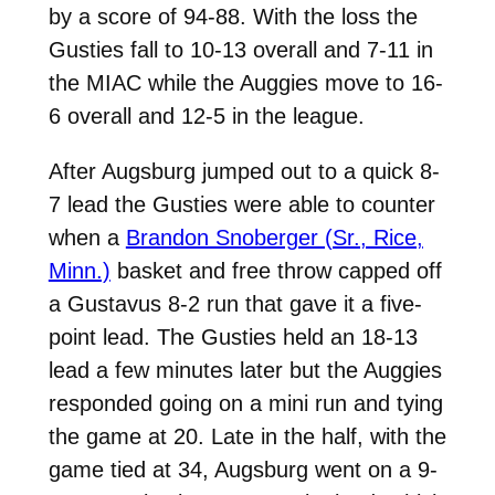
by a score of 94-88. With the loss the
Gusties fall to 10-13 overall and 7-11 in
the MIAC while the Auggies move to 16-
6 overall and 12-5 in the league.
After Augsburg jumped out to a quick 8-
7 lead the Gusties were able to counter
when a
Brandon Snoberger (Sr., Rice,
Minn.)
basket and free throw capped off
a Gustavus 8-2 run that gave it a five-
point lead. The Gusties held an 18-13
lead a few minutes later but the Auggies
responded going on a mini run and tying
the game at 20. Late in the half, with the
game tied at 34, Augsburg went on a 9-