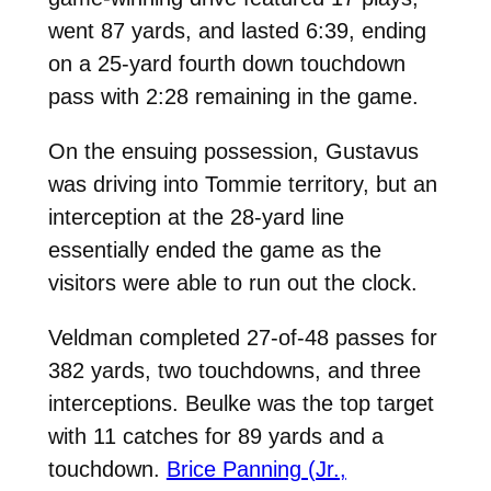
went 87 yards, and lasted 6:39, ending
on a 25-yard fourth down touchdown
pass with 2:28 remaining in the game.
On the ensuing possession, Gustavus
was driving into Tommie territory, but an
interception at the 28-yard line
essentially ended the game as the
visitors were able to run out the clock.
Veldman completed 27-of-48 passes for
382 yards, two touchdowns, and three
interceptions. Beulke was the top target
with 11 catches for 89 yards and a
touchdown.
Brice Panning (Jr.,