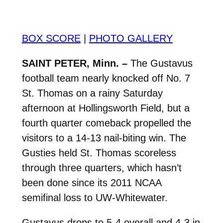
BOX SCORE
|
PHOTO GALLERY
SAINT PETER, Minn. –
The Gustavus
football team nearly knocked off No. 7
St. Thomas on a rainy Saturday
afternoon at Hollingsworth Field, but a
fourth quarter comeback propelled the
visitors to a 14-13 nail-biting win. The
Gusties held St. Thomas scoreless
through three quarters, which hasn’t
been done since its 2011 NCAA
semifinal loss to UW-Whitewater.
Gustavus drops to 5-4 overall and 4-3 in