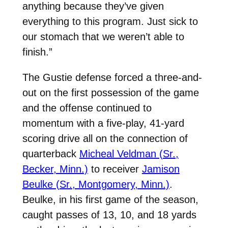
anything because they’ve given
everything to this program. Just sick to
our stomach that we weren’t able to
finish.”
The Gustie defense forced a three-and-
out on the first possession of the game
and the offense continued to
momentum with a five-play, 41-yard
scoring drive all on the connection of
quarterback
Micheal Veldman (Sr.,
Becker, Minn.)
to receiver
Jamison
Beulke (Sr., Montgomery, Minn.)
.
Beulke, in his first game of the season,
caught passes of 13, 10, and 18 yards