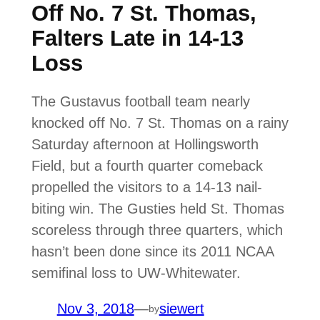
Off No. 7 St. Thomas,
Falters Late in 14-13
Loss
The Gustavus football team nearly
knocked off No. 7 St. Thomas on a rainy
Saturday afternoon at Hollingsworth
Field, but a fourth quarter comeback
propelled the visitors to a 14-13 nail-
biting win. The Gusties held St. Thomas
scoreless through three quarters, which
hasn’t been done since its 2011 NCAA
semifinal loss to UW-Whitewater.
Nov 3, 2018
—
siewert
by