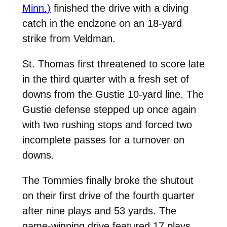
Minn.)
finished the drive with a diving
catch in the endzone on an 18-yard
strike from Veldman.
St. Thomas first threatened to score late
in the third quarter with a fresh set of
downs from the Gustie 10-yard line. The
Gustie defense stepped up once again
with two rushing stops and forced two
incomplete passes for a turnover on
downs.
The Tommies finally broke the shutout
on their first drive of the fourth quarter
after nine plays and 53 yards. The
game-winning drive featured 17 plays,