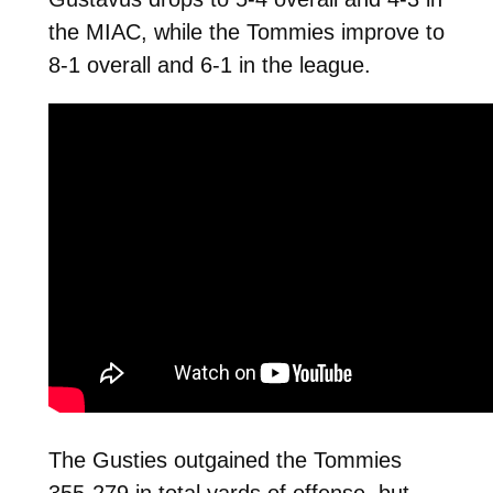
the MIAC, while the Tommies improve to
8-1 overall and 6-1 in the league.
The Gusties outgained the Tommies
355-279 in total yards of offense, but