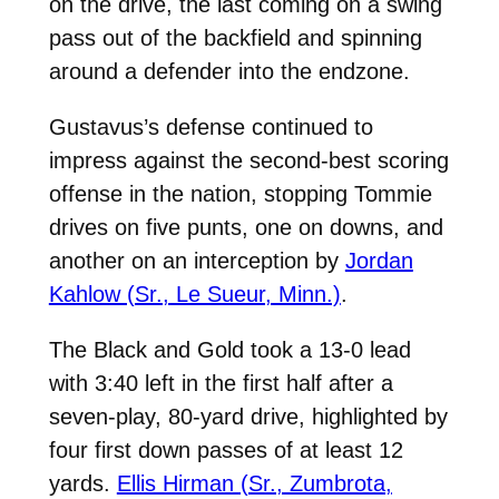
on the drive, the last coming on a swing
pass out of the backfield and spinning
around a defender into the endzone.
Gustavus’s defense continued to
impress against the second-best scoring
offense in the nation, stopping Tommie
drives on five punts, one on downs, and
another on an interception by
Jordan
Kahlow (Sr., Le Sueur, Minn.)
.
The Black and Gold took a 13-0 lead
with 3:40 left in the first half after a
seven-play, 80-yard drive, highlighted by
four first down passes of at least 12
yards.
Ellis Hirman (Sr., Zumbrota,