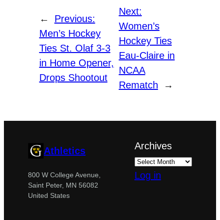
Next:
←
Previous:
Women’s
Men’s Hockey
Hockey Ties
Ties St. Olaf 3-3
Eau-Claire in
in Home Opener,
NCAA
Drops Shootout
Rematch
→
Archives
Athletics
Log in
800 W College Avenue,
Saint Peter, MN 56082
United States