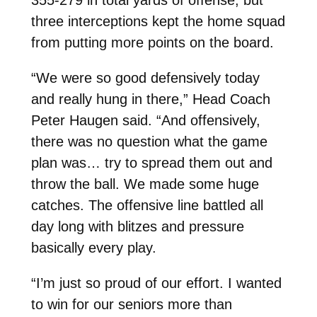
three interceptions kept the home squad
from putting more points on the board.
“We were so good defensively today
and really hung in there,” Head Coach
Peter Haugen said. “And offensively,
there was no question what the game
plan was… try to spread them out and
throw the ball. We made some huge
catches. The offensive line battled all
day long with blitzes and pressure
basically every play.
“I’m just so proud of our effort. I wanted
to win for our seniors more than