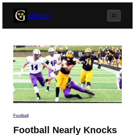
Skip
Search
Athletics
to
content
Football
Football Nearly Knocks