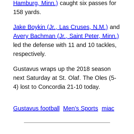
Hamburg, Minn.)
caught six passes for
158 yards.
Jake Boykin (Jr., Las Cruses, N.M.)
and
Avery Bachman (Jr., Saint Peter, Minn.)
led the defense with 11 and 10 tackles,
respectively.
Gustavus wraps up the 2018 season
next Saturday at St. Olaf. The Oles (5-
4) lost to Concordia 21-10 today.
Gustavus football
Men’s Sports
miac