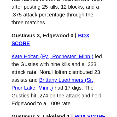
after posting 25 kills, 12 blocks, and a
.375 attack percentage through the
three matches.
Gustavus 3, Edgewood 0 |
BOX
SCORE
Kate Holtan (Fy., Rochester, Minn.)
led
the Gusties with nine kills and a .333
attack rate. Nora Holtan distributed 23
assists and
Brittany Luethmers (Sr.,
Prior Lake, Minn.)
had 17 digs. The
Gusties hit .274 on the attack and held
Edgewood to a -.009 rate.
Gustavus 3, Lakeland 1 |
BOX SCORE