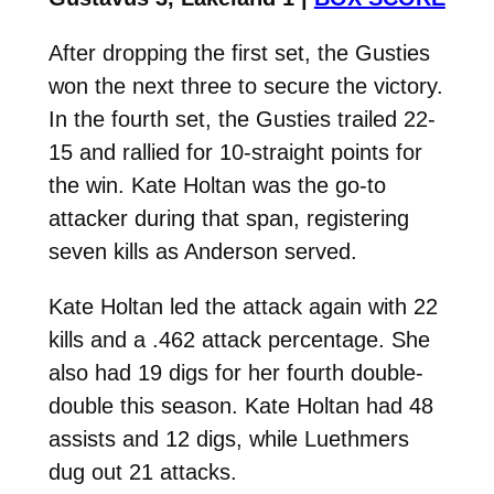
After dropping the first set, the Gusties
won the next three to secure the victory.
In the fourth set, the Gusties trailed 22-
15 and rallied for 10-straight points for
the win. Kate Holtan was the go-to
attacker during that span, registering
seven kills as Anderson served.
Kate Holtan led the attack again with 22
kills and a .462 attack percentage. She
also had 19 digs for her fourth double-
double this season. Kate Holtan had 48
assists and 12 digs, while Luethmers
dug out 21 attacks.