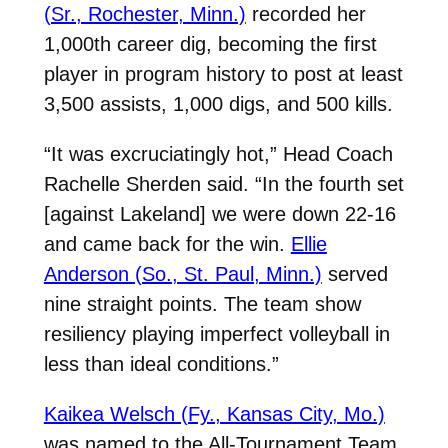
(Sr., Rochester, Minn.)
recorded her
1,000th career dig, becoming the first
player in program history to post at least
3,500 assists, 1,000 digs, and 500 kills.
“It was excruciatingly hot,” Head Coach
Rachelle Sherden said. “In the fourth set
[against Lakeland] we were down 22-16
and came back for the win.
Ellie
Anderson (So., St. Paul, Minn.)
served
nine straight points. The team show
resiliency playing imperfect volleyball in
less than ideal conditions.”
Kaikea Welsch (Fy., Kansas City, Mo.)
was named to the All-Tournament Team