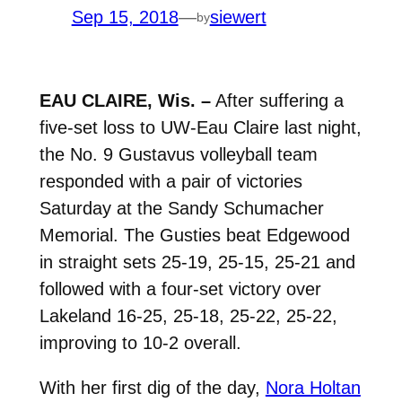
Sep 15, 2018
—
siewert
by
EAU CLAIRE, Wis. –
After suffering a
five-set loss to UW-Eau Claire last night,
the No. 9 Gustavus volleyball team
responded with a pair of victories
Saturday at the Sandy Schumacher
Memorial. The Gusties beat Edgewood
in straight sets 25-19, 25-15, 25-21 and
followed with a four-set victory over
Lakeland 16-25, 25-18, 25-22, 25-22,
improving to 10-2 overall.
With her first dig of the day,
Nora Holtan