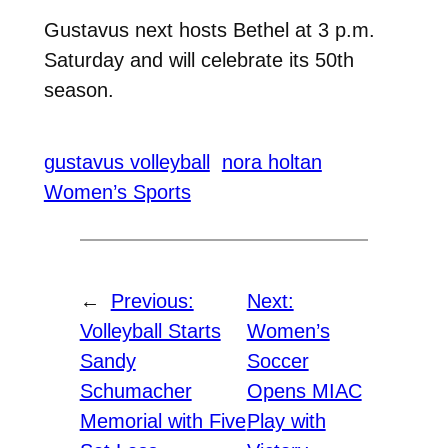
Gustavus next hosts Bethel at 3 p.m.
Saturday and will celebrate its 50th
season.
gustavus volleyball
nora holtan
Women’s Sports
←
Previous:
Next:
Volleyball Starts
Women’s
Sandy
Soccer
Schumacher
Opens MIAC
Memorial with Five
Play with