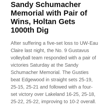
Sandy Schumacher
Memorial with Pair of
Wins, Holtan Gets
1000th Dig
After suffering a five-set loss to UW-Eau
Claire last night, the No. 9 Gustavus
volleyball team responded with a pair of
victories Saturday at the Sandy
Schumacher Memorial. The Gusties
beat Edgewood in straight sets 25-19,
25-15, 25-21 and followed with a four-
set victory over Lakeland 16-25, 25-18,
25-22, 25-22, improving to 10-2 overall.