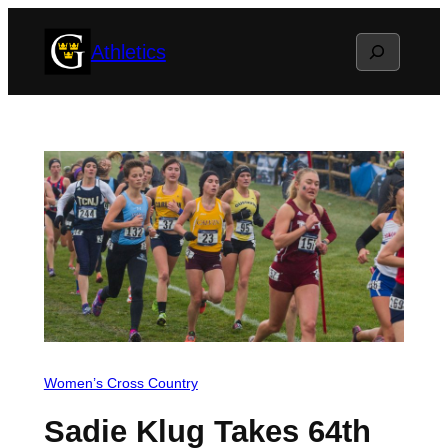
Skip
Search
Athletics
to
content
Women’s Cross Country
Sadie Klug Takes 64th