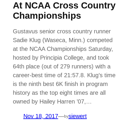
At NCAA Cross Country
Championships
Gustavus senior cross country runner
Sadie Klug (Waseca, Minn.) competed
at the NCAA Championships Saturday,
hosted by Principia College, and took
64th place (out of 279 runners) with a
career-best time of 21:57.8. Klug’s time
is the ninth best 6K finish in program
history as the top eight times are all
owned by Hailey Harren ’07,…
Nov 18, 2017
—
siewert
by