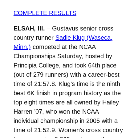
COMPLETE RESULTS
ELSAH, Ill. –
Gustavus senior cross
country runner
Sadie Klug (Waseca,
Minn.)
competed at the NCAA
Championships Saturday, hosted by
Principia College, and took 64th place
(out of 279 runners) with a career-best
time of 21:57.8. Klug’s time is the ninth
best 6K finish in program history as the
top eight times are all owned by Hailey
Harren ’07, who won the NCAA
individual championship in 2005 with a
time of 21:52.9. Women’s cross country