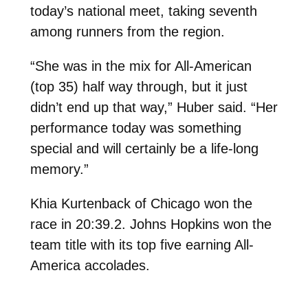
today’s national meet, taking seventh
among runners from the region.
“She was in the mix for All-American
(top 35) half way through, but it just
didn’t end up that way,” Huber said. “Her
performance today was something
special and will certainly be a life-long
memory.”
Khia Kurtenback of Chicago won the
race in 20:39.2. Johns Hopkins won the
team title with its top five earning All-
America accolades.