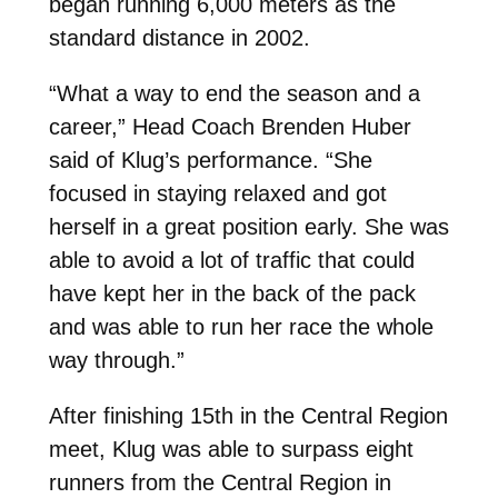
began running 6,000 meters as the
standard distance in 2002.
“What a way to end the season and a
career,” Head Coach Brenden Huber
said of Klug’s performance. “She
focused in staying relaxed and got
herself in a great position early. She was
able to avoid a lot of traffic that could
have kept her in the back of the pack
and was able to run her race the whole
way through.”
After finishing 15th in the Central Region
meet, Klug was able to surpass eight
runners from the Central Region in