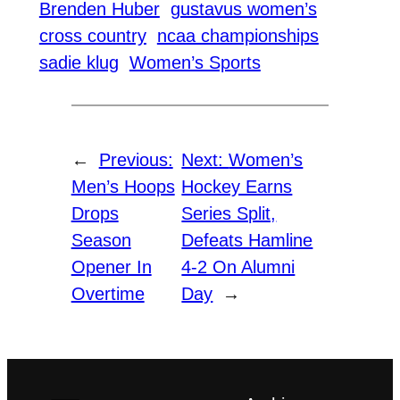
Brenden Huber
gustavus women’s
cross country
ncaa championships
sadie klug
Women’s Sports
←
Previous:
Next:
Women’s
Men’s Hoops
Hockey Earns
Drops
Series Split,
Season
Defeats Hamline
Opener In
4-2 On Alumni
Overtime
Day
→