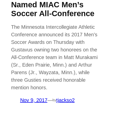
Named MIAC Men’s
Soccer All-Conference
The Minnesota Intercollegiate Athletic
Conference announced its 2017 Men’s
Soccer Awards on Thursday with
Gustavus owning two honorees on the
All-Conference team in Matt Murakami
(Sr., Eden Prairie, Minn.) and Arthur
Parens (Jr., Wayzata, Minn.), while
three Gusties received honorable
mention honors.
Nov 9, 2017
—
tjackso2
by