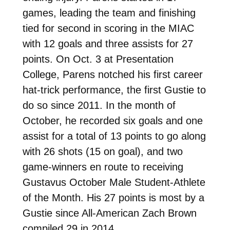
games, leading the team and finishing
tied for second in scoring in the MIAC
with 12 goals and three assists for 27
points. On Oct. 3 at Presentation
College, Parens notched his first career
hat-trick performance, the first Gustie to
do so since 2011. In the month of
October, he recorded six goals and one
assist for a total of 13 points to go along
with 26 shots (15 on goal), and two
game-winners en route to receiving
Gustavus October Male Student-Athlete
of the Month.
His 27 points is most by a
Gustie since All-American Zach Brown
compiled 29 in 2014.