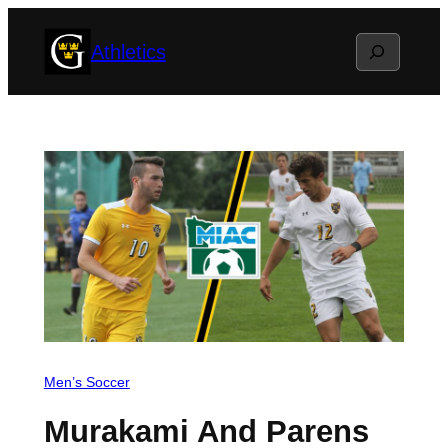
Skip
Search
Athletics
to
content
Men’s Soccer
Murakami And Parens