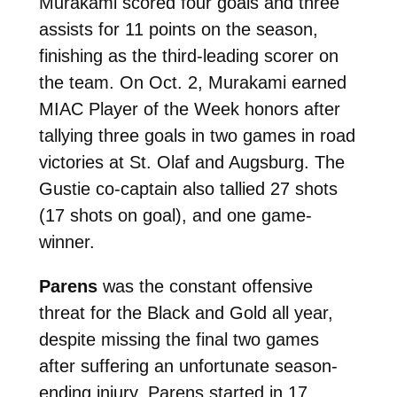
Murakami scored four goals and three
assists for 11 points on the season,
finishing as the third-leading scorer on
the team. On Oct. 2, Murakami earned
MIAC Player of the Week honors after
tallying three goals in two games in road
victories at St. Olaf and Augsburg. The
Gustie co-captain also tallied 27 shots
(17 shots on goal), and one game-
winner.
Parens
was the constant offensive
threat for the Black and Gold all year,
despite
missing the final two games
after suffering an unfortunate season-
ending injury. Parens started in 17