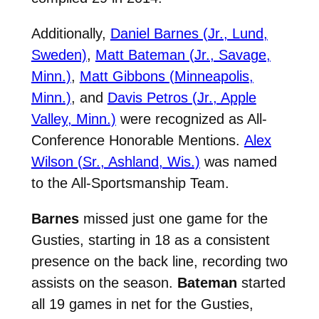
Additionally,
Daniel Barnes (Jr., Lund,
Sweden)
,
Matt Bateman (Jr., Savage,
Minn.)
,
Matt Gibbons (Minneapolis,
Minn.)
,
and
Davis Petros (Jr., Apple
Valley, Minn.)
were recognized as All-
Conference Honorable Mentions.
Alex
Wilson (Sr., Ashland, Wis.)
was named
to the All-Sportsmanship Team.
Barnes
missed just one game for the
Gusties, starting in 18 as a consistent
presence on the back line, recording two
assists on the season.
Bateman
started
all 19 games in net for the Gusties,