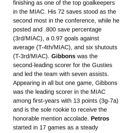
finishing as one of the top goalkeepers
in the MIAC. His 72 saves stood as the
second most in the conference, while he
posted and .800 save percentage
(3rd/MIAC), a 0.97 goals against
average (T-4th/MIAC), and six shutouts
(T-3rd/MIAC).
Gibbons
was the
second-leading scorer for the Gusties
and led the team with seven assists.
Appearing in all but one game, Gibbons
was the leading scorer in the MIAC
among first-years with 13 points (3g-7a)
and is the sole rookie to receive the
honorable mention accolade.
Petros
started in 17 games as a steady