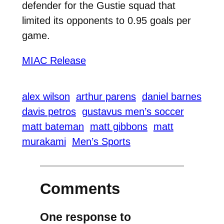
defender for the Gustie squad that
limited its opponents to 0.95 goals per
game.
MIAC Release
alex wilson
arthur parens
daniel barnes
davis petros
gustavus men’s soccer
matt bateman
matt gibbons
matt
murakami
Men’s Sports
Comments
One response to