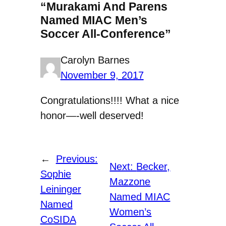
“Murakami And Parens
Named MIAC Men’s
Soccer All-Conference”
Carolyn Barnes
November 9, 2017
Congratulations!!!! What a nice
honor—-well deserved!
←
Previous:
Next:
Becker,
Sophie
Mazzone
Leininger
Named MIAC
Named
Women’s
CoSIDA