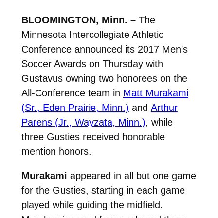
BLOOMINGTON, Minn. –
The
Minnesota Intercollegiate Athletic
Conference announced its 2017 Men’s
Soccer Awards on Thursday with
Gustavus owning two honorees on the
All-Conference team in
Matt Murakami
(Sr., Eden Prairie, Minn.)
and
Arthur
Parens (Jr., Wayzata, Minn.)
, while
three Gusties received honorable
mention honors.
Murakami
appeared in all but one game
for the Gusties, starting in each game
played while guiding the midfield.