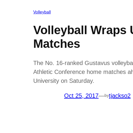
Volleyball
Volleyball Wraps
Matches
The No. 16-ranked Gustavus volleyball
Athletic Conference home matches ah
University on Saturday.
Oct 25, 2017
—
tjackso2
by