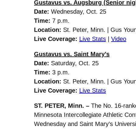
Gustavus vs. Augsburg (Senior nig
Date:
Wednesday
, Oct. 25
Time:
7 p.m.
Location:
St. Peter, Minn. | Gus You
Live Coverage:
Live Stats
|
Video
Gustavus vs. Saint Mary’s
Date:
Saturday
, Oct. 25
Time:
3 p.m.
Location:
St. Peter, Minn. | Gus You
Live Coverage:
Live Stats
ST. PETER, Minn. –
The No. 16-ranke
Minnesota Intercollegiate Athletic C
Wednesday and Saint Mary’s Universi