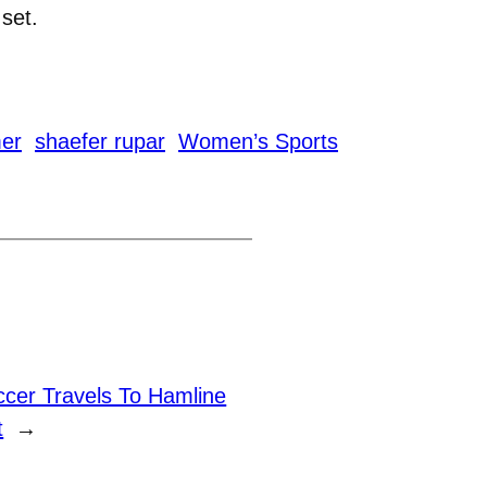
 set.
er
shaefer rupar
Women’s Sports
cer Travels To Hamline
t
→