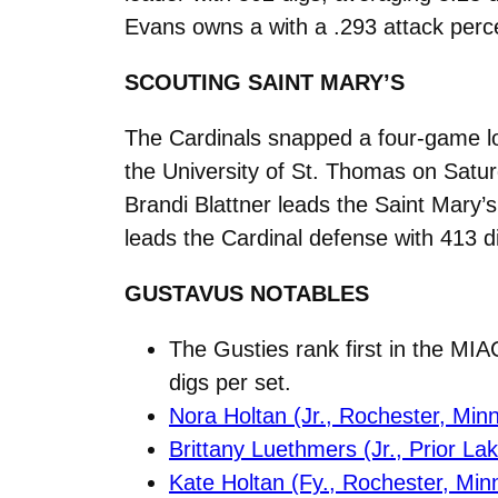
Evans owns a with a .293 attack perce
SCOUTING SAINT MARY’S
The Cardinals snapped a four-game los
the University of St. Thomas on Satur
Brandi Blattner leads the Saint Mary’s 
leads the Cardinal defense with 413 d
GUSTAVUS NOTABLES
The Gusties rank first in the MIA
digs per set.
Nora Holtan (Jr., Rochester, Minn
Brittany Luethmers (Jr., Prior La
Kate Holtan (Fy., Rochester, Min