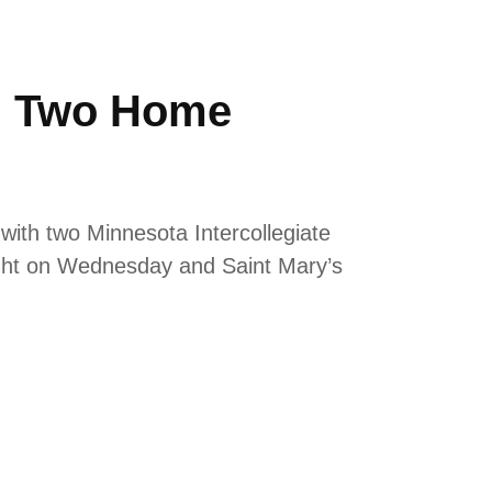
th Two Home
with two Minnesota Intercollegiate
ight on Wednesday and Saint Mary’s