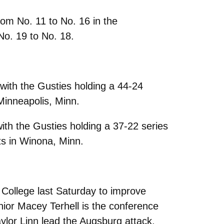
from No. 11 to No. 16 in the
o. 19 to No. 18.
ith the Gusties holding a 44-24
Minneapolis, Minn.
th the Gusties holding a 37-22 series
ts in Winona, Minn.
 College last Saturday to improve
nior Macey Terhell is the conference
aylor Linn lead the Augsburg attack.