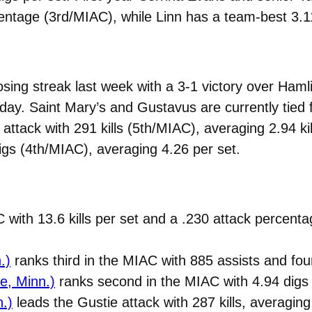
ntage (3rd/MIAC), while Linn has a team-best 3.11 
ing streak last week with a 3-1 victory over Hamlin
day. Saint Mary’s and Gustavus are currently tied f
attack with 291 kills (5th/MIAC), averaging 2.94 kil
igs (4th/MIAC), averaging 4.26 per set.
C with 13.6 kills per set and a .230 attack percent
.)
ranks third in the MIAC with 885 assists and fo
ke, Minn.)
ranks second in the MIAC with 4.94 digs 
n.)
leads the Gustie attack with 287 kills, averagin