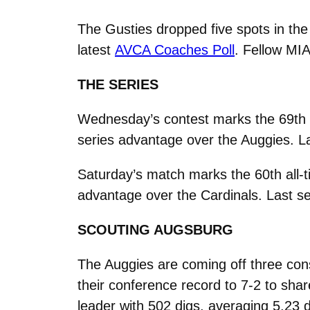
The Gusties dropped five spots in the 
latest
AVCA Coaches Poll
. Fellow M
THE SERIES
Wednesday’s contest marks the 69th 
series advantage over the Auggies. L
Saturday’s match marks the 60th all-
advantage over the Cardinals. Last se
SCOUTING AUGSBURG
The Auggies are coming off three con
their conference record to 7-2 to sha
leader with 502 digs, averaging 5.23 d