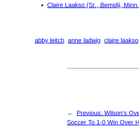
Claire Laakso (Sr., Bemidji, Minn.
abby leitch
anne ladwig
claire laakso
←
Previous:
Wilson’s Ov
Soccer To 1-0 Win Over 