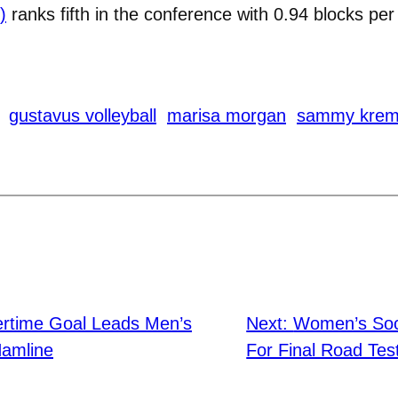
)
ranks fifth in the conference with 0.94 blocks per
gustavus volleyball
marisa morgan
sammy krem
ertime Goal Leads Men’s
Next:
Women’s Soc
Hamline
For Final Road Tes