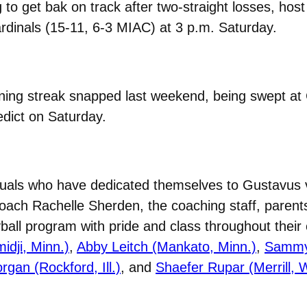
 to get bak on track after two-straight losses, hos
dinals (15-11, 6-3 MIAC) at 3 p.m. Saturday.
ning streak snapped last weekend, being swept at
edict on Saturday.
iduals who have dedicated themselves to Gustavus vo
oach Rachelle Sherden, the coaching staff, parents
all program with pride and class throughout their c
idji, Minn.)
,
Abby Leitch (Mankato, Minn.)
,
Sammy 
gan (Rockford, Ill.)
, and
Shaefer Rupar (Merrill, W