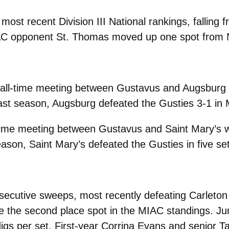
most recent Division III National rankings, falling 
IAC opponent
St. Thomas moved up one spot from N
all-time meeting between Gustavus and Augsburg w
ast season, Augsburg defeated the Gusties 3-1 in 
time meeting between Gustavus and Saint Mary’s wi
ason, Saint Mary’s defeated the Gusties in five se
secutive sweeps, most recently defeating Carleton
re the second place spot in the MIAC standings. Ju
igs per set. First-year Corrina Evans and senior T