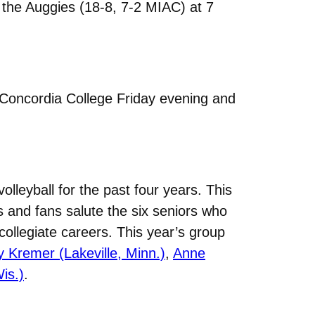
t the Auggies (18-8, 7-2 MIAC) at 7
 Concordia College Friday evening and
lleyball for the past four years. This
 and fans salute the six seniors who
ollegiate careers. This year’s group
Kremer (Lakeville, Minn.)
,
Anne
is.)
.