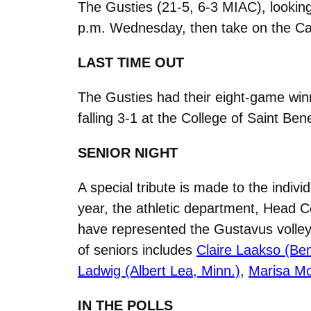
The Gusties (21-5, 6-3 MIAC), looking
p.m. Wednesday, then take on the Car
LAST TIME OUT
The Gusties had their eight-game win
falling 3-1 at the College of Saint Ben
SENIOR NIGHT
A special tribute is made to the indiv
year, the athletic department, Head C
have represented the Gustavus volleyb
of seniors includes
Claire Laakso (Bem
Ladwig (Albert Lea, Minn.)
,
Marisa Mor
IN THE POLLS