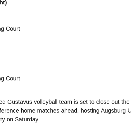
ht)
ng Court
ng Court
d Gustavus volleyball team is set to close out the
onference home matches ahead, hosting Augsburg Uni
ty on Saturday.