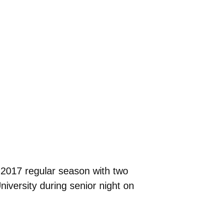
 2017 regular season with two
versity during senior night on