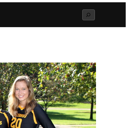
Search