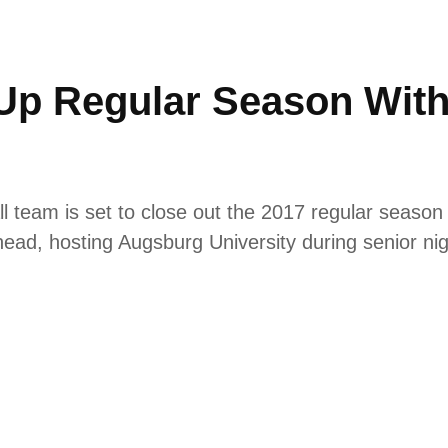
 Up Regular Season Wi
 team is set to close out the 2017 regular season 
ead, hosting Augsburg University during senior n