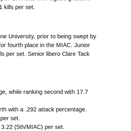
kills per set.
e University, prior to being swept by
or fourth place in the MIAC. Junior
ls per set. Senior libero Clare Tack
age, while ranking second with 17.7
urth with a .292 attack percentage.
per set.
g 3.22 (5th/MIAC) per set.