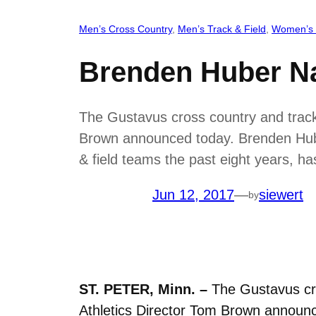
Men’s Cross Country
, 
Men’s Track & Field
, 
Women’s 
Brenden Huber N
The Gustavus cross country and track &
Brown announced today. Brenden Hube
& field teams the past eight years,
Jun 12, 2017
—
siewert
by
ST. PETER, Minn. –
The Gustavus cros
Athletics Director Tom Brown announ