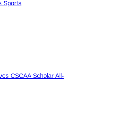
 Sports
ves CSCAA Scholar All-