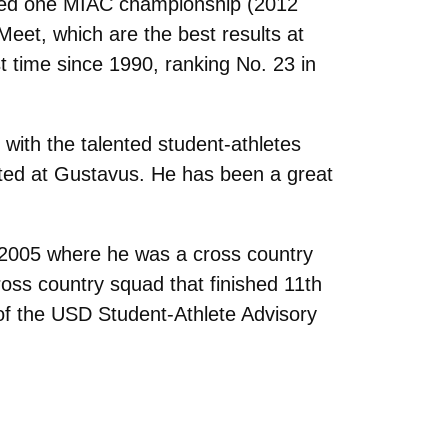
imed one MIAC championship (2012
eet, which are the best results at
st time since 1990, ranking No. 23 in
with the talented student-athletes
tarted at Gustavus. He has been a great
 2005 where he was a cross country
ss country squad that finished 11th
of the USD Student-Athlete Advisory
.