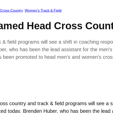
Cross Country
, 
Women’s Track & Field
amed Head Cross Count
 field programs will see a shift in coaching respons
r, who has been the lead assistant for the men’s
 has been promoted to head men’s and women’s cro
s country and track & field programs will see a shi
ced today. Brenden Huber, who has been the lead 