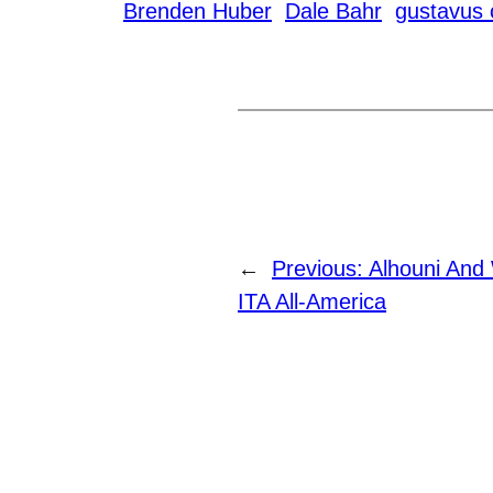
Brenden Huber
Dale Bahr
gustavus 
←
Previous:
Alhouni And
ITA All-America