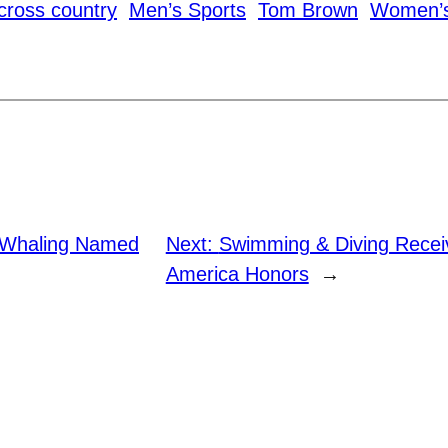
cross country
Men’s Sports
Tom Brown
Women’s
 Whaling Named
Next:
Swimming & Diving Recei
America Honors
→