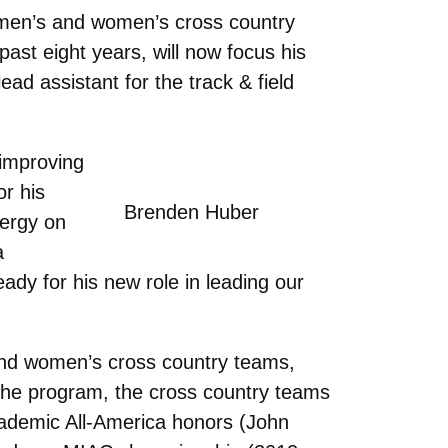
 men’s and women’s cross country
ast eight years, will now focus his
ad assistant for the track & field
 improving
or his
Brenden Huber
nergy on
a
ready for his new role in leading our
and women’s cross country teams,
the program, the cross country teams
ademic All-America honors (John