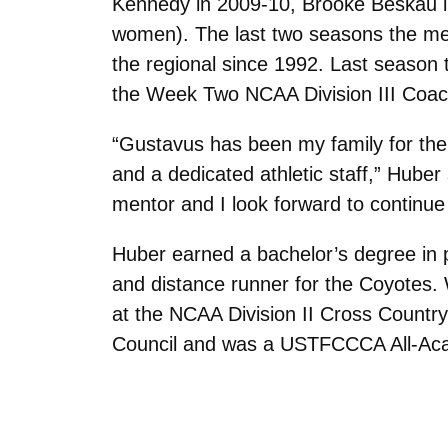
Kennedy in 2009-10, Brooke Beskau i
women). The last two seasons the men
the regional since 1992. Last season t
the Week Two NCAA Division III Coach
“Gustavus has been my family for the 
and a dedicated athletic staff,” Huber
mentor and I look forward to continue
Huber earned a bachelor’s degree in 
and distance runner for the Coyotes.
at the NCAA Division II Cross Countr
Council and was a USTFCCCA All-Acad