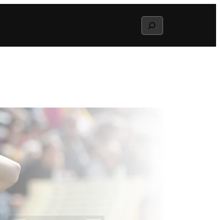
Search