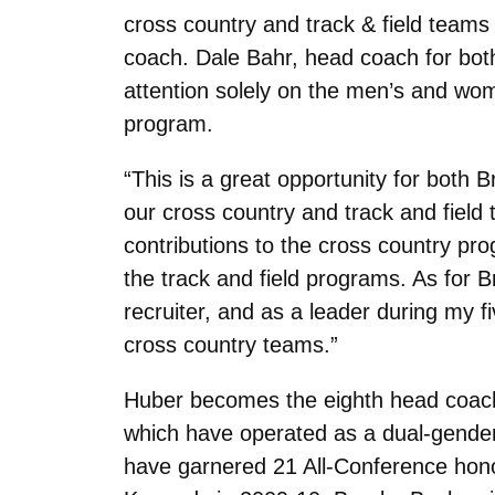
cross country and track & field team
coach. Dale Bahr, head coach for both
attention solely on the men’s and wome
program.
“This is a great opportunity for both
our cross country and track and field 
contributions to the cross country pro
the track and field programs. As for 
recruiter, and as a leader during my fiv
cross country teams.”
Huber becomes the eighth head coach
which have operated as a dual-gender
have garnered 21 All-Conference hono