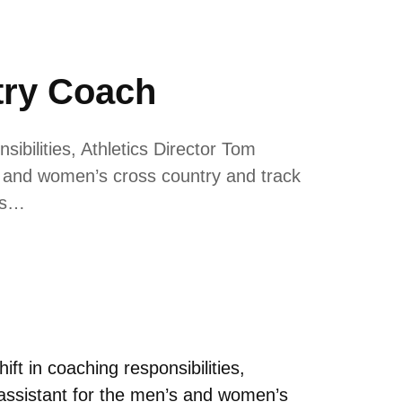
ry Coach
ibilities, Athletics Director Tom
 and women’s cross country and track
ss…
ft in coaching responsibilities,
assistant for the men’s and women’s