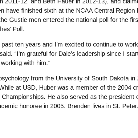
n 2011-12, and Beth Hauer in 2012-13), and cla
 have finished sixth at the NCAA Central Region M
he Gustie men entered the national poll for the fir
es’ Poll.
past ten years and I’m excited to continue to work 
 said. “I’m grateful for Dale’s leadership since I s
 working with him.”
psychology from the University of South Dakota in
 While at USD, Huber was a member of the 2004 cro
y Championships. He also served as the president 
emic honoree in 2005. Brenden lives in St. Peter