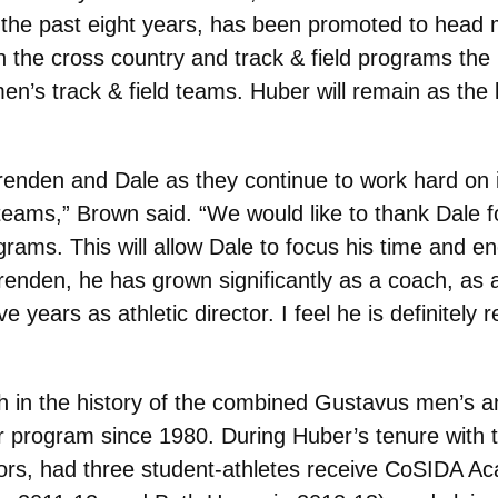
s the past eight years, has been promoted to head
 the cross country and track & field programs the p
n’s track & field teams. Huber will remain as the le
 Brenden and Dale as they continue to work hard on
teams,” Brown said. “We would like to thank Dale f
grams. This will allow Dale to focus his time and e
Brenden, he has grown significantly as a coach, as 
e years as athletic director. I feel he is definitely 
 in the history of the combined Gustavus men’s 
 program since 1980. During Huber’s tenure with 
rs, had three student-athletes receive CoSIDA Ac