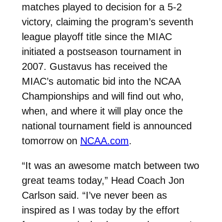
matches played to decision for a 5-2
victory, claiming the program’s seventh
league playoff title since the MIAC
initiated a postseason tournament in
2007. Gustavus has received the
MIAC’s automatic bid into the NCAA
Championships and will find out who,
when, and where it will play once the
national tournament field is announced
tomorrow on
NCAA.com
.
“It was an awesome match between two
great teams today,” Head Coach Jon
Carlson said. “I’ve never been as
inspired as I was today by the effort