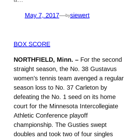
May 7, 2017
—
siewert
by
BOX SCORE
NORTHFIELD, Minn. –
For the second
straight season, the No. 38 Gustavus
women’s tennis team avenged a regular
season loss to No. 37 Carleton by
defeating the No. 1 seed on its home
court for the Minnesota Intercollegiate
Athletic Conference playoff
championship. The Gusties swept
doubles and took two of four singles