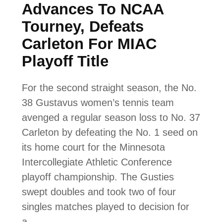
Advances To NCAA
Tourney, Defeats
Carleton For MIAC
Playoff Title
For the second straight season, the No.
38 Gustavus women’s tennis team
avenged a regular season loss to No. 37
Carleton by defeating the No. 1 seed on
its home court for the Minnesota
Intercollegiate Athletic Conference
playoff championship. The Gusties
swept doubles and took two of four
singles matches played to decision for
a…