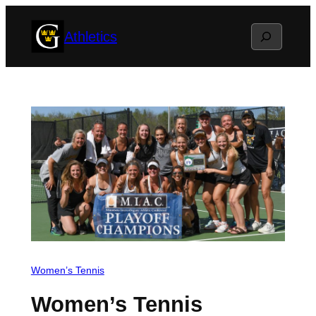
Skip
Search
Athletics
to
content
Women’s Tennis
Women’s Tennis