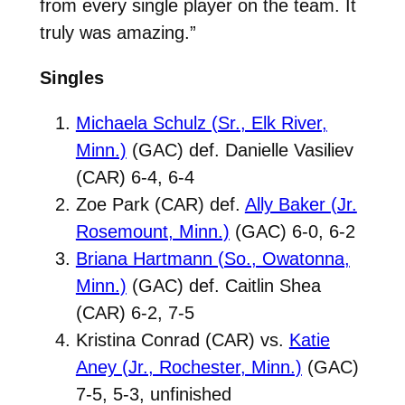
from every single player on the team. It
truly was amazing.”
Singles
Michaela Schulz (Sr., Elk River,
Minn.)
(GAC) def. Danielle Vasiliev
(CAR) 6-4, 6-4
Zoe Park (CAR) def.
Ally Baker (Jr.
Rosemount, Minn.)
(GAC) 6-0, 6-2
Briana Hartmann (So., Owatonna,
Minn.)
(GAC) def. Caitlin Shea
(CAR) 6-2, 7-5
Kristina Conrad (CAR) vs.
Katie
Aney (Jr., Rochester, Minn.)
(GAC)
7-5, 5-3, unfinished