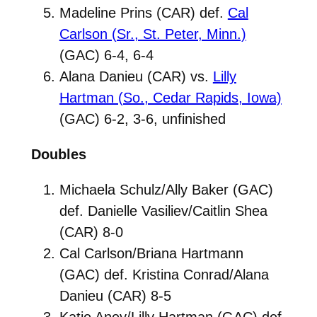
Madeline Prins (CAR) def.
Cal
Carlson (Sr., St. Peter, Minn.)
(GAC) 6-4, 6-4
Alana Danieu (CAR) vs.
Lilly
Hartman (So., Cedar Rapids, Iowa)
(GAC) 6-2, 3-6, unfinished
Doubles
Michaela Schulz/Ally Baker (GAC)
def. Danielle Vasiliev/Caitlin Shea
(CAR) 8-0
Cal Carlson/Briana Hartmann
(GAC) def. Kristina Conrad/Alana
Danieu (CAR) 8-5
Katie Aney/Lilly Hartman (GAC) def.