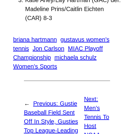
Madeline Prins/Caitlin Eichten
(CAR) 8-3
briana hartmann
gustavus women’s
tennis
Jon Carlson
MIAC Playoff
Championship
michaela schulz
Women’s Sports
Next:
←
Previous:
Gustie
Men’s
Baseball Field Sent
Tennis To
Off In Style, Gusties
Host
Top League-Leading