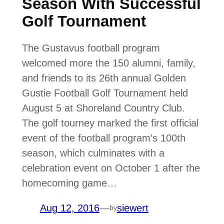
Season With Successful
Golf Tournament
The Gustavus football program
welcomed more the 150 alumni, family,
and friends to its 26th annual Golden
Gustie Football Golf Tournament held
August 5 at Shoreland Country Club.
The golf tourney marked the first official
event of the football program’s 100th
season, which culminates with a
celebration event on October 1 after the
homecoming game…
Aug 12, 2016
—
siewert
by