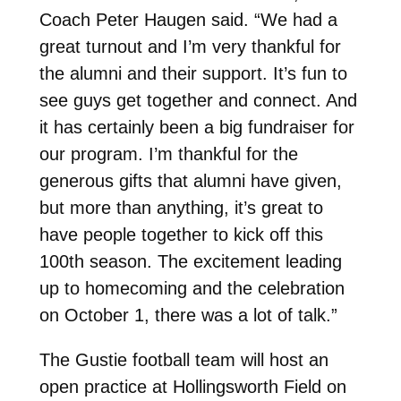
Coach Peter Haugen said. “We had a
great turnout and I’m very thankful for
the alumni and their support. It’s fun to
see guys get together and connect. And
it has certainly been a big fundraiser for
our program. I’m thankful for the
generous gifts that alumni have given,
but more than anything, it’s great to
have people together to kick off this
100th season. The excitement leading
up to homecoming and the celebration
on October 1, there was a lot of talk.”
The Gustie football team will host an
open practice at Hollingsworth Field on