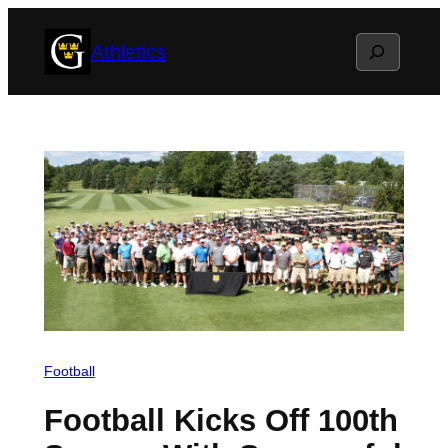
Skip
Search
Athletics
to
content
Football
Football Kicks Off 100th