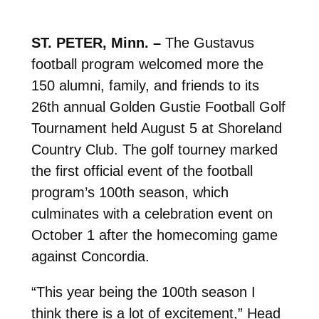
ST. PETER, Minn. –
The Gustavus
football program welcomed more the
150 alumni, family, and friends to its
26th annual Golden Gustie Football Golf
Tournament held August 5 at Shoreland
Country Club. The golf tourney marked
the first official event of the football
program’s 100th season, which
culminates with a celebration event on
October 1 after the homecoming game
against Concordia.
“This year being the 100th season I
think there is a lot of excitement,” Head