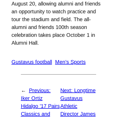
August 20, allowing alumni and friends
an opportunity to watch practice and
tour the stadium and field. The all-
alumni and friends 100th season
celebration takes place October 1 in
Alumni Hall.
Gustavus football
Men’s Sports
←
Previous:
Next:
Longtime
Iker Ortiz
Gustavus
Hidalgo ’17 Pairs
Athletic
Classics and
Director James