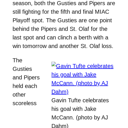
season, both the Gusties and Pipers are
still fighting for the fifth and final MIAC
Playoff spot. The Gusties are one point
behind the Pipers and St. Olaf for the
last spot and can clinch a berth with a
win tomorrow and another St. Olaf loss.
The
Gusties
and Pipers
held each
other
Gavin Tufte celebrates
scoreless
his goal with Jake
McCann. (photo by AJ
Dahm)