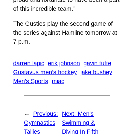
of this incredible team.”
The Gusties play the second game of
the series against Hamline tomorrow at
7 p.m.
darren lapic
erik johnson
gavin tufte
Gustavus men’s hockey
jake bushey
Men’s Sports
miac
←
Previous:
Next:
Men’s
Gymnastics
Swimming &
Tallies
Diving In Fifth