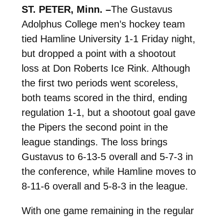
ST. PETER, Minn. –
The Gustavus
Adolphus College men’s hockey team
tied Hamline University 1-1 Friday night,
but dropped a point with a shootout
loss at Don Roberts Ice Rink. Although
the first two periods went scoreless,
both teams scored in the third, ending
regulation 1-1, but a shootout goal gave
the Pipers the second point in the
league standings. The loss brings
Gustavus to 6-13-5 overall and 5-7-3 in
the conference, while Hamline moves to
8-11-6 overall and 5-8-3 in the league.
With one game remaining in the regular