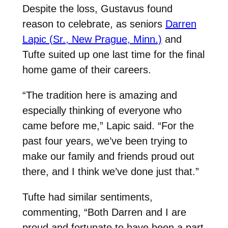
Despite the loss, Gustavus found
reason to celebrate, as seniors
Darren
Lapic (Sr., New Prague, Minn.)
and
Tufte suited up one last time for the final
home game of their careers.
“The tradition here is amazing and
especially thinking of everyone who
came before me,” Lapic said. “For the
past four years, we’ve been trying to
make our family and friends proud out
there, and I think we’ve done just that.”
Tufte had similar sentiments,
commenting, “Both Darren and I are
proud and fortunate to have been a part