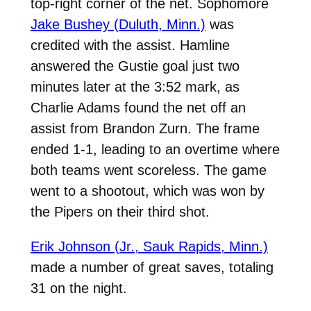
top-right corner of the net. Sophomore
Jake Bushey (Duluth, Minn.)
was
credited with the assist. Hamline
answered the Gustie goal just two
minutes later at the 3:52 mark, as
Charlie Adams found the net off an
assist from Brandon Zurn. The frame
ended 1-1, leading to an overtime where
both teams went scoreless. The game
went to a shootout, which was won by
the Pipers on their third shot.
Erik Johnson (Jr., Sauk Rapids, Minn.)
made a number of great saves, totaling
31 on the night.