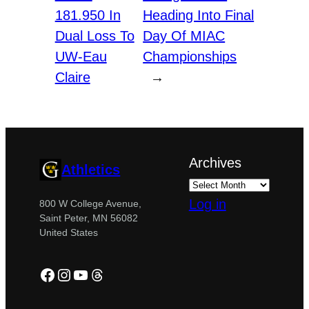
181.950 In
Heading Into Final
Dual Loss To
Day Of MIAC
UW-Eau
Championships
Claire
→
Archives
Athletics
Log in
800 W College Avenue,
Saint Peter, MN 56082
United States
Facebook
Instagram
YouTube
Threads