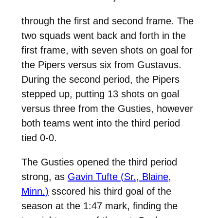
through the first and second frame. The
two squads went back and forth in the
first frame, with seven shots on goal for
the Pipers versus six from Gustavus.
During the second period, the Pipers
stepped up, putting 13 shots on goal
versus three from the Gusties, however
both teams went into the third period
tied 0-0.
The Gusties opened the third period
strong, as
Gavin Tufte (Sr., Blaine,
Minn.)
sscored his third goal of the
season at the 1:47 mark, finding the