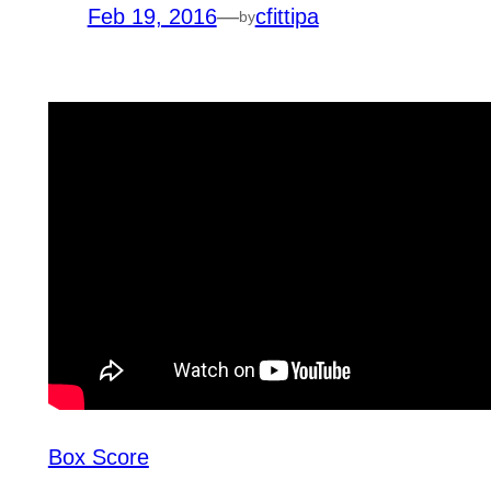
Feb 19, 2016
—
cfittipa
by
Box Score