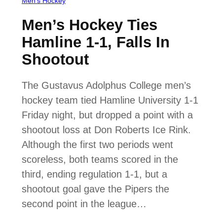
Men’s Hockey
Men’s Hockey Ties
Hamline 1-1, Falls In
Shootout
The Gustavus Adolphus College men’s
hockey team tied Hamline University 1-1
Friday night, but dropped a point with a
shootout loss at Don Roberts Ice Rink.
Although the first two periods went
scoreless, both teams scored in the
third, ending regulation 1-1, but a
shootout goal gave the Pipers the
second point in the league…