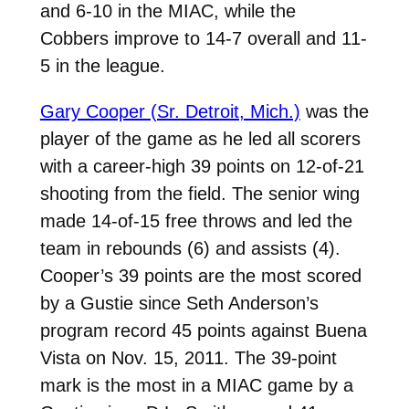
and 6-10 in the MIAC, while the
Cobbers improve to 14-7 overall and 11-
5 in the league.
Gary Cooper (Sr. Detroit, Mich.)
was the
player of the game as he led all scorers
with a career-high 39 points on 12-of-21
shooting from the field. The senior wing
made 14-of-15 free throws and led the
team in rebounds (6) and assists (4).
Cooper’s 39 points are the most scored
by a Gustie since Seth Anderson’s
program record 45 points against Buena
Vista on Nov. 15, 2011. The 39-point
mark is the most in a MIAC game by a