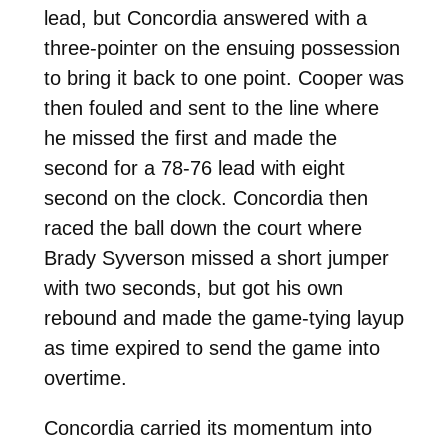
lead, but Concordia answered with a
three-pointer on the ensuing possession
to bring it back to one point. Cooper was
then fouled and sent to the line where
he missed the first and made the
second for a 78-76 lead with eight
second on the clock. Concordia then
raced the ball down the court where
Brady Syverson missed a short jumper
with two seconds, but got his own
rebound and made the game-tying layup
as time expired to send the game into
overtime.
Concordia carried its momentum into