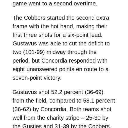
game went to a second overtime.
The Cobbers started the second extra
frame with the hot hand, making their
first three shots for a six-point lead.
Gustavus was able to cut the deficit to
two (101-99) midway through the
period, but Concordia responded with
eight unanswered points en route to a
seven-point victory.
Gustavus shot 52.2 percent (36-69)
from the field, compared to 58.1 percent
(36-62) by Concordia. Both teams shot
well from the charity stripe – 25-30 by
the Gusties and 31-39 by the Cobbers.