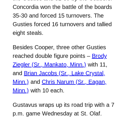
Concordia won the battle of the boards
35-30 and forced 15 turnovers. The
Gusties forced 16 turnovers and tallied
eight steals.
Besides Cooper, three other Gusties
reached double figure points –
Brody
Ziegler (Sr., Mankato, Minn.)
with 11,
and
Brian Jacobs (Sr., Lake Crystal,
Minn.)
and
Chris Narum (Sr., Eagan,
Minn.)
with 10 each.
Gustavus wraps up its road trip with a 7
p.m. game Wednesday at St. Olaf.