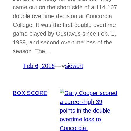
came out on the short side of a 114-107
double overtime decision at Concordia
College. It was the first double overtime
game played by Gustavus since Feb. 1,
1989, and second overtime loss of the
season. The…
Feb 6, 2016
—
siewert
by
BOX SCORE