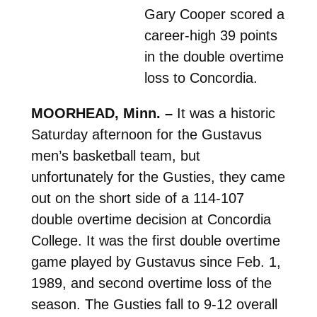
Gary Cooper scored a
career-high 39 points
in the double overtime
loss to Concordia.
MOORHEAD, Minn. –
It was a historic
Saturday afternoon for the Gustavus
men’s basketball team, but
unfortunately for the Gusties, they came
out on the short side of a 114-107
double overtime decision at Concordia
College. It was the first double overtime
game played by Gustavus since Feb. 1,
1989, and second overtime loss of the
season. The Gusties fall to 9-12 overall