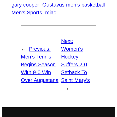
gary cooper
Gustavus men’s basketball
Men’s Sports
miac
Next:
←
Previous:
Women’s
Men’s Tennis
Hockey
Begins Season
Suffers 2-0
With 9-0 Win
Setback To
Over Augustana
Saint Mary’s
→