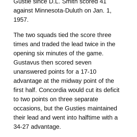
Gustie since D.L. Smith scored 41
against Minnesota-Duluth on Jan. 1,
1957.
The two squads tied the score three
times and traded the lead twice in the
opening six minutes of the game.
Gustavus then scored seven
unanswered points for a 17-10
advantage at the midway point of the
first half. Concordia would cut its deficit
to two points on three separate
occasions, but the Gusties maintained
their lead and went into halftime with a
34-27 advantage.