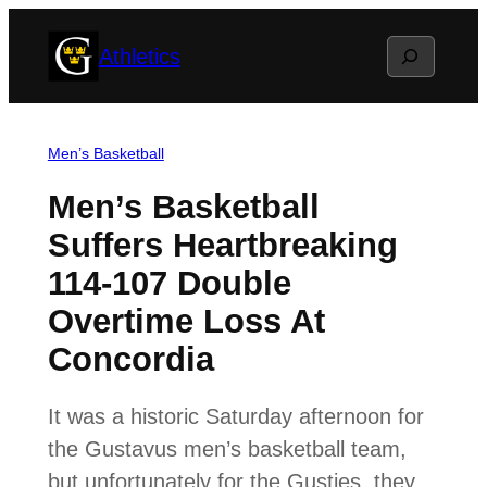
Skip
Search
Athletics
to
content
Men’s Basketball
Men’s Basketball
Suffers Heartbreaking
114-107 Double
Overtime Loss At
Concordia
It was a historic Saturday afternoon for
the Gustavus men’s basketball team,
but unfortunately for the Gusties, they