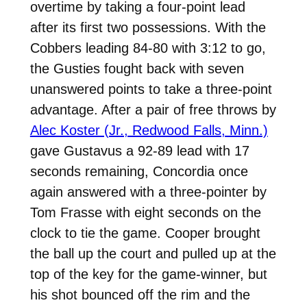
overtime by taking a four-point lead
after its first two possessions. With the
Cobbers leading 84-80 with 3:12 to go,
the Gusties fought back with seven
unanswered points to take a three-point
advantage. After a pair of free throws by
Alec Koster (Jr., Redwood Falls, Minn.)
gave Gustavus a 92-89 lead with 17
seconds remaining, Concordia once
again answered with a three-pointer by
Tom Frasse with eight seconds on the
clock to tie the game. Cooper brought
the ball up the court and pulled up at the
top of the key for the game-winner, but
his shot bounced off the rim and the