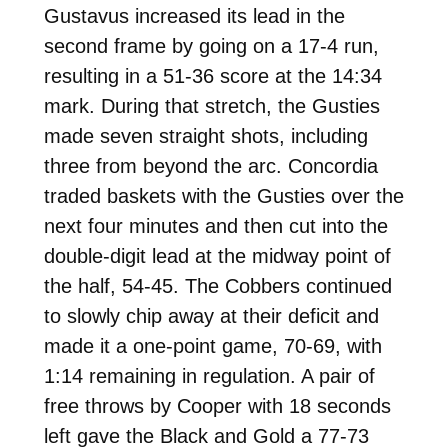
Gustavus increased its lead in the
second frame by going on a 17-4 run,
resulting in a 51-36 score at the 14:34
mark. During that stretch, the Gusties
made seven straight shots, including
three from beyond the arc. Concordia
traded baskets with the Gusties over the
next four minutes and then cut into the
double-digit lead at the midway point of
the half, 54-45. The Cobbers continued
to slowly chip away at their deficit and
made it a one-point game, 70-69, with
1:14 remaining in regulation. A pair of
free throws by Cooper with 18 seconds
left gave the Black and Gold a 77-73