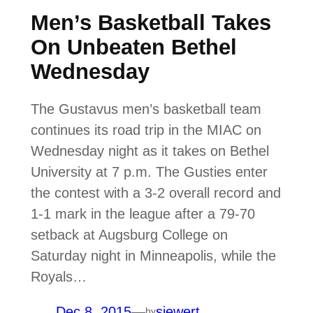
Men’s Basketball Takes
On Unbeaten Bethel
Wednesday
The Gustavus men’s basketball team
continues its road trip in the MIAC on
Wednesday night as it takes on Bethel
University at 7 p.m. The Gusties enter
the contest with a 3-2 overall record and
1-1 mark in the league after a 79-70
setback at Augsburg College on
Saturday night in Minneapolis, while the
Royals…
Dec 8, 2015
—
siewert
by