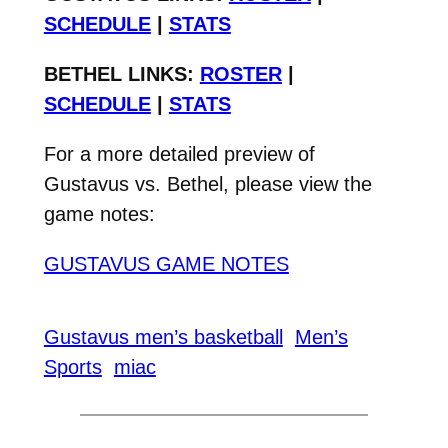
SCHEDULE
|
STATS
BETHEL LINKS:
ROSTER
|
SCHEDULE
|
STATS
For a more detailed preview of
Gustavus vs. Bethel, please view the
game notes:
GUSTAVUS GAME NOTES
Gustavus men’s basketball
Men’s
Sports
miac