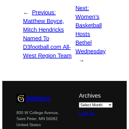
Next:
←
Previous:
Women’s
Matthew Boyce,
Basketball
Mitch Hendricks
Hosts
Named To
Bethel
D3football.com All-
Wednesday
West Region Team
→
Archives
Athletics
Log in
800 W College Avenue,
Saint Peter, MN 56082
United States