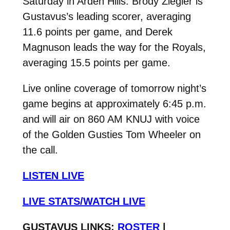
Saturday in Arden Hills. Brody Ziegler is
Gustavus’s leading scorer, averaging
11.6 points per game, and Derek
Magnuson leads the way for the Royals,
averaging 15.5 points per game.
Live online coverage of tomorrow night’s
game begins at approximately 6:45 p.m.
and will air on 860 AM KNUJ with voice
of the Golden Gusties Tom Wheeler on
the call.
LISTEN LIVE
LIVE STATS/WATCH LIVE
GUSTAVUS LINKS:
ROSTER
|