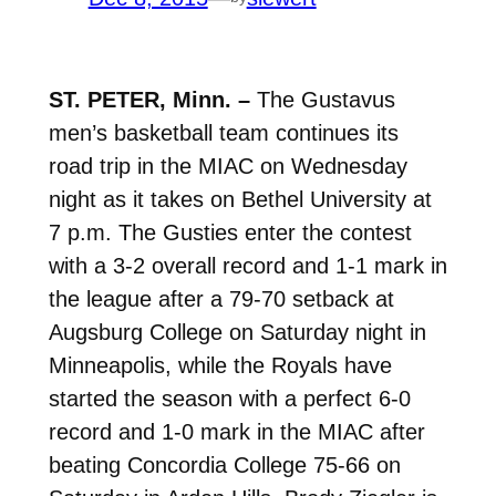
ST. PETER, Minn. –
The Gustavus
men’s basketball team continues its
road trip in the MIAC on Wednesday
night as it takes on Bethel University at
7 p.m. The Gusties enter the contest
with a 3-2 overall record and 1-1 mark in
the league after a 79-70 setback at
Augsburg College on Saturday night in
Minneapolis, while the Royals have
started the season with a perfect 6-0
record and 1-0 mark in the MIAC after
beating Concordia College 75-66 on