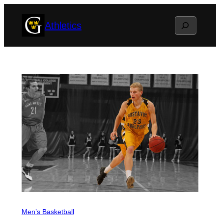
Skip
Search
Athletics
to
content
Men’s Basketball