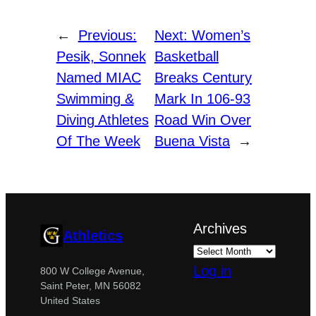
←
Previous:
Next:
Women’s
Pesik, Sonnek
Basketball
Named MIAC
Breaks Century
Swimming &
Mark In 106-93
Diving Athletes
Road Win Over
Of The Week
Buena Vista
→
Archives
Athletics
Log in
800 W College Avenue,
Saint Peter, MN 56082
United States