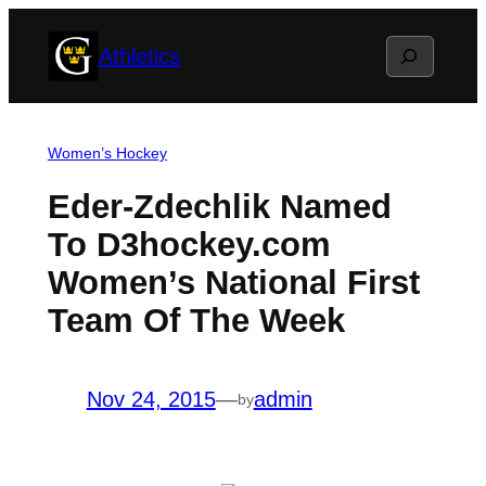
Skip
Search
Athletics
to
content
Women’s Hockey
Eder-Zdechlik Named
To D3hockey.com
Women’s National First
Team Of The Week
Nov 24, 2015
—
admin
by