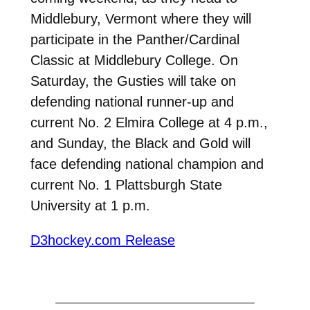
Middlebury, Vermont where they will
participate in the Panther/Cardinal
Classic at Middlebury College. On
Saturday, the Gusties will take on
defending national runner-up and
current No. 2 Elmira College at 4 p.m.,
and Sunday, the Black and Gold will
face defending national champion and
current No. 1 Plattsburgh State
University at 1 p.m.
D3hockey.com Release