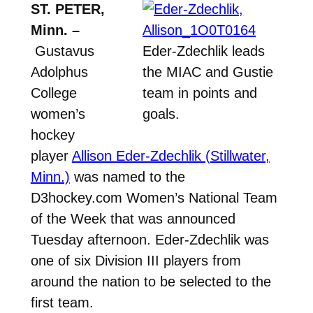
ST. PETER,
Minn. –
Gustavus
Eder-Zdechlik leads
Adolphus
the MIAC and Gustie
College
team in points and
women’s
goals.
hockey
player
Allison Eder-Zdechlik (Stillwater,
Minn.)
was named to the
D3hockey.com Women’s National Team
of the Week that was announced
Tuesday afternoon. Eder-Zdechlik was
one of six Division III players from
around the nation to be selected to the
first team.