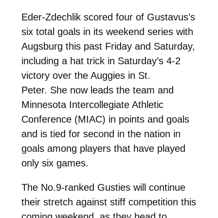
Eder-Zdechlik scored four of Gustavus’s
six total goals in its weekend series with
Augsburg this past Friday and Saturday,
including a hat trick in Saturday’s 4-2
victory over the Auggies in St.
Peter. She now leads the team and
Minnesota Intercollegiate Athletic
Conference (MIAC) in points and goals
and is tied for second in the nation in
goals among players that have played
only six games.
The No.9-ranked Gusties will continue
their stretch against stiff competition this
coming weekend, as they head to