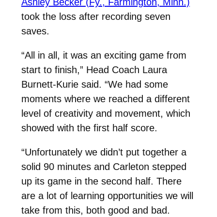
Ashley Becker (Fy., Farmington, Minn.)
took the loss after recording seven
saves.
“All in all, it was an exciting game from
start to finish,” Head Coach Laura
Burnett-Kurie said. “We had some
moments where we reached a different
level of creativity and movement, which
showed with the first half score.
“Unfortunately we didn’t put together a
solid 90 minutes and Carleton stepped
up its game in the second half. There
are a lot of learning opportunities we will
take from this, both good and bad.