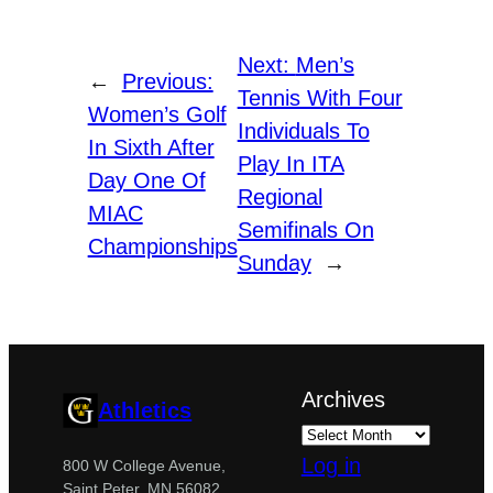
Next:
Men’s
←
Previous:
Tennis With Four
Women’s Golf
Individuals To
In Sixth After
Play In ITA
Day One Of
Regional
MIAC
Semifinals On
Championships
Sunday
→
Archives
Athletics
Log in
800 W College Avenue,
Saint Peter, MN 56082