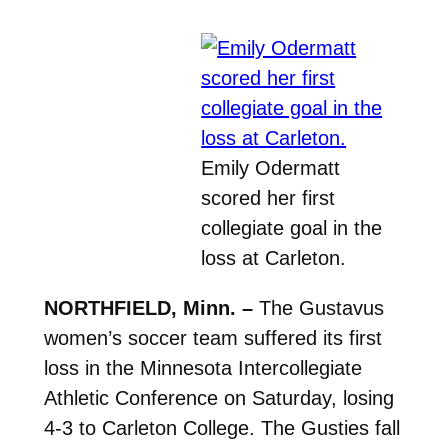
Emily Odermatt
scored her first
collegiate goal in the
loss at Carleton.
NORTHFIELD, Minn. –
The Gustavus
women’s soccer team suffered its first
loss in the Minnesota Intercollegiate
Athletic Conference on Saturday, losing
4-3 to Carleton College. The Gusties fall