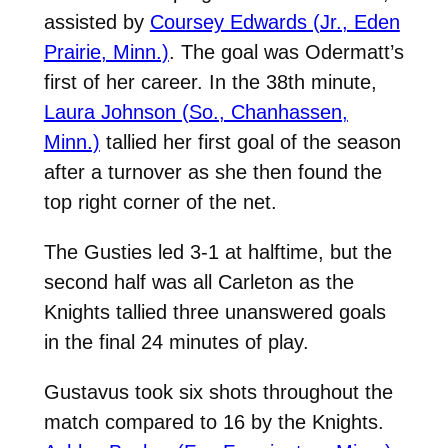
assisted by
Coursey Edwards (Jr., Eden
Prairie, Minn.)
. The goal was Odermatt’s
first of her career. In the 38th minute,
Laura Johnson (So., Chanhassen,
Minn.)
tallied her first goal of the season
after a turnover as she then found the
top right corner of the net.
The Gusties led 3-1 at halftime, but the
second half was all Carleton as the
Knights tallied three unanswered goals
in the final 24 minutes of play.
Gustavus took six shots throughout the
match compared to 16 by the Knights.