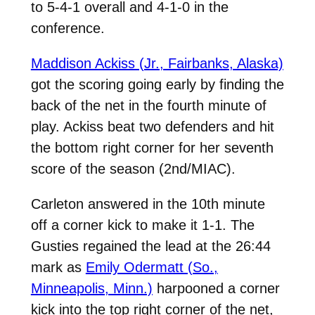
to 5-4-1 overall and 4-1-0 in the
conference.
Maddison Ackiss (Jr., Fairbanks, Alaska)
got the scoring going early by finding the
back of the net in the fourth minute of
play. Ackiss beat two defenders and hit
the bottom right corner for her seventh
score of the season (2nd/MIAC).
Carleton answered in the 10th minute
off a corner kick to make it 1-1. The
Gusties regained the lead at the 26:44
mark as
Emily Odermatt (So.,
Minneapolis, Minn.)
harpooned a corner
kick into the top right corner of the net,