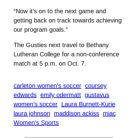
“Now it’s on to the next game and
getting back on track towards achieving
our program goals.”
The Gusties next travel to Bethany
Lutheran College for a non-conference
match at 5 p.m. on Oct. 7.
carleton women’s soccer
coursey
edwards
emily odermatt
gustavus
women’s soccer
Laura Burnett-Kurie
laura johnson
maddison ackiss
miac
Women’s Sports