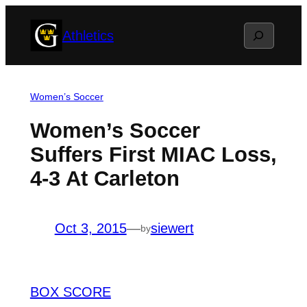
Skip
Search
Athletics
to
content
Women’s Soccer
Women’s Soccer
Suffers First MIAC Loss,
4-3 At Carleton
Oct 3, 2015
—
siewert
by
BOX SCORE