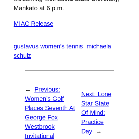
Mankato at 6 p.m.
MIAC Release
gustavus women’s tennis
michaela
schulz
←
Previous:
Next:
Lone
Women’s Golf
Star State
Places Seventh At
Of Mind:
George Fox
Practice
Westbrook
Day
→
Invitational