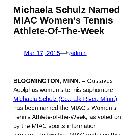
Michaela Schulz Named
MIAC Women’s Tennis
Athlete-Of-The-Week
Mar 17, 2015
—
admin
by
BLOOMINGTON, MINN. –
Gustavus
Adolphus women’s tennis sophomore
Michaela Schulz (So., Elk River, Minn.)
has been named the MIAC’s Women’s
Tennis Athlete-of-the-Week, as voted on
by the MIAC sports information