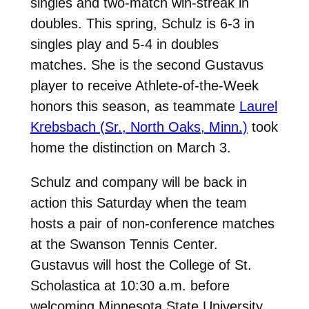
singles and two-match win-streak in
doubles. This spring, Schulz is 6-3 in
singles play and 5-4 in doubles
matches. She is the second Gustavus
player to receive Athlete-of-the-Week
honors this season, as teammate
Laurel
Krebsbach (Sr., North Oaks, Minn.)
took
home the distinction on March 3.
Schulz and company will be back in
action this Saturday when the team
hosts a pair of non-conference matches
at the Swanson Tennis Center.
Gustavus will host the College of St.
Scholastica at 10:30 a.m. before
welcoming Minnesota State University,