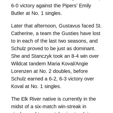
6-0 victory against the Pipers’ Emily
Butler at No. 1 singles.
Later that afternoon, Gustavus faced St.
Catherine, a team the Gusties have lost
to in each of the last two seasons, and
Schulz proved to be just as dominant.
She and Stanczyk took an 8-4 win over
Wildcat tandem Maria Koval/Angie
Lorenzen at No. 2 doubles, before
Schulz earned a 6-2, 6-3 victory over
Koval at No. 1 singles.
The Elk River native is currently in the
midst of a six-match win-streak in