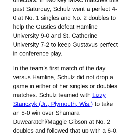
directors. In two key MIAC matches this
past Saturday, Schulz went a perfect 4-
0 at No. 1 singles and No. 2 doubles to
help the Gusties defeat Hamline
University 9-0 and St. Catherine
University 7-2 to keep Gustavus perfect
in conference play.
In the team’s first match of the day
versus Hamline, Schulz did not drop a
game in either of her singles or doubles
matches. Schulz teamed with
Lizzy
Stanczyk (Jr., Plymouth, Wis.)
to take
an 8-0 win over Shamara
Duwearatchi/Maggie Gibson at No. 2
doubles and followed that up with a 6-0,