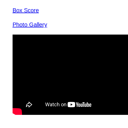
Box Score
Photo Gallery