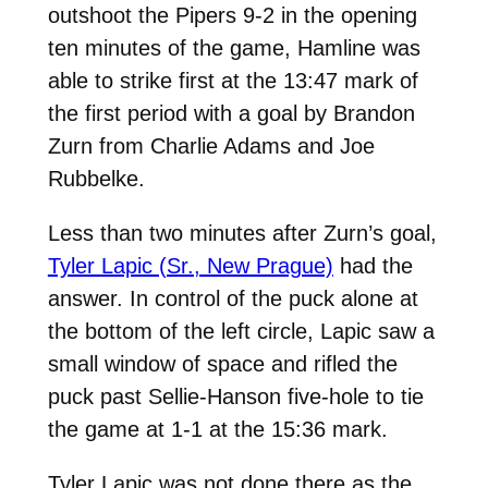
outshoot the Pipers 9-2 in the opening
ten minutes of the game, Hamline was
able to strike first at the 13:47 mark of
the first period with a goal by Brandon
Zurn from Charlie Adams and Joe
Rubbelke.
Less than two minutes after Zurn’s goal,
Tyler Lapic (Sr., New Prague)
had the
answer. In control of the puck alone at
the bottom of the left circle, Lapic saw a
small window of space and rifled the
puck past Sellie-Hanson five-hole to tie
the game at 1-1 at the 15:36 mark.
Tyler Lapic was not done there as the