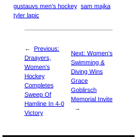
gustauvs men’s hockey
sam majka
tyler lapic
←
Previous:
Next:
Women’s
Draayers,
Swimming &
Women’s
Diving Wins
Hockey
Grace
Completes
Goblirsch
Sweep Of
Memorial Invite
Hamline In 4-0
→
Victory