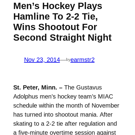
Men’s Hockey Plays
Hamline To 2-2 Tie,
Wins Shootout For
Second Straight Night
Nov 23, 2014
—
earmstr2
by
St. Peter, Minn. –
The Gustavus
Adolphus men’s hockey team’s MIAC
schedule within the month of November
has turned into shootout mania. After
skating to a 2-2 tie after regulation and
a five-minute overtime session against