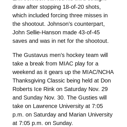
draw after stopping 18-of-20 shots,
which included forcing three misses in
the shootout. Johnson’s counterpart,
John Sellie-Hanson made 43-of-45
saves and was in net for the shootout.
The Gustavus men’s hockey team will
take a break from MIAC play for a
weekend as it gears up the MIAC/NCHA
Thanksgiving Classic being held at Don
Roberts Ice Rink on Saturday Nov. 29
and Sunday Nov. 30. The Gusties will
take on Lawrence University at 7:05
p.m. on Saturday and Marian University
at 7:05 p.m. on Sunday.