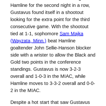
Hamline for the second night in a row,
Gustavus found itself in a shootout
looking for the extra point for the third
consecutive game. With the shootout
tied at 1-1, sophomore
Sam Majka
(Wayzata, Minn.)
beat Hamline
goaltender John Sellie-Hanson blocker
side with a wrister to allow the Black and
Gold two points in the conference
standings. Gustavus is now 3-2-3
overall and 1-0-3 in the MIAC, while
Hamline moves to 3-3-2 overall and 0-0-
2 in the MIAC.
Despite a hot start that saw Gustavus