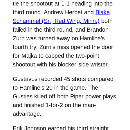
tie the shootout at 1-1 heading into the
third round. Andrew Herbet and
Blake
Schammel (Sr., Red Wing, Minn.)
both
failed in the third round, and Brandon
Zurn was turned away on Hamline’s
fourth try. Zurn’s miss opened the door
for Majka to capped the two-point
shootout with his blocker-side wrister.
Gustavus recorded 45 shots compared
to Hamline’s 20 in the game. The
Gusties killed off both Piper power plays
and finished 1-for-2 on the man-
advantage.
Erik Johnson earned his third straight