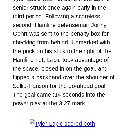
senior struck once again early in the
third period. Following a scoreless
second, Hamline defenseman Jonny
Gehrt was sent to the penalty box for
checking from behind. Unmarked with
the puck on his stick to the right of the
Hamline net, Lapic took advantage of
the space, closed in on the goal, and
flipped a backhand over the shoulder of
Sellie-Hanson for the go-ahead goal.
The goal came :14 seconds into the
power play at the 3:27 mark.