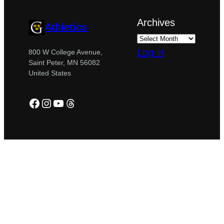
Archives
Athletics
Log in
800 W College Avenue,
Saint Peter, MN 56082
United States
Facebook
Instagram
YouTube
Threads