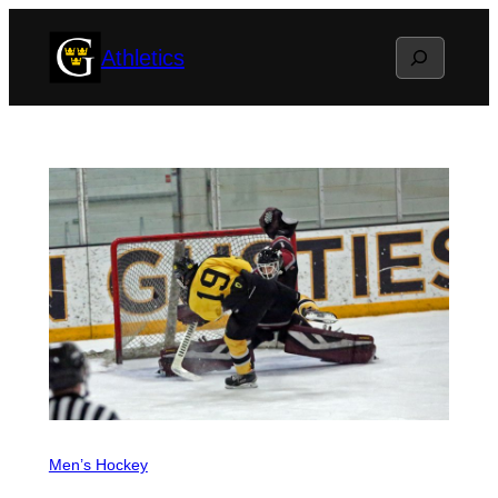
Skip
Search
Athletics
to
content
Men’s Hockey