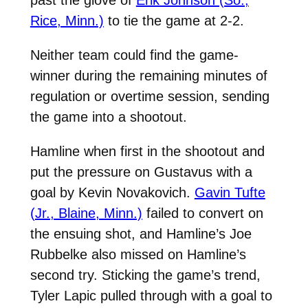
past the glove of
Erik Johnson (So.,
Rice, Minn.)
to tie the game at 2-2.
Neither team could find the game-
winner during the remaining minutes of
regulation or overtime session, sending
the game into a shootout.
Hamline when first in the shootout and
put the pressure on Gustavus with a
goal by Kevin Novakovich.
Gavin Tufte
(Jr., Blaine, Minn.)
failed to convert on
the ensuing shot, and Hamline’s Joe
Rubbelke also missed on Hamline’s
second try. Sticking the game’s trend,
Tyler Lapic pulled through with a goal to