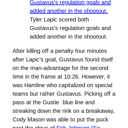
Tyler Lapic scored both
Gustavus’s regulation goals and
added another in the shootout.
After killing off a penalty four minutes
after Lapic’s goal, Gustavus found itself
on the man-advantage for the second
time in the frame at 10:26. However, it
was Hamline who capitalized on special
teams but rather Gustavus. Picking off a
pass at the Gustie blue line and
streaking down the rink on a breakaway,
Cody Mason was able to put the puck