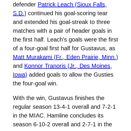
defender
Patrick Leach (Sioux Falls,
S.D.)
continued his goal-scoring tear
and extended his goal-streak to three
matches with a pair of header goals in
the first half. Leach’s goals were the first
of a four-goal first half for Gustavus, as
Matt Murakami (Fr., Eden Prairie, Minn.)
and
Konnor Tranoris (Jr., Des Moines,
Iowa)
added goals to allow the Gusties
the four-goal win.
With the win, Gustavus finishes the
regular season 13-4-1 overall and 7-2-1
in the MIAC. Hamline concludes its
season 6-10-2 overall and 2-7-1 in the