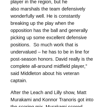
player in the region, but he
also marshals the team defensively
wonderfully well. He is constantly
breaking up the play when the
opposition has the ball and generally
picking up some excellent defensive
positions. So much work that is
undervalued – he has to be in line for
post-season honors. David really is the
complete all-around midfield player,”
said Middleton about his veteran
captain.
After the Leach and Lilly show, Matt
Murakami and Konnor Tranoris got into
the scoring mix. Murakami scored