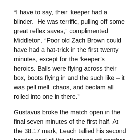
“I have to say, their ‘keeper had a
blinder. He was terrific, pulling off some
great reflex saves,” complimented
Middleton. “Poor old Zach Brown could
have had a hat-trick in the first twenty
minutes, except for the ‘keeper’s
heroics. Balls were flying across their
box, boots flying in and the such like – it
was pell mell, chaos, and bedlam all
rolled into one in there.”
Gustavus broke the match open in the
final seven minutes of the first half. At
the 38:17 mark, Leach tallied his second