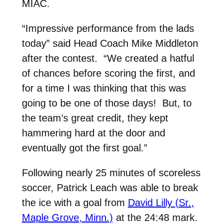
MIAC.
“Impressive performance from the lads
today” said Head Coach Mike Middleton
after the contest. “We created a hatful
of chances before scoring the first, and
for a time I was thinking that this was
going to be one of those days! But, to
the team’s great credit, they kept
hammering hard at the door and
eventually got the first goal.”
Following nearly 25 minutes of scoreless
soccer, Patrick Leach was able to break
the ice with a goal from
David Lilly (Sr.,
Maple Grove, Minn.)
at the 24:48 mark.