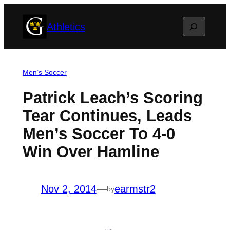
Skip
Search
Athletics
to
content
Men’s Soccer
Patrick Leach’s Scoring
Tear Continues, Leads
Men’s Soccer To 4-0
Win Over Hamline
Nov 2, 2014
—
earmstr2
by