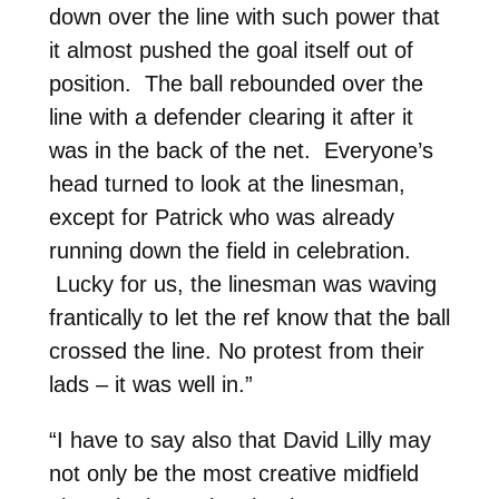
down over the line with such power that
it almost pushed the goal itself out of
position. The ball rebounded over the
line with a defender clearing it after it
was in the back of the net. Everyone’s
head turned to look at the linesman,
except for Patrick who was already
running down the field in celebration.
Lucky for us, the linesman was waving
frantically to let the ref know that the ball
crossed the line. No protest from their
lads – it was well in.”
“I have to say also that David Lilly may
not only be the most creative midfield