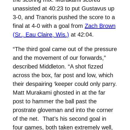
unassisted at 40:23 to put Gustavus up
3-0, and Tranoris pushed the score to a
final at 4-0 with a goal from
Zach Brown
(Sr., Eau Claire, Wis.)
at 42:04.
“The third goal came out of the pressure
and the movement of our forwards,”
described Middleton. “A shot fizzed
across the box, far post and low, which
their despairing ‘keeper could only parry.
Matt Murakami ghosted in at the far
post to hammer the ball past the
prostrate gloveman and into the corner
of the net. That’s his second goal in
four games, both taken extremely well,