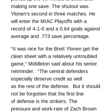
making one save. The shutout was
Ylonen’s second in three matches. He
will enter the MIAC Playoffs with a
record of 4-1-0 and a 0.64 goals against
average and .773 save percentage.
“It was nice for the Brett Ylonen get the
clean sheet with a relatively untroubled
game,” Middleton said about his senior
netminder. “The central defenders
especially deserve credit as well
as the rest of the defense. But it should
not be forgotten that the first line
of defense is the strikers. The
pressure and work-rate of Zach Brown