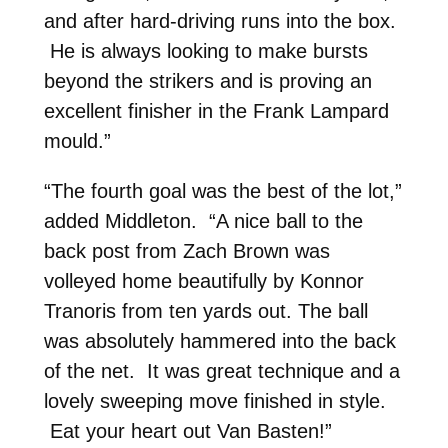
and after hard-driving runs into the box.
He is always looking to make bursts
beyond the strikers and is proving an
excellent finisher in the Frank Lampard
mould.”
“The fourth goal was the best of the lot,”
added Middleton. “A nice ball to the
back post from Zach Brown was
volleyed home beautifully by Konnor
Tranoris from ten yards out. The ball
was absolutely hammered into the back
of the net. It was great technique and a
lovely sweeping move finished in style.
Eat your heart out Van Basten!”