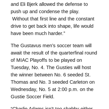
and Eli Bjerk allowed the defense to
push up and condense the play.
Without that first line and the constant
drive to get back into shape, life would
have been much harder.”
The Gustavus men’s soccer team will
await the result of the quarterfinal round
of MIAC Playoffs to be played on
Tuesday, No. 4. The Gusties will host
the winner between No. 6 seeded St.
Thomas and No. 3 seeded Carleton on
Wednesday, No. 5 at 2:00 p.m. on the
Gustie Soccer Field.
“Charlie Adams isn’t too shabby either –