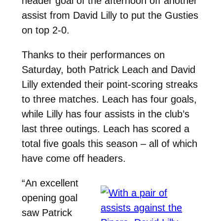
header goal of the afternoon off another
assist from David Lilly to put the Gusties
on top 2-0.
Thanks to their performances on
Saturday, both Patrick Leach and David
Lilly extended their point-scoring streaks
to three matches. Leach has four goals,
while Lilly has four assists in the club’s
last three outings. Leach has scored a
total five goals this season – all of which
have come off headers.
“An excellent
opening goal
saw Patrick