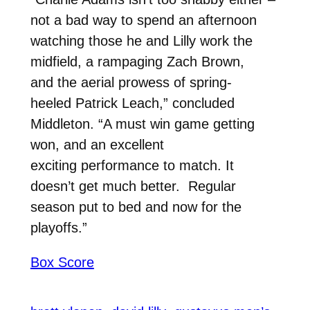
not a bad way to spend an afternoon
watching those he and Lilly work the
midfield, a rampaging Zach Brown,
and the aerial prowess of spring-
heeled Patrick Leach,” concluded
Middleton. “A must win game getting
won, and an excellent
exciting performance to match. It
doesn’t get much better. Regular
season put to bed and now for the
playoffs.”
Box Score