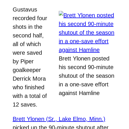
Gustavus
recorded four
shots in the
second half,
all of which
were saved
Brett Ylonen posted
by Piper
his second 90-minute
goalkeeper
shutout of the season
Derrick Mora
in a one-save effort
who finished
against Hamline
with a total of
12 saves.
Brett Ylonen (Sr., Lake Elmo, Minn.)
picked up the 90-minute shutout after