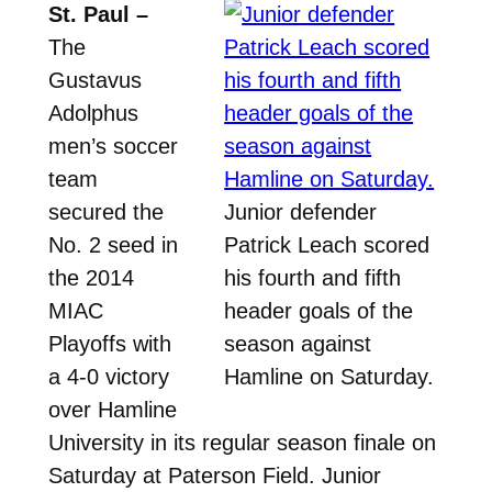
St. Paul –
The
Gustavus
Adolphus
men’s soccer
team
secured the
Junior defender
No. 2 seed in
Patrick Leach scored
the 2014
his fourth and fifth
MIAC
header goals of the
Playoffs with
season against
a 4-0 victory
Hamline on Saturday.
over Hamline
University in its regular season finale on
Saturday at Paterson Field. Junior