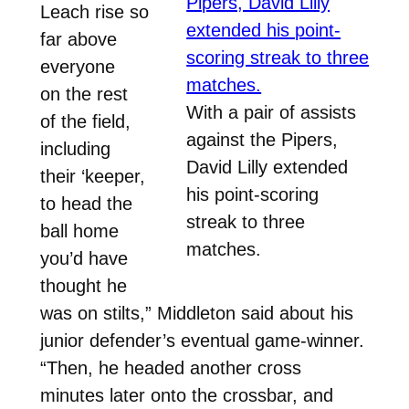
Leach rise so
far above
everyone
on the rest
With a pair of assists
of the field,
against the Pipers,
including
David Lilly extended
their ‘keeper,
his point-scoring
to head the
streak to three
ball home
matches.
you’d have
thought he
was on stilts,” Middleton said about his
junior defender’s eventual game-winner.
“Then, he headed another cross
minutes later onto the crossbar, and