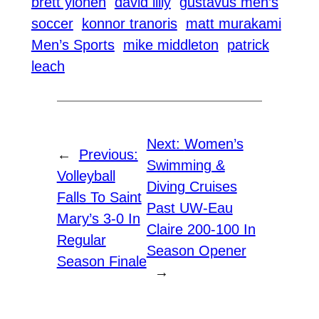
brett ylonen
david lilly
gustavus men’s
soccer
konnor tranoris
matt murakami
Men’s Sports
mike middleton
patrick
leach
Next:
Women’s
←
Previous:
Swimming &
Volleyball
Diving Cruises
Falls To Saint
Past UW-Eau
Mary’s 3-0 In
Claire 200-100 In
Regular
Season Opener
Season Finale
→