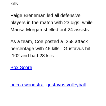
kills.
Paige Breneman led all defensive
players in the match with 23 digs, while
Marisa Morgan shelled out 24 assists.
As a team, Coe posted a .258 attack
percentage with 46 kills. Gustavus hit
.102 and had 28 kills.
Box Score
becca woodstra
gustavus volleyball