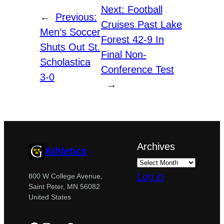
Next:
Football
←
Previous:
Cruises Past Lake
Men’s Soccer
Forest 42-9 In
Shuts Out St.
Final Non-
Scholastica
Conference Test
3-0
→
Archives
Athletics
Log in
800 W College Avenue,
Saint Peter, MN 56082
United States