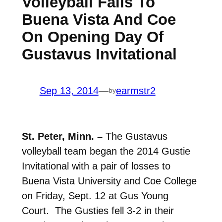
Volleyball Falls To
Buena Vista And Coe
On Opening Day Of
Gustavus Invitational
Sep 13, 2014
—
earmstr2
by
St. Peter, Minn. –
The Gustavus
volleyball team began the 2014 Gustie
Invitational with a pair of losses to
Buena Vista University and Coe College
on Friday, Sept. 12 at Gus Young
Court. The Gusties fell 3-2 in their