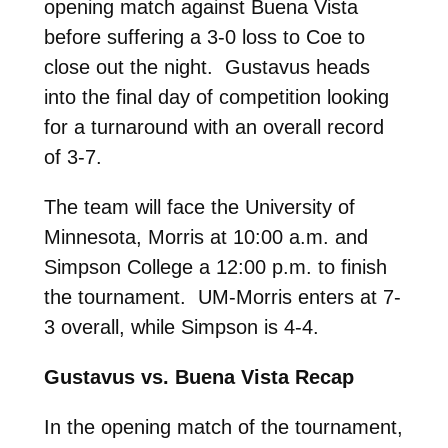
opening match against Buena Vista
before suffering a 3-0 loss to Coe to
close out the night. Gustavus heads
into the final day of competition looking
for a turnaround with an overall record
of 3-7.
The team will face the University of
Minnesota, Morris at 10:00 a.m. and
Simpson College a 12:00 p.m. to finish
the tournament. UM-Morris enters at 7-
3 overall, while Simpson is 4-4.
Gustavus vs. Buena Vista Recap
In the opening match of the tournament,