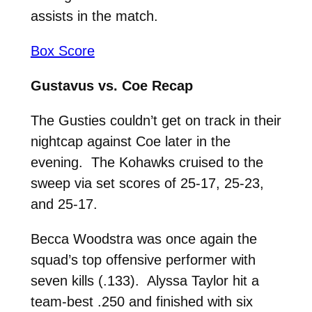
assists in the match.
Box Score
Gustavus vs. Coe Recap
The Gusties couldn’t get on track in their
nightcap against Coe later in the
evening. The Kohawks cruised to the
sweep via set scores of 25-17, 25-23,
and 25-17.
Becca Woodstra was once again the
squad’s top offensive performer with
seven kills (.133). Alyssa Taylor hit a
team-best .250 and finished with six