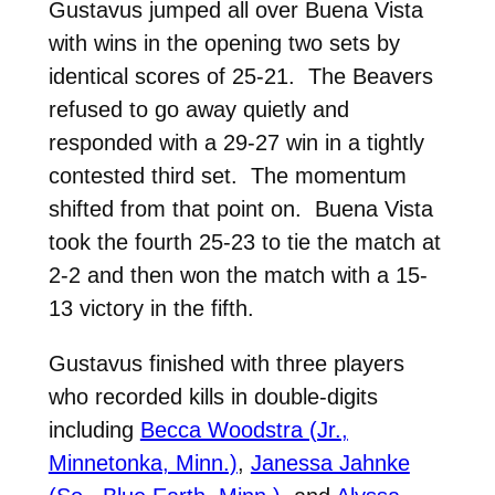
Gustavus jumped all over Buena Vista
with wins in the opening two sets by
identical scores of 25-21. The Beavers
refused to go away quietly and
responded with a 29-27 win in a tightly
contested third set. The momentum
shifted from that point on. Buena Vista
took the fourth 25-23 to tie the match at
2-2 and then won the match with a 15-
13 victory in the fifth.
Gustavus finished with three players
who recorded kills in double-digits
including
Becca Woodstra (Jr.,
Minnetonka, Minn.)
,
Janessa Jahnke