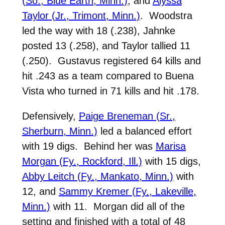
(So., Blue Earth, Minn.)
, and
Alyssa
Taylor (Jr., Trimont, Minn.)
. Woodstra
led the way with 18 (.238), Jahnke
posted 13 (.258), and Taylor tallied 11
(.250). Gustavus registered 64 kills and
hit .243 as a team compared to Buena
Vista who turned in 71 kills and hit .178.
Defensively,
Paige Breneman (Sr.,
Sherburn, Minn.)
led a balanced effort
with 19 digs. Behind her was
Marisa
Morgan (Fy., Rockford, Ill.)
with 15 digs,
Abby Leitch (Fy., Mankato, Minn.)
with
12, and
Sammy Kremer (Fy., Lakeville,
Minn.)
with 11. Morgan did all of the
setting and finished with a total of 48