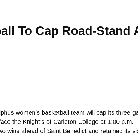
ll To Cap Road-Stand A
hus women’s basketball team will cap its three-g
o face the Knight’s of Carleton College at 1:00 p.m
wins ahead of Saint Benedict and retained its si