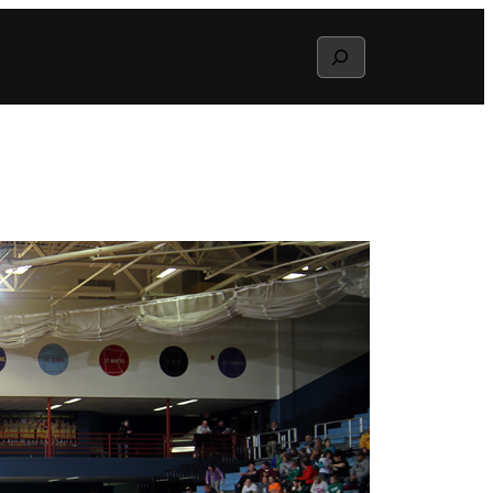
Search