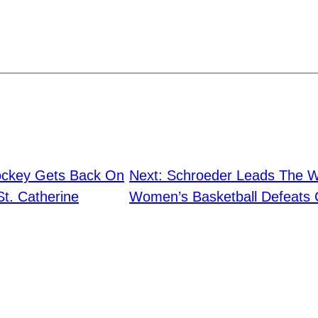
ckey Gets Back On
Next:
Schroeder Leads The Wa
t. Catherine
Women’s Basketball Defeats 