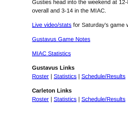
Gusties head into the weekend at 12-8
overall and 3-14 in the MIAC.
Live video/stats
for Saturday’s game w
Gustavus Game Notes
MIAC Statistics
Gustavus Links
Roster
|
Statistics
|
Schedule/Results
Carleton Links
Roster
|
Statistics
|
Schedule/Results