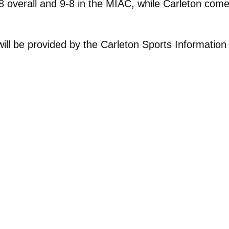
 overall and 9-8 in the MIAC, while Carleton comes
ill be provided by the Carleton Sports Informatio