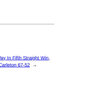
y In Fifth Straight Win,
Carleton 67-52
→