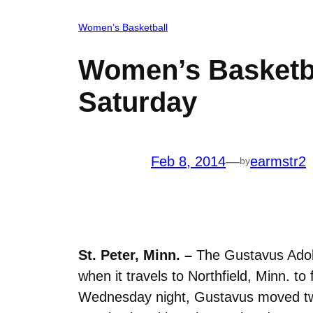
Women’s Basketball
Women’s Basketba
Saturday
Feb 8, 2014
—
earmstr2
by
St. Peter, Minn. –
The Gustavus Adolp
when it travels to Northfield, Minn. t
Wednesday night, Gustavus moved two 