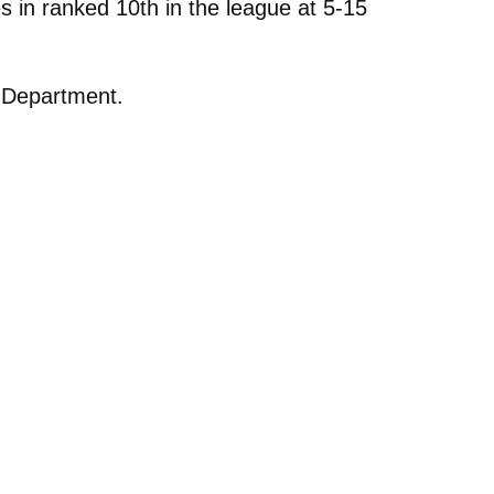
 in ranked 10th in the league at 5-15
n Department.