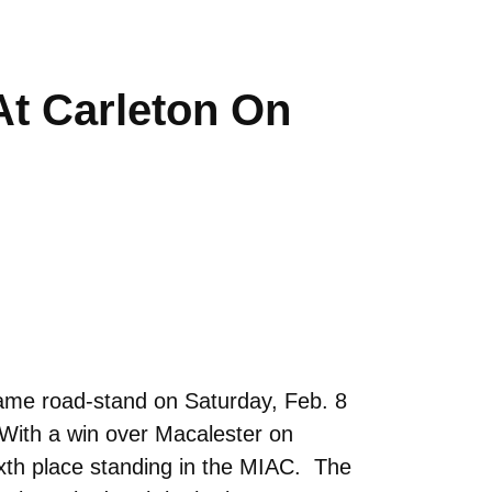
t Carleton On
ame road-stand on Saturday, Feb. 8
. With a win over Macalester on
xth place standing in the MIAC. The