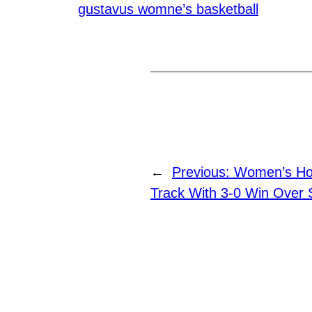
gustavus womne’s basketball
←
Previous:
Women’s Ho
Track With 3-0 Win Over S