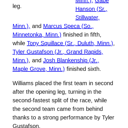
Minn.),
Gabe
leg.
Hanson (Sr.,
Stillwater,
Minn.),
and
Marcus Speca (So.,
Minnetonka, Minn.)
finished in fifth,
while
Tony Squillace (Sr., Duluth, Minn.)
,
Tyler Gustafson (Jr., Grand Rapids,
Minn.)
, and
Josh Blankenship (Jr.,
Maple Grove, Minn.)
finished sixth.
Williams placed the first team in second
after the opening leg, turning in the
second-fastest split of the race, while
the second team came from behind
thanks to a strong performance by Tyler
Gustafson.