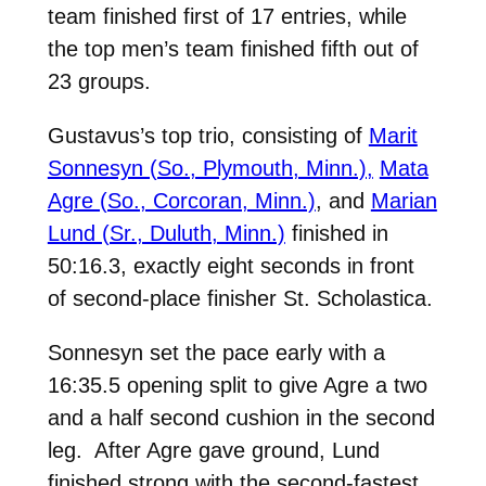
team finished first of 17 entries, while
the top men’s team finished fifth out of
23 groups.
Gustavus’s top trio, consisting of
Marit
Sonnesyn (So., Plymouth, Minn.),
Mata
Agre (So., Corcoran, Minn.)
, and
Marian
Lund (Sr., Duluth, Minn.)
finished in
50:16.3, exactly eight seconds in front
of second-place finisher St. Scholastica.
Sonnesyn set the pace early with a
16:35.5 opening split to give Agre a two
and a half second cushion in the second
leg. After Agre gave ground, Lund
finished strong with the second-fastest