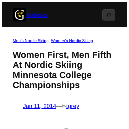
Skip
Search
Athletics
to
content
Men’s Nordic Skiing
, 
Women’s Nordic Skiing
Women First, Men Fifth
At Nordic Skiing
Minnesota College
Championships
Jan 11, 2014
—
tgrey
by