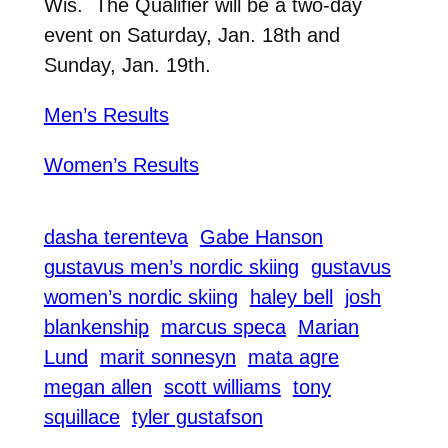
Wis. The Qualifier will be a two-day
event on Saturday, Jan. 18th and
Sunday, Jan. 19th.
Men’s Results
Women’s Results
dasha terenteva
Gabe Hanson
gustavus men’s nordic skiing
gustavus
women’s nordic skiing
haley bell
josh
blankenship
marcus speca
Marian
Lund
marit sonnesyn
mata agre
megan allen
scott williams
tony
squillace
tyler gustafson