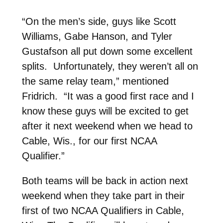
“On the men’s side, guys like Scott
Williams, Gabe Hanson, and Tyler
Gustafson all put down some excellent
splits. Unfortunately, they weren’t all on
the same relay team,” mentioned
Fridrich. “It was a good first race and I
know these guys will be excited to get
after it next weekend when we head to
Cable, Wis., for our first NCAA
Qualifier.”
Both teams will be back in action next
weekend when they take part in their
first of two NCAA Qualifiers in Cable,