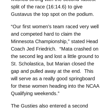
split of the race (16:14.6) to give
Gustavus the top spot on the podium.
“Our first women’s team raced very well
and competed hard to claim the
Minnesota Championship,” stated Head
Coach Jed Friedrich. “Mata crashed on
the second leg and lost a little ground to
St. Scholastica, but Marian closed the
gap and pulled away at the end. This
will serve as a really good springboard
for these women heading into the NCAA
Qualifying weekends.”
The Gusties also entered a second