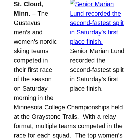
St. Cloud,
Minn. –
The
Gustavus
men’s and
women’s nordic
skiing teams
Senior Marian Lund
competed in
recorded the
their first race
second-fastest split
of the season
in Saturday’s first
on Saturday
place finish.
morning in the
Minnesota College Championships held
at the Graystone Trails. With a relay
format, multiple teams competed in the
race for each squad. The top women’s