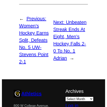
←
Previous:
Next:
Unbeaten
Women’s
Streak Ends At
Hockey Earns
Eight, Men’s
Split, Defeats
Hockey Falls 2-
No. 5 UW-
0 To No. 1
Stevens Point
Adrian
→
2-1
Archives
Athletics
Log in
800 W College Avenue,