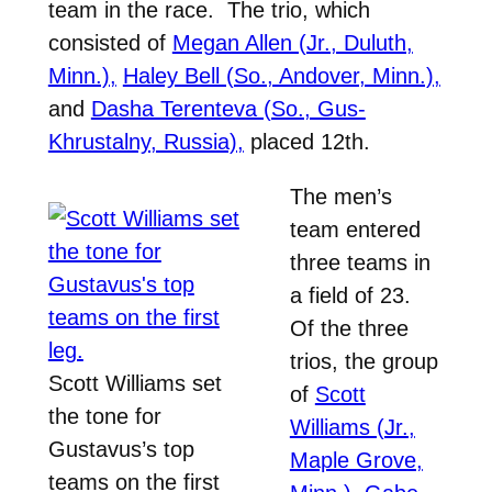
team in the race. The trio, which
consisted of
Megan Allen (Jr., Duluth,
Minn.),
Haley Bell (So., Andover, Minn.),
and
Dasha Terenteva (So., Gus-
Khrustalny, Russia),
placed 12th.
The men’s
team entered
three teams in
a field of 23.
Of the three
trios, the group
Scott Williams set
of
Scott
the tone for
Williams (Jr.,
Gustavus’s top
Maple Grove,
teams on the first