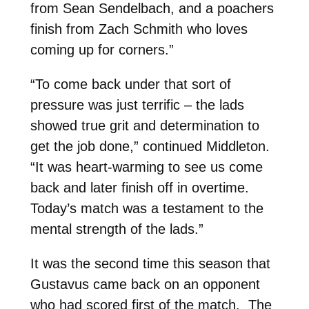
from Sean Sendelbach, and a poachers
finish from Zach Schmith who loves
coming up for corners.”
“To come back under that sort of
pressure was just terrific – the lads
showed true grit and determination to
get the job done,” continued Middleton.
“It was heart-warming to see us come
back and later finish off in overtime.
Today’s match was a testament to the
mental strength of the lads.”
It was the second time this season that
Gustavus came back on an opponent
who had scored first of the match. The