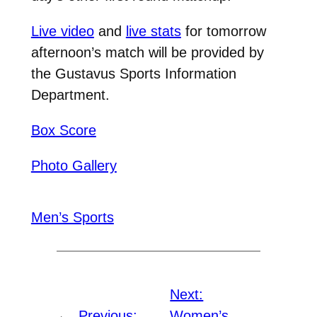
Live video
and
live stats
for tomorrow
afternoon’s match will be provided by
the Gustavus Sports Information
Department.
Box Score
Photo Gallery
Men’s Sports
Next:
←
Previous:
Women’s