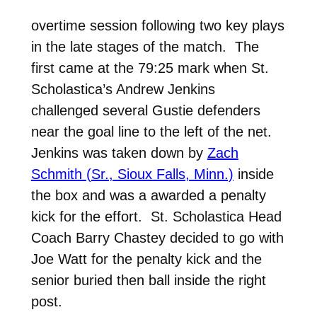
overtime session following two key plays
in the late stages of the match. The
first came at the 79:25 mark when St.
Scholastica’s Andrew Jenkins
challenged several Gustie defenders
near the goal line to the left of the net.
Jenkins was taken down by
Zach
Schmith (Sr., Sioux Falls, Minn.)
inside
the box and was a awarded a penalty
kick for the effort. St. Scholastica Head
Coach Barry Chastey decided to go with
Joe Watt for the penalty kick and the
senior buried then ball inside the right
post.