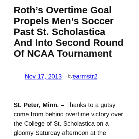
Roth’s Overtime Goal
Propels Men’s Soccer
Past St. Scholastica
And Into Second Round
Of NCAA Tournament
Nov 17, 2013
—
earmstr2
by
St. Peter, Minn. –
Thanks to a gutsy
come from behind overtime victory over
the College of St. Scholastica on a
gloomy Saturday afternoon at the