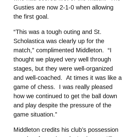
Gusties are now 2-1-0 when allowing
the first goal.
“This was a tough outing and St.
Scholastica was clearly up for the
match,” complimented Middleton. “I
thought we played very well through
stages, but they were well-organized
and well-coached. At times it was like a
game of chess. I was really pleased
how we continued to get the ball down
and play despite the pressure of the
game situation.”
Middleton credits his club’s possession