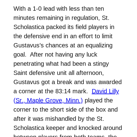
With a 1-0 lead with less than ten
minutes remaining in regulation, St.
Scholastica packed its field players in
the defensive end in an effort to limit
Gustavus’s chances at an equalizing
goal. After not having any luck
penetrating what had been a stingy
Saint defensive unit all afternoon,
Gustavus got a break and was awarded
a corner at the 83:14 mark.
David Lilly
(Sr., Maple Grove, Minn.)
played the
corner to the short side of the box and
after it was mishandled by the St.
Scholastica keeper and knocked around