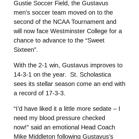
Gustie Soccer Field, the Gustavus
men’s soccer team moved on to the
second of the NCAA Tournament and
will now face Westminster College for a
chance to advance to the “Sweet
Sixteen”.
With the 2-1 win, Gustavus improves to
14-3-1 on the year. St. Scholastica
sees its stellar season come an end with
a record of 17-3-3.
“I’d have liked it a little more sedate – I
need my blood pressure checked
now!” said an emotional Head Coach
Mike Middleton following Gustavus’s