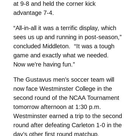
at 9-8 and held the corner kick
advantage 7-4.
“All-in-all it was a terrific display, which
sees us up and running in post-season,”
concluded Middleton. “It was a tough
game and exactly what we needed.
Now we’re having fun.”
The Gustavus men’s soccer team will
now face Westminster College in the
second round of the NCAA Tournament
tomorrow afternoon at 1:30 p.m.
Westminster earned a trip to the second
round after defeating Carleton 1-0 in the
day’s other first round matchup.