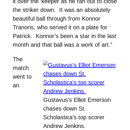
it over the ‘keeper as he ran out to close
the striker down. It was an absolutely
beautiful ball through from Konnor
Tranoris, who served it on a plate for
Patrick. Konnor’s been a star in the last
month and that ball was a work of art.”
The
match
went to
an
Gustavus’s Elliot Emerson
chases down St.
Scholastica’s top scorer
Andrew Jenkins.