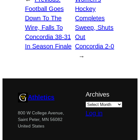
Football Goes
Hockey
Down To The
Completes
Wire, Falls To
Sweep, Shuts
Concordia 38-31
Out
In Season Finale
Concordia 2-0
→
Archives
Athletics
Log in
800 W College Avenue,
Saint Peter, MN 56082
United States