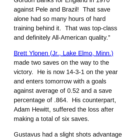
Gordon Banks for England in 1970
against Pele and Brazil! That save
alone had so many hours of hard
training behind it. That was top-class
and definitely All-American quality.”
Brett Ylonen (Jr., Lake Elmo, Minn.)
made two saves on the way to the
victory. He is now 14-3-1 on the year
and enters tomorrow with a goals
against average of 0.52 and a save
percentage of .864. His counterpart,
Adam Hewitt, suffered the loss after
making a total of six saves.
Gustavus had a slight shots advantage