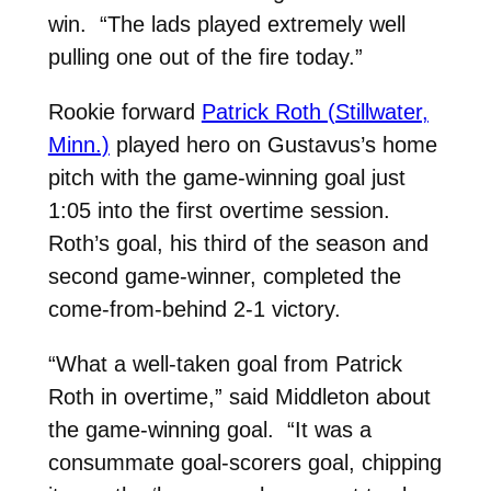
win. “The lads played extremely well
pulling one out of the fire today.”
Rookie forward
Patrick Roth (Stillwater,
Minn.)
played hero on Gustavus’s home
pitch with the game-winning goal just
1:05 into the first overtime session.
Roth’s goal, his third of the season and
second game-winner, completed the
come-from-behind 2-1 victory.
“What a well-taken goal from Patrick
Roth in overtime,” said Middleton about
the game-winning goal. “It was a
consummate goal-scorers goal, chipping