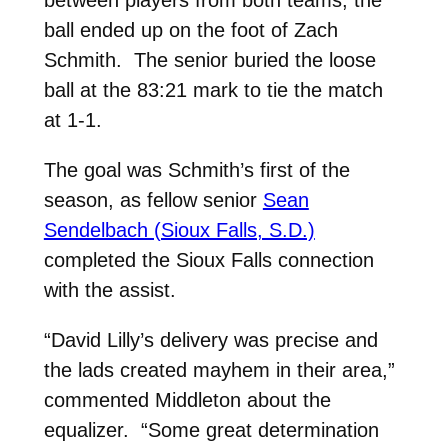
between players from both teams, the
ball ended up on the foot of Zach
Schmith. The senior buried the loose
ball at the 83:21 mark to tie the match
at 1-1.
The goal was Schmith’s first of the
season, as fellow senior
Sean
Sendelbach (Sioux Falls, S.D.)
completed the Sioux Falls connection
with the assist.
“David Lilly’s delivery was precise and
the lads created mayhem in their area,”
commented Middleton about the
equalizer. “Some great determination