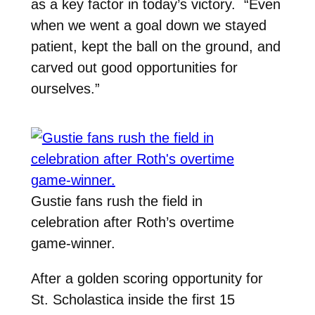
as a key factor in today’s victory. “Even
when we went a goal down we stayed
patient, kept the ball on the ground, and
carved out good opportunities for
ourselves.”
Gustie fans rush the field in
celebration after Roth’s overtime
game-winner.
After a golden scoring opportunity for
St. Scholastica inside the first 15