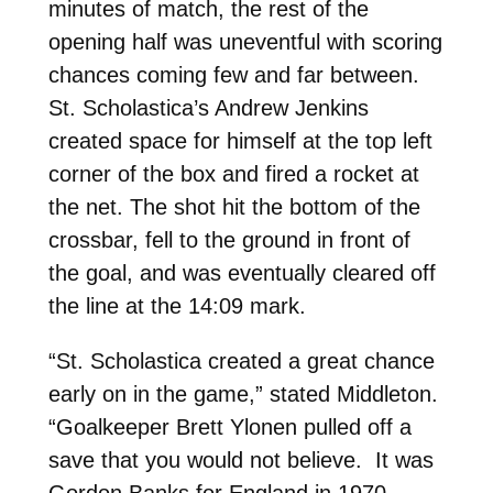
minutes of match, the rest of the
opening half was uneventful with scoring
chances coming few and far between.
St. Scholastica’s Andrew Jenkins
created space for himself at the top left
corner of the box and fired a rocket at
the net. The shot hit the bottom of the
crossbar, fell to the ground in front of
the goal, and was eventually cleared off
the line at the 14:09 mark.
“St. Scholastica created a great chance
early on in the game,” stated Middleton.
“Goalkeeper Brett Ylonen pulled off a
save that you would not believe. It was