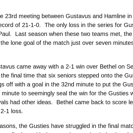
he 23rd meeting between Gustavus and Hamline i
ecord of 21-1-0. The only loss in the series for Gu
t. Paul. Last season when these two teams met, the 
he lone goal of the match just over seven minutes 
stavus came away with a 2-1 win over Bethel on Sen
he final time that six seniors stepped onto the Gu
s off with a goal in the 32nd minute to put the Gu
h minute to seemingly seal the win for the Gusties w
s had other ideas. Bethel came back to score less
 2-1 loss.
sons, the Gusties have struggled in the final mat