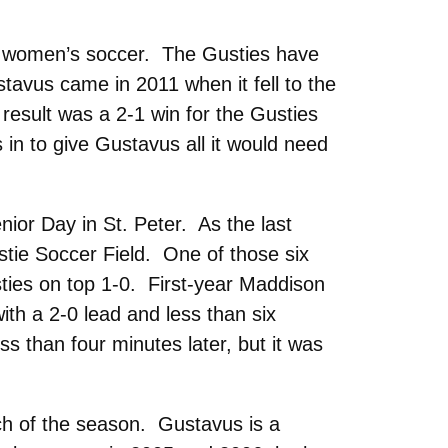
n women’s soccer. The Gusties have
stavus came in 2011 when it fell to the
result was a 2-1 win for the Gusties
in to give Gustavus all it would need
ior Day in St. Peter. As the last
stie Soccer Field. One of those six
sties on top 1-0. First-year Maddison
ith a 2-0 lead and less than six
 than four minutes later, but it was
ch of the season. Gustavus is a