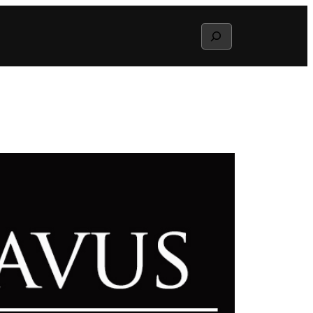
Search