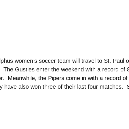
us women’s soccer team will travel to St. Paul on 
 The Gusties enter the weekend with a record of 8
r. Meanwhile, the Pipers come in with a record of 
ave also won three of their last four matches. Sat