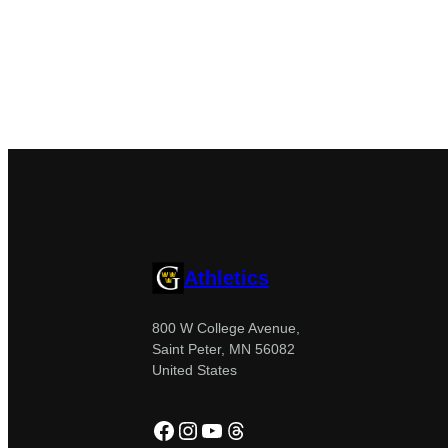
Athletics
800 W College Avenue,
Saint Peter, MN 56082
United States
Facebook
Instagram
YouTube
Threads