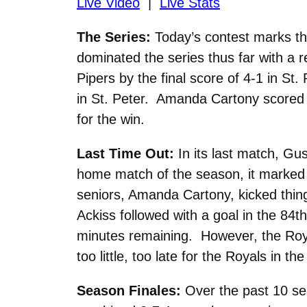
Live Video
|
Live Stats
The Series:
Today’s contest marks t
dominated the series thus far with a r
Pipers by the final score of 4-1 in S
in St. Peter. Amanda Cartony scored t
for the win.
Last Time Out:
In its last match, Gu
home match of the season, it marked t
seniors, Amanda Cartony, kicked thing
Ackiss followed with a goal in the 84t
minutes remaining. However, the Royal
too little, too late for the Royals in the
Season Finales:
Over the past 10 sea