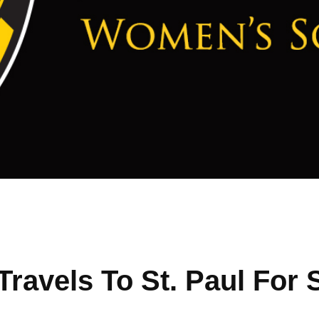
ravels To St. Paul For 