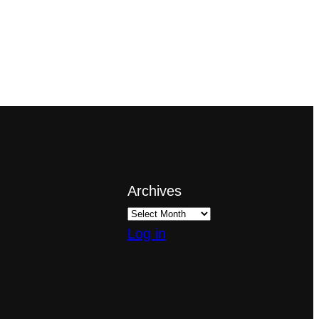
Archives
Log in