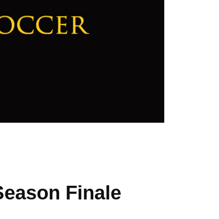
Season Finale