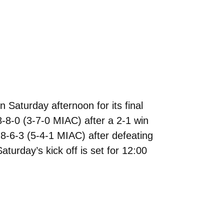
Saturday afternoon for its final
-8-0 (3-7-0 MIAC) after a 2-1 win
8-6-3 (5-4-1 MIAC) after defeating
urday’s kick off is set for 12:00