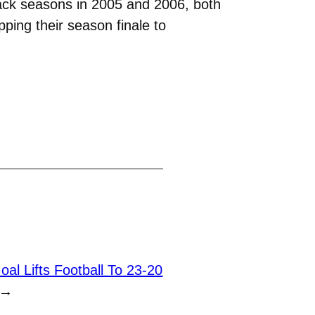
back seasons in 2005 and 2006, both
pping their season finale to
al Lifts Football To 23-20
→