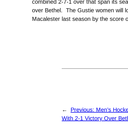
combined 2-7-1 over that span its sea
over Bethel. The Gustie women will loo
Macalester last season by the score o
←
Previous:
Men’s Hock
With 2-1 Victory Over Bet