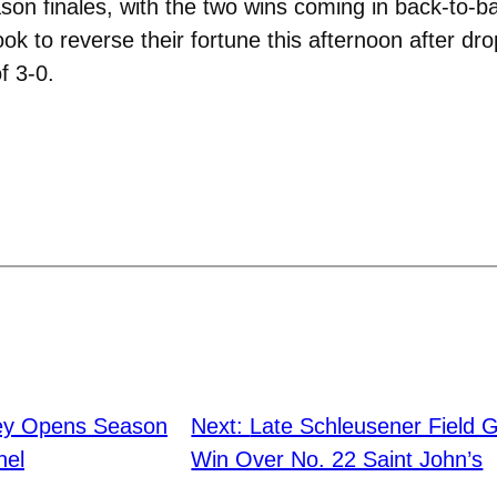
son finales, with the two wins coming in back-to-
k to reverse their fortune this afternoon after dro
f 3-0.
ey Opens Season
Next:
Late Schleusener Field Go
hel
Win Over No. 22 Saint John’s