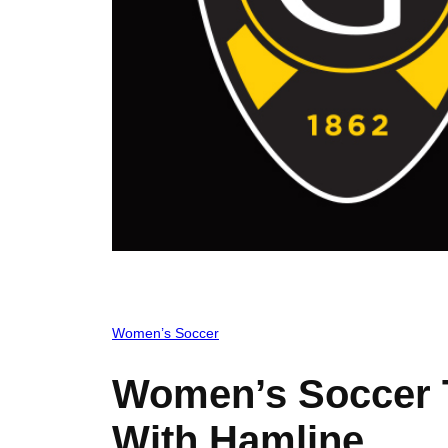
Women’s Soccer
Women’s Soccer T
With Hamline