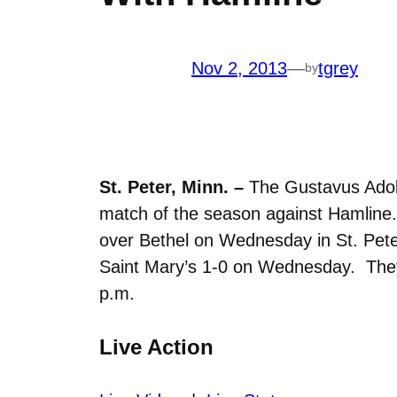
Nov 2, 2013
—
tgrey
by
St. Peter, Minn. –
The Gustavus Adolph
match of the season against Hamline.
over Bethel on Wednesday in St. Pete
Saint Mary’s 1-0 on Wednesday. They h
p.m.
Live Action