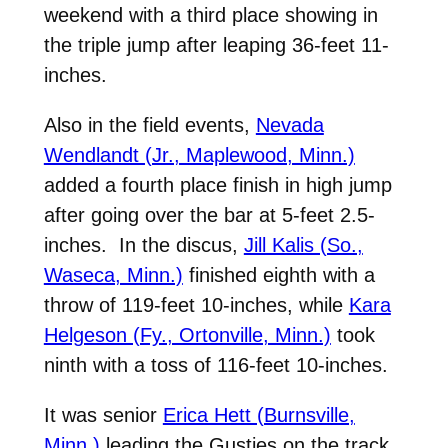
weekend with a third place showing in
the triple jump after leaping 36-feet 11-
inches.
Also in the field events,
Nevada
Wendlandt (Jr., Maplewood, Minn.)
added a fourth place finish in high jump
after going over the bar at 5-feet 2.5-
inches. In the discus,
Jill Kalis (So.,
Waseca, Minn.)
finished eighth with a
throw of 119-feet 10-inches, while
Kara
Helgeson (Fy., Ortonville, Minn.)
took
ninth with a toss of 116-feet 10-inches.
It was senior
Erica Hett (Burnsville,
Minn.)
leading the Gusties on the track.