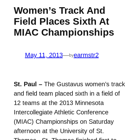
Women’s Track And
Field Places Sixth At
MIAC Championships
May 11, 2013
—
earmstr2
by
St. Paul –
The Gustavus women’s track
and field team placed sixth in a field of
12 teams at the 2013 Minnesota
Intercollegiate Athletic Conference
(MIAC) Championships on Saturday
afternoon at the University of St.