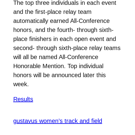
The top three individuals in each event
and the first-place relay team
automatically earned All-Conference
honors, and the fourth- through sixth-
place finishers in each open event and
second- through sixth-place relay teams
will all be named All-Conference
Honorable Mention. Top individual
honors will be announced later this
week.
Results
gustavus women’s track and field