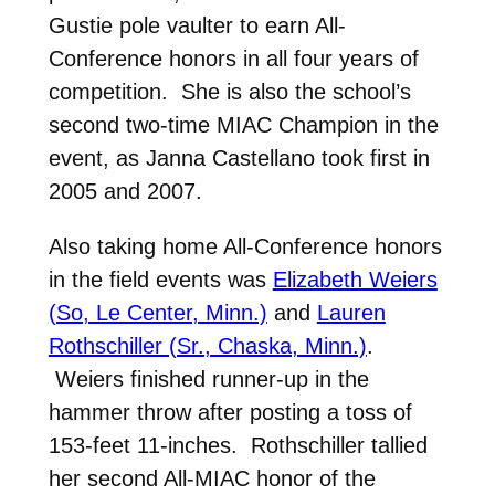
Gustie pole vaulter to earn All-
Conference honors in all four years of
competition. She is also the school’s
second two-time MIAC Champion in the
event, as Janna Castellano took first in
2005 and 2007.
Also taking home All-Conference honors
in the field events was
Elizabeth Weiers
(So, Le Center, Minn.)
and
Lauren
Rothschiller (Sr., Chaska, Minn.)
.
Weiers finished runner-up in the
hammer throw after posting a toss of
153-feet 11-inches. Rothschiller tallied
her second All-MIAC honor of the