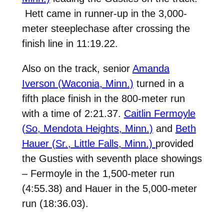
Hett came in runner-up in the 3,000-
meter steeplechase after crossing the
finish line in 11:19.22.
Also on the track, senior
Amanda
Iverson (Waconia, Minn.)
turned in a
fifth place finish in the 800-meter run
with a time of 2:21.37.
Caitlin Fermoyle
(So, Mendota Heights, Minn.)
and
Beth
Hauer (Sr., Little Falls, Minn.)
provided
the Gusties with seventh place showings
– Fermoyle in the 1,500-meter run
(4:55.38) and Hauer in the 5,000-meter
run (18:36.03).