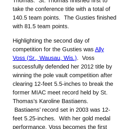
Thomas. St. Thomas finished first to
take the conference title with a total of
140.5 team points. The Gusties finished
with 81.5 team points.
Highlighting the second day of
competition for the Gusties was
Ally
Voss (Sr., Wausau, Wis.)
. Voss
successfully defended her 2012 title by
winning the pole vault competition after
clearing 12-feet 5.5-inches to break the
former MIAC meet record held by St.
Thomas’s Karoline Bastiaens.
Bastiaens’ record set in 2003 was 12-
feet 5.25-inches. With her gold medal
performance, Voss becomes the first