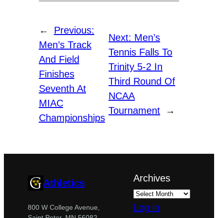
←
Previous:
Next:
Men’s
Men’s Track
Tennis Falls To
And Field
Trinity 5-2 In
Finishes
Third Round Of
Seventh At
NCAA
MIAC
Tournament
→
Championships
Archives
Athletics
Log in
800 W College Avenue,
Saint Peter, MN 56082