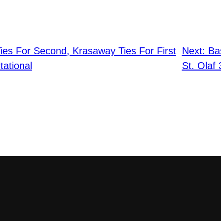
ies For Second, Krasaway Ties For First
Next:
Ba
tational
St. Olaf 