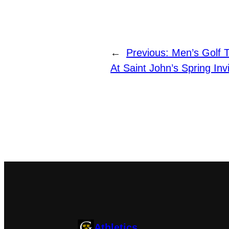
←
Previous:
Men’s Golf T
At Saint John’s Spring Invi
Athletics