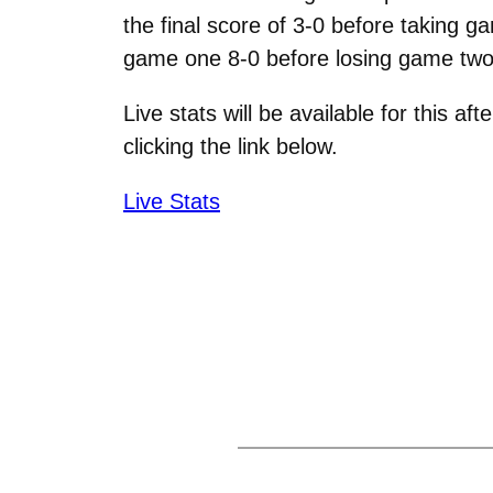
the final score of 3-0 before taking g
game one 8-0 before losing game two b
Live stats will be available for this 
clicking the link below.
Live Stats