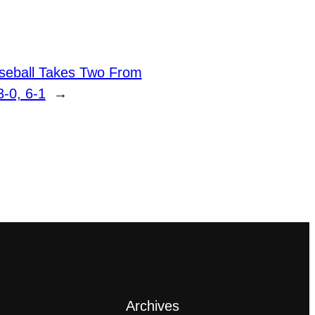
seball Takes Two From
3-0, 6-1
→
Archives