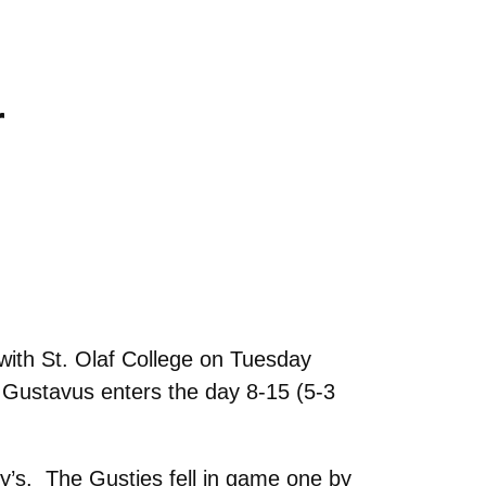
r
ith St. Olaf College on Tuesday
. Gustavus enters the day 8-15 (5-3
y’s. The Gusties fell in game one by