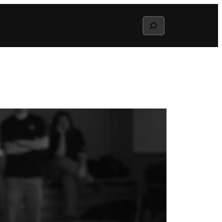
Search