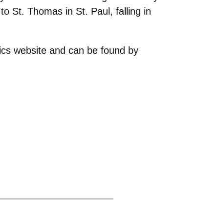
o St. Thomas in St. Paul, falling in
etics website and can be found by