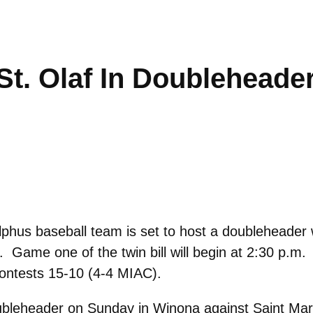
St. Olaf In Doubleheade
hus baseball team is set to host a doubleheader w
d. Game one of the twin bill will begin at 2:30 p.m
contests 15-10 (4-4 MIAC).
doubleheader on Sunday in Winona against Saint Mar