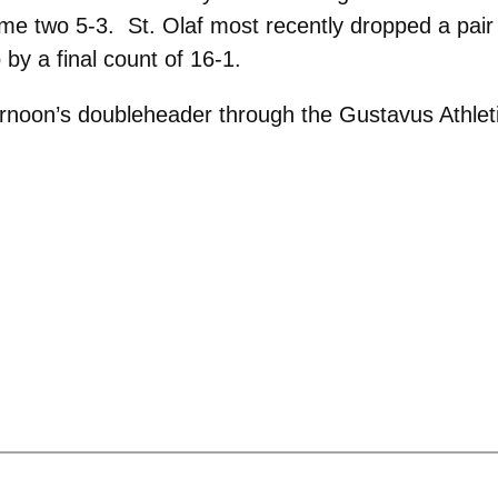
ame two 5-3. St. Olaf most recently dropped a pair t
y a final count of 16-1.
afternoon’s doubleheader through the Gustavus Athl