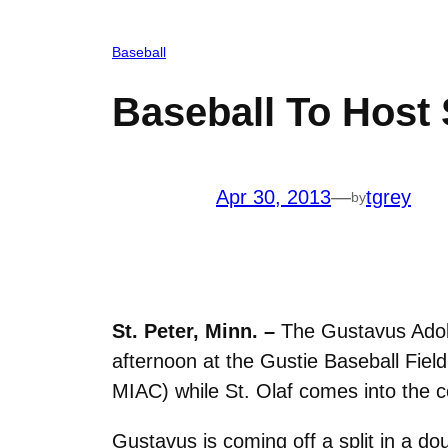
Baseball
Baseball To Host 
Apr 30, 2013
—
tgrey
by
St. Peter, Minn. –
The Gustavus Adolp
afternoon at the Gustie Baseball Fiel
MIAC) while St. Olaf comes into the 
Gustavus is coming off a split in a 