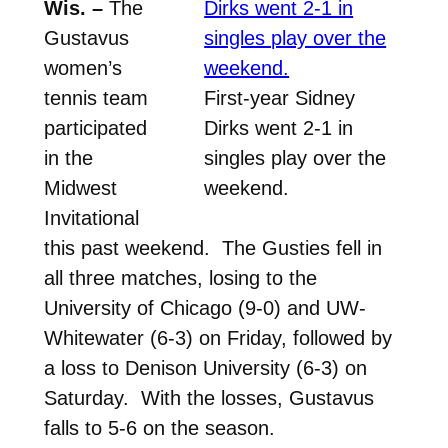
Wis. –
The
Gustavus
women’s
tennis team
First-year Sidney
participated
Dirks went 2-1 in
in the
singles play over the
Midwest
weekend.
Invitational
this past weekend. The Gusties fell in
all three matches, losing to the
University of Chicago (9-0) and UW-
Whitewater (6-3) on Friday, followed by
a loss to Denison University (6-3) on
Saturday. With the losses, Gustavus
falls to 5-6 on the season.