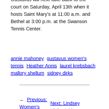
court on Saturday, April 13th when it
hosts Saint Mary’s at 11:00 a.m. and
Bethel at 3:00 p.m. at the Swanson
Tennis Center.
annie mahoney
gustavus women’s
tennis
Heather Annis
laurel krebsbach
mallory shellum
sidney dirks
←
Previous:
Next:
Lindsey
Women’s