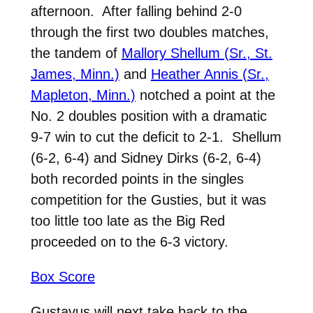
afternoon. After falling behind 2-0
through the first two doubles matches,
the tandem of
Mallory Shellum (Sr., St.
James, Minn.)
and
Heather Annis (Sr.,
Mapleton, Minn.)
notched a point at the
No. 2 doubles position with a dramatic
9-7 win to cut the deficit to 2-1. Shellum
(6-2, 6-4) and Sidney Dirks (6-2, 6-4)
both recorded points in the singles
competition for the Gusties, but it was
too little too late as the Big Red
proceeded on to the 6-3 victory.
Box Score
Gustavus will next take back to the