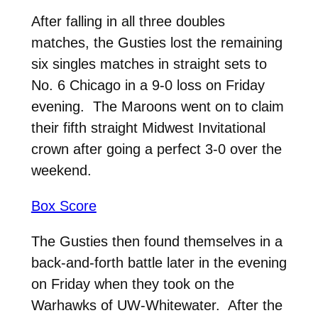
After falling in all three doubles
matches, the Gusties lost the remaining
six singles matches in straight sets to
No. 6 Chicago in a 9-0 loss on Friday
evening. The Maroons went on to claim
their fifth straight Midwest Invitational
crown after going a perfect 3-0 over the
weekend.
Box Score
The Gusties then found themselves in a
back-and-forth battle later in the evening
on Friday when they took on the
Warhawks of UW-Whitewater. After the