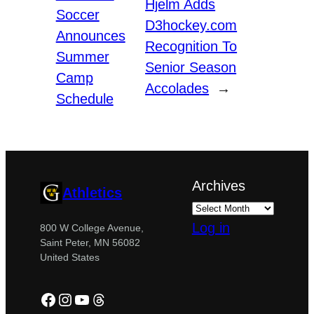
Hjelm Adds
Soccer
D3hockey.com
Announces
Recognition To
Summer
Senior Season
Camp
Accolades
→
Schedule
Archives
Athletics
Log in
800 W College Avenue,
Saint Peter, MN 56082
United States
Facebook
Instagram
YouTube
Threads