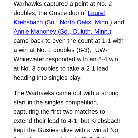
Warhawks captured a point at No. 2
doubles, the Gustie duo of
Laurel
Krebsbach (So., North Oaks, Minn.)
and
Annie Mahoney (So., Duluth, Minn.)
came back to even the count at 1-1 with
a win at No. 1 doubles (8-3). UW-
Whitewater responded with an 8-4 win
at No. 3 doubles to take a 2-1 lead
heading into singles play.
The Warhawks came out with a strong
start in the singles competition,
capturing the first two matches to
extend their lead to 4-1, but Krebsbach
kept the Gusties alive with a win at No.