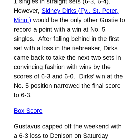
1 singles in straight sets (6-3, 6-4).
However,
Sidney Dirks (Fy., St. Peter,
Minn.)
would be the only other Gustie to
record a point with a win at No. 5
singles. After falling behind in the first
set with a loss in the tiebreaker, Dirks
came back to take the next two sets in
convincing fashion with wins by the
scores of 6-3 and 6-0. Dirks’ win at the
No. 5 position narrowed the final score
to 6-3.
Box Score
Gustavus capped off the weekend with
a 6-3 loss to Denison on Saturday