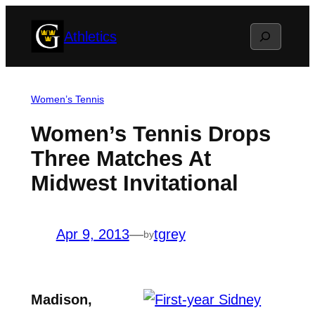
Skip
Search
Athletics
to
content
Women’s Tennis
Women’s Tennis Drops
Three Matches At
Midwest Invitational
Apr 9, 2013
—
tgrey
by
Madison,