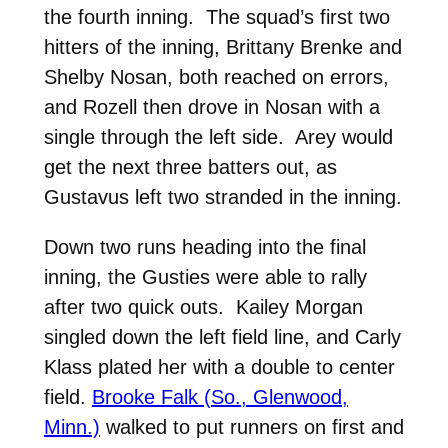
the fourth inning. The squad’s first two
hitters of the inning, Brittany Brenke and
Shelby Nosan, both reached on errors,
and Rozell then drove in Nosan with a
single through the left side. Arey would
get the next three batters out, as
Gustavus left two stranded in the inning.
Down two runs heading into the final
inning, the Gusties were able to rally
after two quick outs. Kailey Morgan
singled down the left field line, and Carly
Klass plated her with a double to center
field.
Brooke Falk (So., Glenwood,
Minn.)
walked to put runners on first and