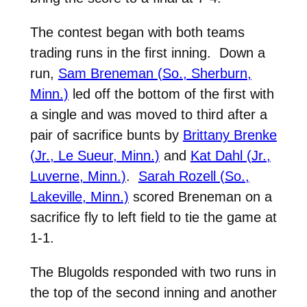
The contest began with both teams
trading runs in the first inning. Down a
run,
Sam Breneman (So., Sherburn,
Minn.)
led off the bottom of the first with
a single and was moved to third after a
pair of sacrifice bunts by
Brittany Brenke
(Jr., Le Sueur, Minn.)
and
Kat Dahl (Jr.,
Luverne, Minn.)
.
Sarah Rozell (So.,
Lakeville, Minn.)
scored Breneman on a
sacrifice fly to left field to tie the game at
1-1.
The Blugolds responded with two runs in
the top of the second inning and another