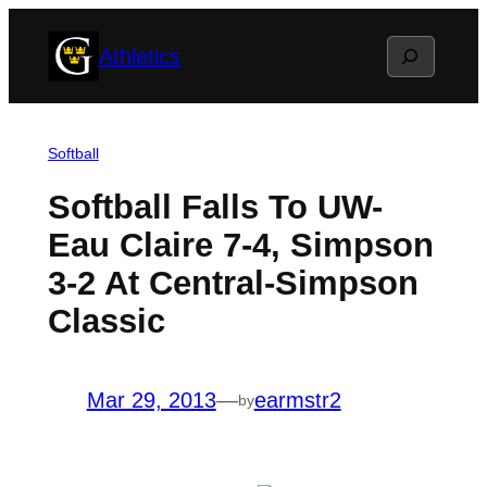
Skip
Search
Athletics
to
content
Softball
Softball Falls To UW-
Eau Claire 7-4, Simpson
3-2 At Central-Simpson
Classic
Mar 29, 2013
—
earmstr2
by