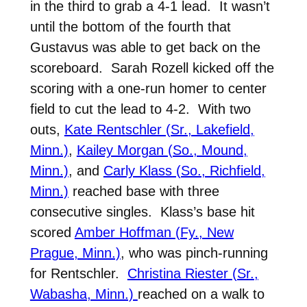
in the third to grab a 4-1 lead. It wasn’t
until the bottom of the fourth that
Gustavus was able to get back on the
scoreboard. Sarah Rozell kicked off the
scoring with a one-run homer to center
field to cut the lead to 4-2. With two
outs,
Kate Rentschler (Sr., Lakefield,
Minn.)
,
Kailey Morgan (So., Mound,
Minn.)
, and
Carly Klass (So., Richfield,
Minn.)
reached base with three
consecutive singles. Klass’s base hit
scored
Amber Hoffman (Fy., New
Prague, Minn.)
, who was pinch-running
for Rentschler.
Christina Riester (Sr.,
Wabasha, Minn.)
reached on a walk to