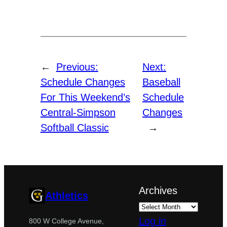
←
Previous:
Next:
Schedule Changes
Baseball
For This Weekend’s
Schedule
Central-Simpson
Changes
Softball Classic
→
Archives
Athletics
Log in
800 W College Avenue,