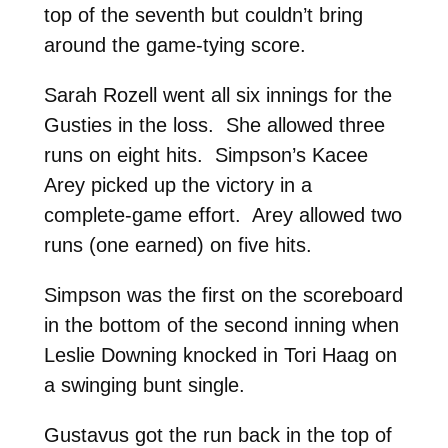
top of the seventh but couldn’t bring
around the game-tying score.
Sarah Rozell went all six innings for the
Gusties in the loss. She allowed three
runs on eight hits. Simpson’s Kacee
Arey picked up the victory in a
complete-game effort. Arey allowed two
runs (one earned) on five hits.
Simpson was the first on the scoreboard
in the bottom of the second inning when
Leslie Downing knocked in Tori Haag on
a swinging bunt single.
Gustavus got the run back in the top of