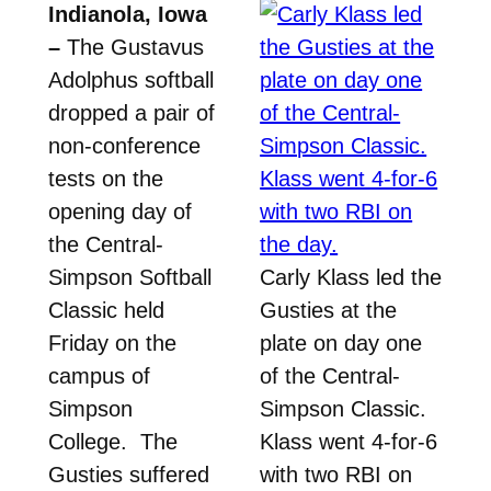
Indianola, Iowa
–
The Gustavus
Adolphus softball
dropped a pair of
non-conference
tests on the
opening day of
the Central-
Simpson Softball
Carly Klass led the
Classic held
Gusties at the
Friday on the
plate on day one
campus of
of the Central-
Simpson
Simpson Classic.
College. The
Klass went 4-for-6
Gusties suffered
with two RBI on