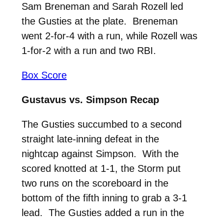
Sam Breneman and Sarah Rozell led
the Gusties at the plate. Breneman
went 2-for-4 with a run, while Rozell was
1-for-2 with a run and two RBI.
Box Score
Gustavus vs. Simpson Recap
The Gusties succumbed to a second
straight late-inning defeat in the
nightcap against Simpson. With the
scored knotted at 1-1, the Storm put
two runs on the scoreboard in the
bottom of the fifth inning to grab a 3-1
lead. The Gusties added a run in the