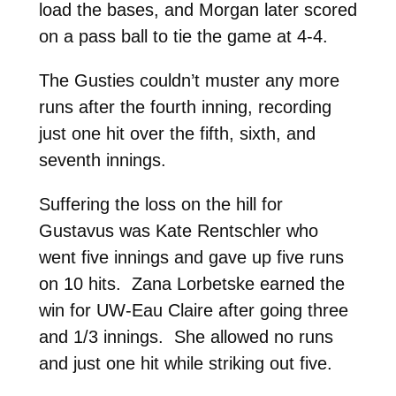
load the bases, and Morgan later scored
on a pass ball to tie the game at 4-4.
The Gusties couldn’t muster any more
runs after the fourth inning, recording
just one hit over the fifth, sixth, and
seventh innings.
Suffering the loss on the hill for
Gustavus was Kate Rentschler who
went five innings and gave up five runs
on 10 hits. Zana Lorbetske earned the
win for UW-Eau Claire after going three
and 1/3 innings. She allowed no runs
and just one hit while striking out five.