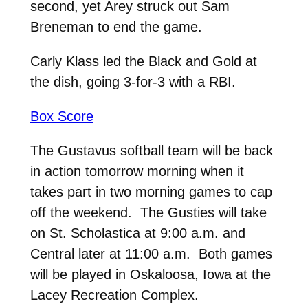
second, yet Arey struck out Sam
Breneman to end the game.
Carly Klass led the Black and Gold at
the dish, going 3-for-3 with a RBI.
Box Score
The Gustavus softball team will be back
in action tomorrow morning when it
takes part in two morning games to cap
off the weekend. The Gusties will take
on St. Scholastica at 9:00 a.m. and
Central later at 11:00 a.m. Both games
will be played in Oskaloosa, Iowa at the
Lacey Recreation Complex.