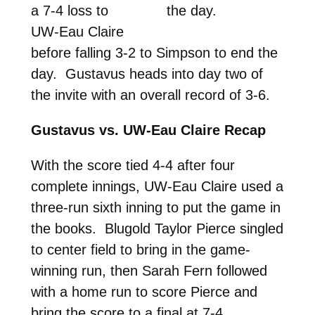
a 7-4 loss to
the day.
UW-Eau Claire
before falling 3-2 to Simpson to end the
day. Gustavus heads into day two of
the invite with an overall record of 3-6.
Gustavus vs. UW-Eau Claire Recap
With the score tied 4-4 after four
complete innings, UW-Eau Claire used a
three-run sixth inning to put the game in
the books. Blugold Taylor Pierce singled
to center field to bring in the game-
winning run, then Sarah Fern followed
with a home run to score Pierce and
bring the score to a final at 7-4.