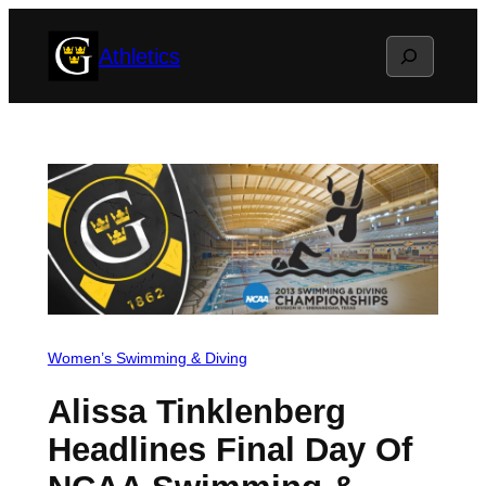
Skip
Search
Athletics
to
content
Women’s Swimming & Diving
Alissa Tinklenberg
Headlines Final Day Of