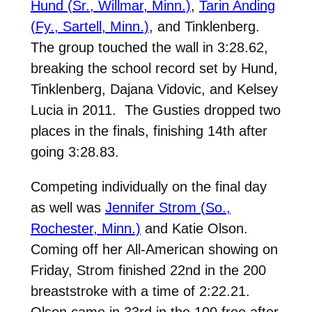
Hund (Sr., Willmar, Minn.)
,
Tarin Anding
(Fy., Sartell, Minn.)
, and Tinklenberg.
The group touched the wall in 3:28.62,
breaking the school record set by Hund,
Tinklenberg, Dajana Vidovic, and Kelsey
Lucia in 2011. The Gusties dropped two
places in the finals, finishing 14th after
going 3:28.83.
Competing individually on the final day
as well was
Jennifer Strom (So.,
Rochester, Minn.)
and Katie Olson.
Coming off her All-American showing on
Friday, Strom finished 22nd in the 200
breaststroke with a time of 2:22.21.
Olson came in 33rd in the 100 free after