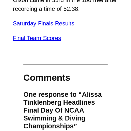
recording a time of 52.38.
Saturday Finals Results
Final Team Scores
Comments
One response to “Alissa
Tinklenberg Headlines
Final Day Of NCAA
Swimming & Diving
Championships”