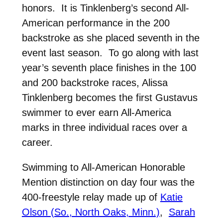
honors. It is Tinklenberg’s second All-
American performance in the 200
backstroke as she placed seventh in the
event last season. To go along with last
year’s seventh place finishes in the 100
and 200 backstroke races, Alissa
Tinklenberg becomes the first Gustavus
swimmer to ever earn All-America
marks in three individual races over a
career.
Swimming to All-American Honorable
Mention distinction on day four was the
400-freestyle relay made up of
Katie
Olson (So., North Oaks, Minn.)
,
Sarah