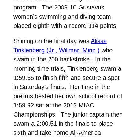
program. The 2009-10 Gustavus
women’s swimming and diving team
placed eighth with a record 114 points.
Shining on the final day was
Alissa
Tinklenberg (Jr., Willmar, Minn.)
who
swam in the 200 backstroke. In the
morning time trials, Tinklenberg swam a
1:59.66 to finish fifth and secure a spot
in Saturday’s finals. Her time in the
prelims bested her own school record of
1:59.92 set at the 2013 MIAC
Championships. The junior captain then
swam a 2:00.51 in the finals to place
sixth and take home All-America