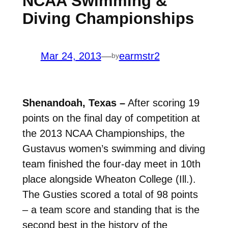
NCAA Swimming &
Diving Championships
Mar 24, 2013
—
earmstr2
by
Shenandoah, Texas –
After scoring 19
points on the final day of competition at
the 2013 NCAA Championships, the
Gustavus women’s swimming and diving
team finished the four-day meet in 10th
place alongside Wheaton College (Ill.).
The Gusties scored a total of 98 points
– a team score and standing that is the
second best in the history of the