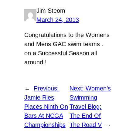
Jim Steom
March 24, 2013
Congratulations to the Womens
and Mens GAC swim teams .
on a Successful Season all
around !
←
Previous:
Next:
Women’s
Jamie Ries
Swimming
Places Ninth On
Travel Blog:
Bars At NCGA
The End Of
Championships
The Road V
→