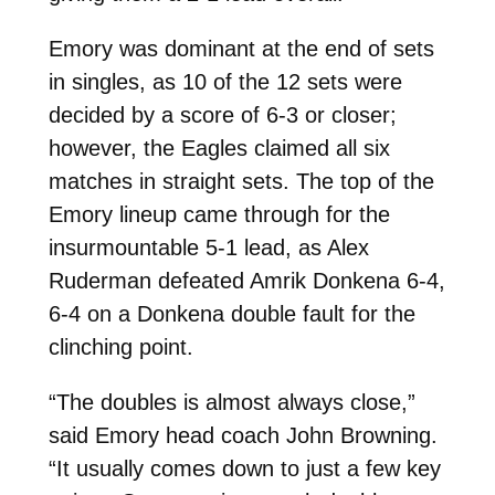
Emory was dominant at the end of sets
in singles, as 10 of the 12 sets were
decided by a score of 6-3 or closer;
however, the Eagles claimed all six
matches in straight sets. The top of the
Emory lineup came through for the
insurmountable 5-1 lead, as Alex
Ruderman defeated Amrik Donkena 6-4,
6-4 on a Donkena double fault for the
clinching point.
“The doubles is almost always close,”
said Emory head coach John Browning.
“It usually comes down to just a few key