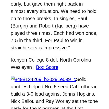
early, but gave them right back in
almost every situation. We need to hold
on to those breaks. In singles, Paul
(Burgin) and Robert (Kjellberg) have
played three times. Each had won once,
7-5 in the third. For Paul to win in
straight sets is impressive.”
Kenyon College 8 def. North Carolina
Wesleyan |
Box Score
Solid
doubles helped No. 6 seed Cal Lutheran
build a 3-0 lead against Johns Hopkins.
Nick Ballou and Ray Worley set the tone
early for the Kingsmen at the first