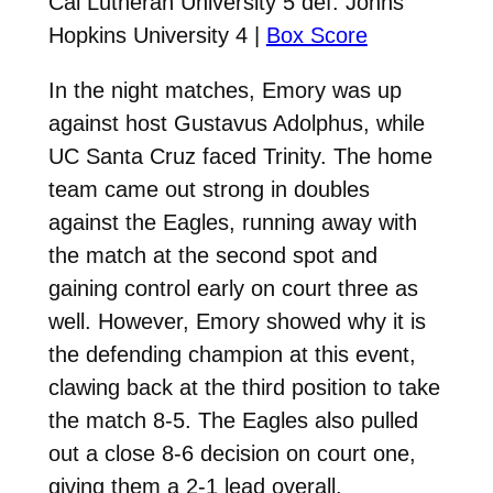
Cal Lutheran University 5 def. Johns
Hopkins University 4 |
Box Score
In the night matches, Emory was up
against host Gustavus Adolphus, while
UC Santa Cruz faced Trinity. The home
team came out strong in doubles
against the Eagles, running away with
the match at the second spot and
gaining control early on court three as
well. However, Emory showed why it is
the defending champion at this event,
clawing back at the third position to take
the match 8-5. The Eagles also pulled
out a close 8-6 decision on court one,
giving them a 2-1 lead overall.