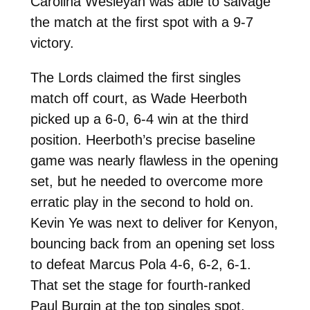
Carolina Wesleyan was able to salvage
the match at the first spot with a 9-7
victory.
The Lords claimed the first singles
match off court, as Wade Heerboth
picked up a 6-0, 6-4 win at the third
position. Heerboth’s precise baseline
game was nearly flawless in the opening
set, but he needed to overcome more
erratic play in the second to hold on.
Kevin Ye was next to deliver for Kenyon,
bouncing back from an opening set loss
to defeat Marcus Pola 4-6, 6-2, 6-1.
That set the stage for fourth-ranked
Paul Burgin at the top singles spot.