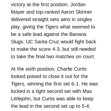
victory at the first position. Jordan
Mayer and top-ranked Aaron Skinner
delivered straight sets wins in singles
play, giving the Tigers what seemed to
be a safe lead against the Banana
Slugs. UC Santa Cruz would fight back
to make the score 4-3, but still needed
to take the final two matches on court.
At the sixth position, Charlie Curtis
looked poised to close it out for the
Tigers, winning the first set 6-1. He was
locked in a tight second set with Max
Littlejohn, but Curtis was able to keep
the lead in the second set up to 5-4,