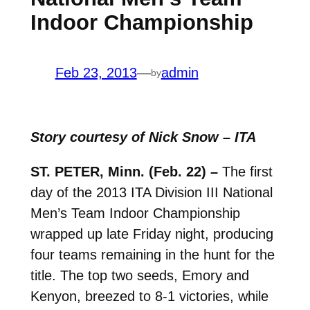
Indoor Championship
Feb 23, 2013
—
admin
by
Story courtesy of Nick Snow – ITA
ST. PETER, Minn. (Feb. 22) –
The first
day of the 2013 ITA Division III National
Men’s Team Indoor Championship
wrapped up late Friday night, producing
four teams remaining in the hunt for the
title. The top two seeds, Emory and
Kenyon, breezed to 8-1 victories, while