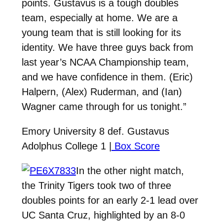
points. Gustavus is a tough doubles
team, especially at home. We are a
young team that is still looking for its
identity. We have three guys back from
last year’s NCAA Championship team,
and we have confidence in them. (Eric)
Halpern, (Alex) Ruderman, and (Ian)
Wagner came through for us tonight.”
Emory University 8 def. Gustavus
Adolphus College 1 |
Box Score
In the other night match,
the Trinity Tigers took two of three
doubles points for an early 2-1 lead over
UC Santa Cruz, highlighted by an 8-0