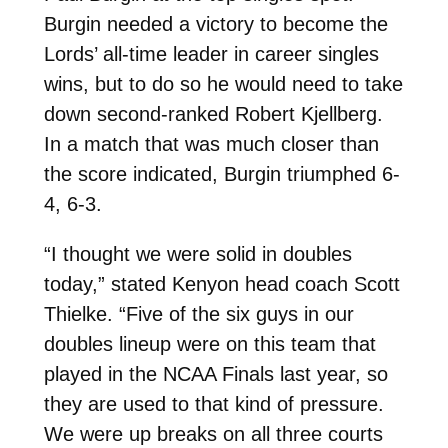
Burgin needed a victory to become the
Lords’ all-time leader in career singles
wins, but to do so he would need to take
down second-ranked Robert Kjellberg.
In a match that was much closer than
the score indicated, Burgin triumphed 6-
4, 6-3.
“I thought we were solid in doubles
today,” stated Kenyon head coach Scott
Thielke. “Five of the six guys in our
doubles lineup were on this team that
played in the NCAA Finals last year, so
they are used to that kind of pressure.
We were up breaks on all three courts