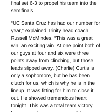
final set 6-3 to propel his team into the
semifinals.
“UC Santa Cruz has had our number for
year,” explained Trinity head coach
Russell McMindes. “This was a great
win, an exciting win. At one point both of
our guys at four and six were three
points away from clinching, but those
leads slipped away. (Charlie) Curtis is
only a sophomore, but he has been
clutch for us, which is why he is in the
lineup. It was fitting for him to close it
out. He showed tremendous heart
tonight. This was a total team victory