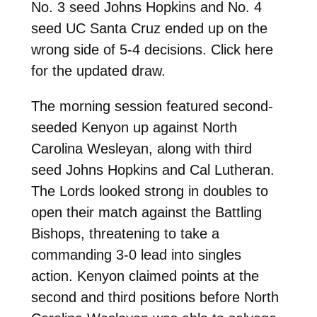
No. 3 seed Johns Hopkins and No. 4
seed UC Santa Cruz ended up on the
wrong side of 5-4 decisions. Click here
for the updated draw.
The morning session featured second-
seeded Kenyon up against North
Carolina Wesleyan, along with third
seed Johns Hopkins and Cal Lutheran.
The Lords looked strong in doubles to
open their match against the Battling
Bishops, threatening to take a
commanding 3-0 lead into singles
action. Kenyon claimed points at the
second and third positions before North