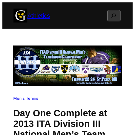
Skip
Search
Athletics
to
content
Men’s Tennis
Day One Complete at
2013 ITA Division III
National Men’s Team