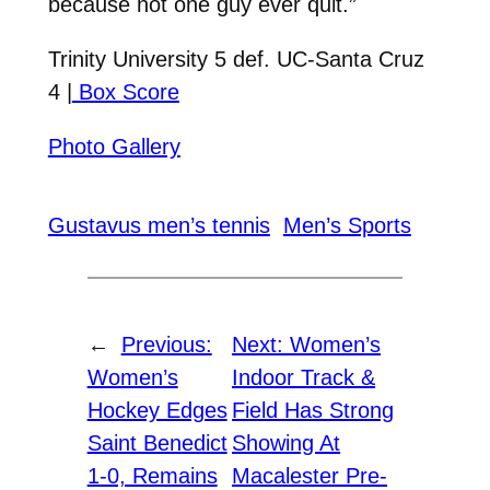
because not one guy ever quit.”
Trinity University 5 def. UC-Santa Cruz
4 |
Box Score
Photo Gallery
Gustavus men’s tennis
Men’s Sports
←
Previous:
Next:
Women’s
Women’s
Indoor Track &
Hockey Edges
Field Has Strong
Saint Benedict
Showing At
1-0, Remains
Macalester Pre-