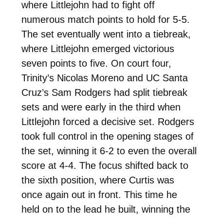
where Littlejohn had to fight off
numerous match points to hold for 5-5.
The set eventually went into a tiebreak,
where Littlejohn emerged victorious
seven points to five. On court four,
Trinity’s Nicolas Moreno and UC Santa
Cruz’s Sam Rodgers had split tiebreak
sets and were early in the third when
Littlejohn forced a decisive set. Rodgers
took full control in the opening stages of
the set, winning it 6-2 to even the overall
score at 4-4. The focus shifted back to
the sixth position, where Curtis was
once again out in front. This time he
held on to the lead he built, winning the