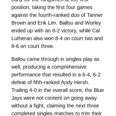
position, taking the first four games
against the fourth-ranked duo of Tanner
Brown and Erik Lim. Ballou and Worley
ended up with an 8-2 victory, while Cal
Lutheran also won 8-4 on court two and
8-6 on court three.
Ballou came through in singles play as
well, producing a comprehensive
performance that resulted in a 6-4, 6-2
defeat of fifth-ranked Andy Hersh.
Trailing 4-0 in the overall score, the Blue
Jays were not content on going away
without a fight, claiming the next three
completed singles matches to trim their