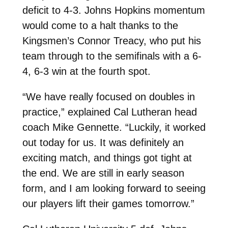
deficit to 4-3. Johns Hopkins momentum
would come to a halt thanks to the
Kingsmen’s Connor Treacy, who put his
team through to the semifinals with a 6-
4, 6-3 win at the fourth spot.
“We have really focused on doubles in
practice,” explained Cal Lutheran head
coach Mike Gennette. “Luckily, it worked
out today for us. It was definitely an
exciting match, and things got tight at
the end. We are still in early season
form, and I am looking forward to seeing
our players lift their games tomorrow.”