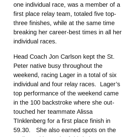
one individual race, was a member of a
first place relay team, totaled five top-
three finishes, while at the same time
breaking her career-best times in all her
individual races.
Head Coach Jon Carlson kept the St.
Peter native busy throughout the
weekend, racing Lager in a total of six
individual and four relay races. Lager’s
top performance of the weekend came
in the 100 backstroke where she out-
touched her teammate Alissa
TInklenberg for a first place finish in
59.30. She also earned spots on the