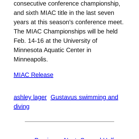
consecutive conference championship,
and sixth MIAC title in the last seven
years at this season’s conference meet.
The MIAC Championships will be held
Feb. 14-16 at the University of
Minnesota Aquatic Center in
Minneapolis.
MIAC Release
ashley lager
Gustavus swimming and
diving