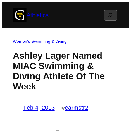
Skip
Search
Athletics
to
content
Women’s Swimming & Diving
Ashley Lager Named
MIAC Swimming &
Diving Athlete Of The
Week
Feb 4, 2013
—
earmstr2
by