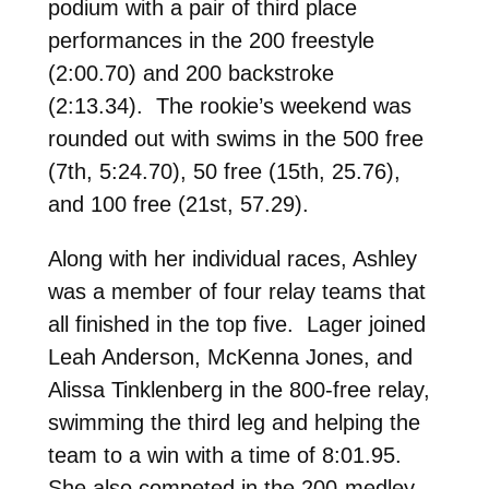
podium with a pair of third place
performances in the 200 freestyle
(2:00.70) and 200 backstroke
(2:13.34). The rookie’s weekend was
rounded out with swims in the 500 free
(7th, 5:24.70), 50 free (15th, 25.76),
and 100 free (21st, 57.29).
Along with her individual races, Ashley
was a member of four relay teams that
all finished in the top five. Lager joined
Leah Anderson, McKenna Jones, and
Alissa Tinklenberg in the 800-free relay,
swimming the third leg and helping the
team to a win with a time of 8:01.95.
She also competed in the 200-medley