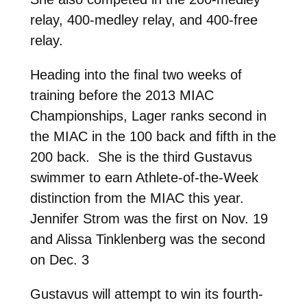
relay, 400-medley relay, and 400-free
relay.
Heading into the final two weeks of
training before the 2013 MIAC
Championships, Lager ranks second in
the MIAC in the 100 back and fifth in the
200 back. She is the third Gustavus
swimmer to earn Athlete-of-the-Week
distinction from the MIAC this year.
Jennifer Strom was the first on Nov. 19
and Alissa Tinklenberg was the second
on Dec. 3
Gustavus will attempt to win its fourth-