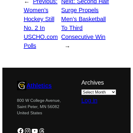
←
Previous:
Next:
Second Half
Women’s
Surge Propels
Hockey Still
Men’s Basketball
No. 2 In
To Third
USCHO.com
Consecutive Win
Polls
→
Archives
Athletics
Log in
800 W College Avenue,
Saint Peter, MN 56082
United States
Facebook
Instagram
YouTube
Threads