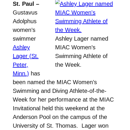
St. Paul –
Gustavus
Adolphus
women’s
swimmer
Ashley Lager named
Ashley
MIAC Women’s
Lager (St.
Swimming Athlete of
Peter,
the Week.
Minn.)
has
been named the MIAC Women’s
Swimming and Diving Athlete-of-the-
Week for her performance at the MIAC
Invitational held this weekend at the
Anderson Pool on the campus of the
University of St. Thomas. Lager won