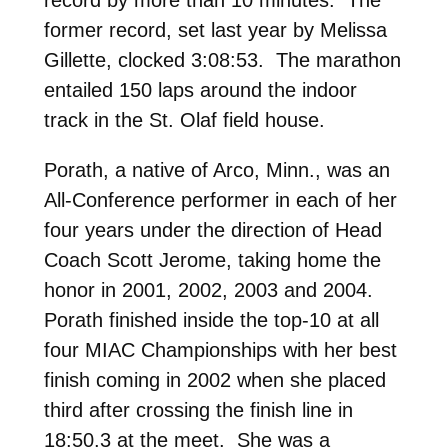
former record, set last year by Melissa
Gillette, clocked 3:08:53. The marathon
entailed 150 laps around the indoor
track in the St. Olaf field house.
Porath, a native of Arco, Minn., was an
All-Conference performer in each of her
four years under the direction of Head
Coach Scott Jerome, taking home the
honor in 2001, 2002, 2003 and 2004.
Porath finished inside the top-10 at all
four MIAC Championships with her best
finish coming in 2002 when she placed
third after crossing the finish line in
18:50.3 at the meet. She was a