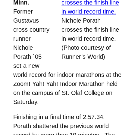
Minn. –
Former
Gustavus
Nichole Porath
cross country
crosses the finish line
runner
in world record time.
Nichole
(Photo courtesy of
Porath `05
Runner’s World)
set a new
world record for indoor marathons at the
Zoom! Yah! Yah! Indoor Marathon held
on the campus of St. Olaf College on
Saturday.
Finishing in a final time of 2:57:34,
Porath shattered the previous world
record by more than 10 minutes. The