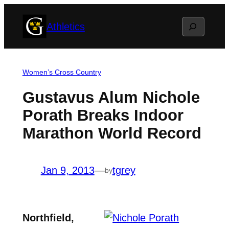
Skip
Search
Athletics
to
content
Women’s Cross Country
Gustavus Alum Nichole
Porath Breaks Indoor
Marathon World Record
Jan 9, 2013
—
tgrey
by
Northfield,