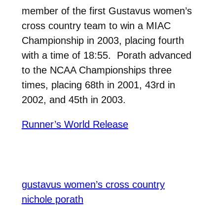
member of the first Gustavus women’s
cross country team to win a MIAC
Championship in 2003, placing fourth
with a time of 18:55. Porath advanced
to the NCAA Championships three
times, placing 68th in 2001, 43rd in
2002, and 45th in 2003.
Runner’s World Release
gustavus women’s cross country
nichole porath