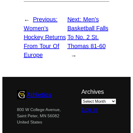
←
Previous:
Next:
Men’s
Women’s
Basketball Falls
Hockey Returns
To No. 2 St.
From Tour Of
Thomas 81-60
Europe
→
Archives
Athletics
Log in
800 W College Avenue,
Saint Peter, MN 56082
United States