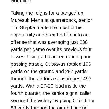
Northfield.
Taking the reigns for a banged up
Muresuk Mena at quarterback, senior
Tim Stepka made the most of his
opportunity and breathed life into an
offense that was averaging just 236
yards per game over its previous four
losses. Using a balanced running and
passing attack, Gustavus totaled 196
yards on the ground and 297 yards
through the air for a season-best 493
yards. With a 27-20 lead inside the
fourth quarter, the senior signal caller
secured the victory by going 5-for-6 for
88 yards through the air and finding