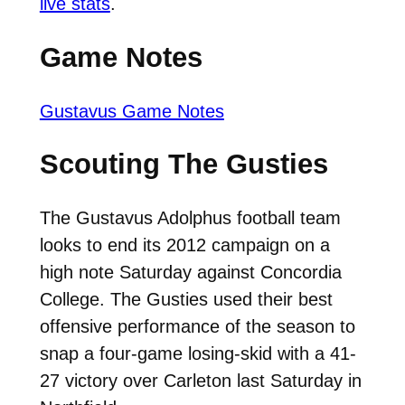
live stats
.
Game Notes
Gustavus Game Notes
Scouting The Gusties
The Gustavus Adolphus football team
looks to end its 2012 campaign on a
high note Saturday against Concordia
College. The Gusties used their best
offensive performance of the season to
snap a four-game losing-skid with a 41-
27 victory over Carleton last Saturday in