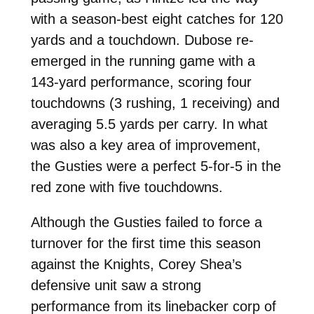
with a season-best eight catches for 120
yards and a touchdown. Dubose re-
emerged in the running game with a
143-yard performance, scoring four
touchdowns (3 rushing, 1 receiving) and
averaging 5.5 yards per carry. In what
was also a key area of improvement,
the Gusties were a perfect 5-for-5 in the
red zone with five touchdowns.
Although the Gusties failed to force a
turnover for the first time this season
against the Knights, Corey Shea’s
defensive unit saw a strong
performance from its linebacker corp of