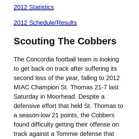
2012 Statistics
2012 Schedule/Results
Scouting The Cobbers
The Concordia football team is looking
to get back on track after suffering its
second loss of the year, falling to 2012
MIAC Champion St. Thomas 21-7 last
Saturday in Moorhead. Despite a
defensive effort that held St. Thomas to
a season-low 21 points, the Cobbers
found difficulty getting their offense on
track against a Tommie defense that