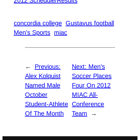
2012 Schedule/Results
concordia college
Gustavus football
Men’s Sports
miac
←
Previous:
Next:
Men’s
Alex Kolquist
Soccer Places
Named Male
Four On 2012
October
MIAC All-
Student-Athlete
Conference
Of The Month
Team
→