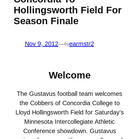
Hollingsworth Field For
Season Finale
Nov 9, 2012
—
earmstr2
by
Welcome
The Gustavus football team welcomes
the Cobbers of Concordia College to
Lloyd Hollingsworth Field for Saturday’s
Minnesota Intercollegiate Athletic
Conference showdown. Gustavus