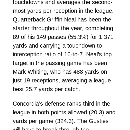
touchdowns and averages the second-
most yards per reception in the league.
Quarterback Griffin Neal has been the
starter throughout the year, completing
89 of his 149 passes (55.3%) for 1,371
yards and carrying a touchdown to
interception ratio of 16-to-7. Neal’s top
target in the passing game has been
Mark Whiting, who has 488 yards on
just 19 receptions, averaging a league-
best 25.7 yards per catch.
Concordia’s defense ranks third in the
league in both points allowed (20.3) and
yards per game (324.3). The Gusties
will have to break through the