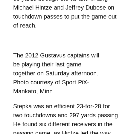
Michael Hintze and Jeffrey Dubose on
touchdown passes to put the game out
of reach.
The 2012 Gustavus captains will
be playing their last game
together on Saturday afternoon.
Photo courtesy of Sport PiX-
Mankato, Minn.
Stepka was an efficient 23-for-28 for
two touchdowns and 297 yards passing.
He found six different receivers in the
passing game, as Hintze led the way