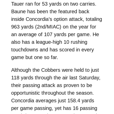
Tauer ran for 53 yards on two carries.
Baune has been the featured back
inside Concordia’s option attack, totaling
963 yards (2nd/MIAC) on the year for
an average of 107 yards per game. He
also has a league-high 10 rushing
touchdowns and has scored in every
game but one so far.
Although the Cobbers were held to just
118 yards through the air last Saturday,
their passing attack as proven to be
opportunistic throughout the season.
Concordia averages just 158.4 yards
per game passing, yet has 16 passing