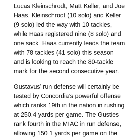
Lucas Kleinschrodt, Matt Keller, and Joe
Haas. Kleinschrodt (10 solo) and Keller
(9 solo) led the way with 10 tackles,
while Haas registered nine (8 solo) and
one sack. Haas currently leads the team
with 78 tackles (41 solo) this season
and is looking to reach the 80-tackle
mark for the second consecutive year.
Gustavus’ run defense will certainly be
tested by Concordia’s powerful offense
which ranks 19th in the nation in rushing
at 250.4 yards per game. The Gusties
rank fourth in the MIAC in run defense,
allowing 150.1 yards per game on the