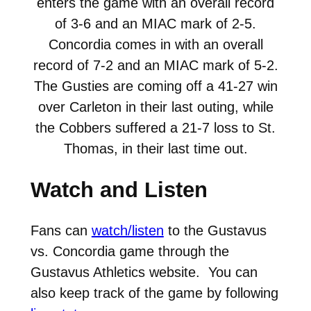
enters the game with an overall record
of 3-6 and an MIAC mark of 2-5.
Concordia comes in with an overall
record of 7-2 and an MIAC mark of 5-2.
The Gusties are coming off a 41-27 win
over Carleton in their last outing, while
the Cobbers suffered a 21-7 loss to St.
Thomas, in their last time out.
Watch and Listen
Fans can
watch/listen
to the Gustavus
vs. Concordia game through the
Gustavus Athletics website. You can
also keep track of the game by following