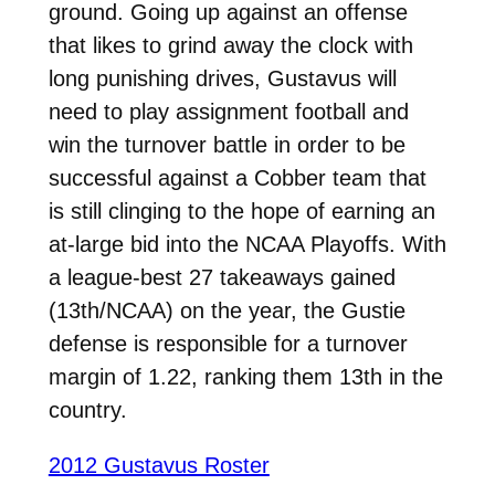
ground. Going up against an offense
that likes to grind away the clock with
long punishing drives, Gustavus will
need to play assignment football and
win the turnover battle in order to be
successful against a Cobber team that
is still clinging to the hope of earning an
at-large bid into the NCAA Playoffs. With
a league-best 27 takeaways gained
(13th/NCAA) on the year, the Gustie
defense is responsible for a turnover
margin of 1.22, ranking them 13th in the
country.
2012 Gustavus Roster