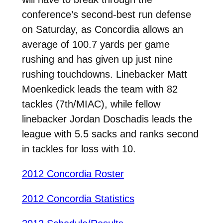
conference’s second-best run defense
on Saturday, as Concordia allows an
average of 100.7 yards per game
rushing and has given up just nine
rushing touchdowns. Linebacker Matt
Moenkedick leads the team with 82
tackles (7th/MIAC), while fellow
linebacker Jordan Doschadis leads the
league with 5.5 sacks and ranks second
in tackles for loss with 10.
2012 Concordia Roster
2012 Concordia Statistics