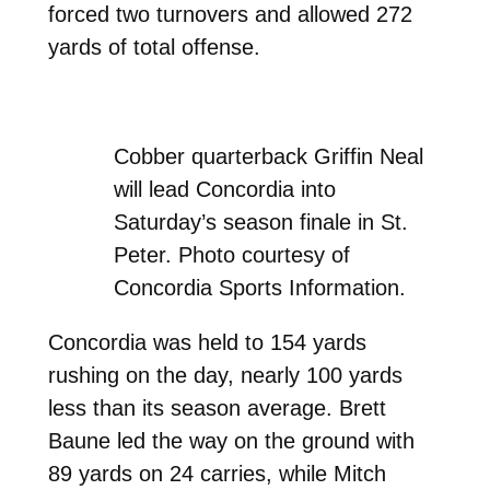
forced two turnovers and allowed 272
yards of total offense.
Cobber quarterback Griffin Neal
will lead Concordia into
Saturday’s season finale in St.
Peter. Photo courtesy of
Concordia Sports Information.
Concordia was held to 154 yards
rushing on the day, nearly 100 yards
less than its season average. Brett
Baune led the way on the ground with
89 yards on 24 carries, while Mitch