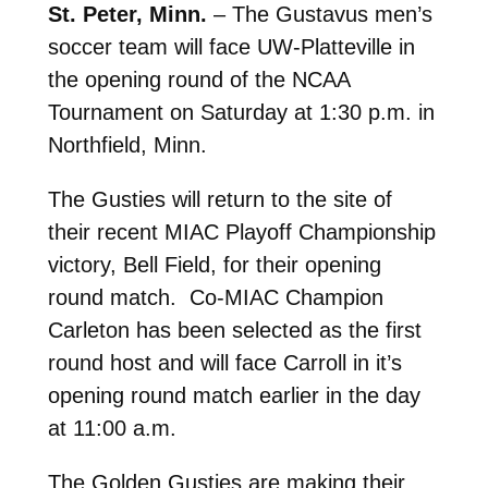
St. Peter, Minn.
– The Gustavus men’s
soccer team will face UW-Platteville in
the opening round of the NCAA
Tournament on Saturday at 1:30 p.m. in
Northfield, Minn.
The Gusties will return to the site of
their recent MIAC Playoff Championship
victory, Bell Field, for their opening
round match. Co-MIAC Champion
Carleton has been selected as the first
round host and will face Carroll in it’s
opening round match earlier in the day
at 11:00 a.m.
The Golden Gusties are making their