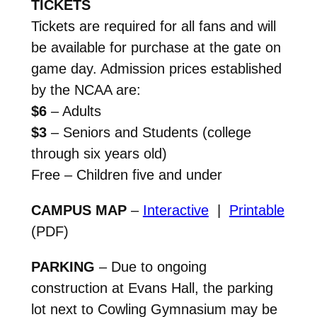
TICKETS
Tickets are required for all fans and will
be available for purchase at the gate on
game day. Admission prices established
by the NCAA are:
$6
– Adults
$3
– Seniors and Students (college
through six years old)
Free – Children five and under
CAMPUS MAP
–
Interactive
|
Printable
(PDF)
PARKING
– Due to ongoing
construction at Evans Hall, the parking
lot next to Cowling Gymnasium may be