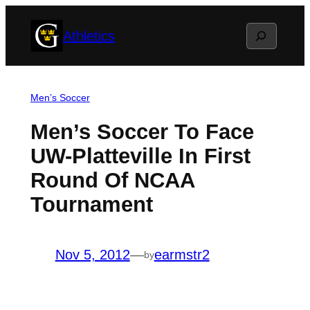
Skip
Search
Athletics
to
content
Men’s Soccer
Men’s Soccer To Face
UW-Platteville In First
Round Of NCAA
Tournament
Nov 5, 2012
—
earmstr2
by