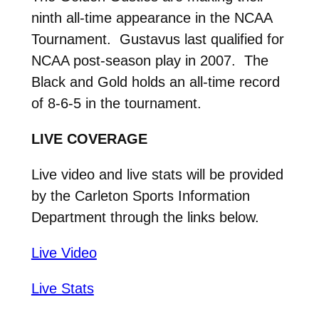
ninth all-time appearance in the NCAA
Tournament. Gustavus last qualified for
NCAA post-season play in 2007. The
Black and Gold holds an all-time record
of 8-6-5 in the tournament.
LIVE COVERAGE
Live video and live stats will be provided
by the Carleton Sports Information
Department through the links below.
Live Video
Live Stats