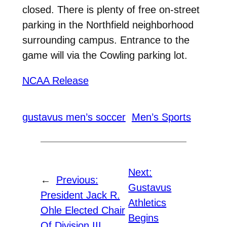
closed. There is plenty of free on-street
parking in the Northfield neighborhood
surrounding campus. Entrance to the
game will via the Cowling parking lot.
NCAA Release
gustavus men’s soccer
Men’s Sports
Next:
←
Previous:
Gustavus
President Jack R.
Athletics
Ohle Elected Chair
Begins
Of Division III