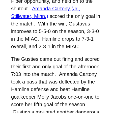
Piper opportunity, and held on to the
shutout.
Amanda Cartony (Jr.,
Stillwater, Minn.)
scored the only goal in
the match. With the win, Gustavus
improves to 5-5-0 on the season, 3-3-0
in the MIAC. Hamline drops to 7-3-1
overall, and 2-3-1 in the MIAC.
The Gusties came out firing and scored
their first and only goal of the afternoon
7:03 into the match. Amanda Cartony
took a pass that was deflected by the
Hamline defense and beat Hamline
goalkeeper Molly Jacobs one-on-one to
score her fifth goal of the season.
Gustavus mounted another dangerous