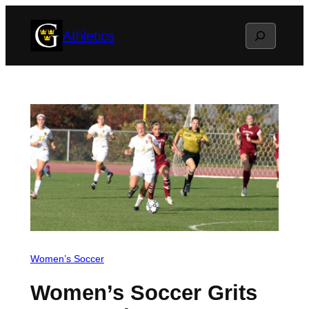
Skip
Search
Athletics
to
content
Women’s Soccer
Women’s Soccer Grits