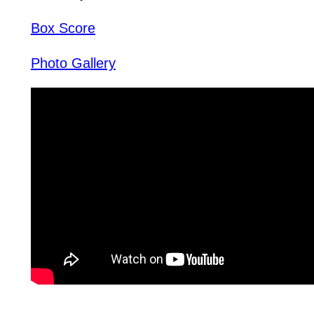
Box Score
Photo Gallery