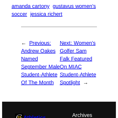
amanda cartony
gustavus women’s
soccer
jessica richert
←
Previous:
Next:
Women’s
Andrew Oakes
Golfer Sam
Named
Falk Featured
September Male
On MIAC
Student-Athlete
Student-Athlete
Of The Month
Spotlight
→
Archives
Athletics