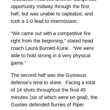
opportunity midway through the first
half, but was unable to capitalize, and
took a 1-0 lead to intermission.
“We came out with a competitive fire
right from the beginning,” stated head
coach Laura Burnett-Kurie. “We were
able to hold strong in a very physical
game.”
The second half was the Gustavus
defense’s time to shine. Facing a total
of 14 shots throughout the final 45
minutes (six of which were on goal), the
Gusties defended flurries of Piper