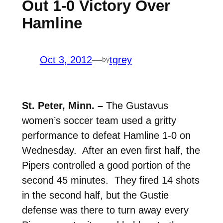
Out 1-0 Victory Over
Hamline
Oct 3, 2012
—
tgrey
by
St. Peter, Minn. –
The Gustavus
women’s soccer team used a gritty
performance to defeat Hamline 1-0 on
Wednesday. After an even first half, the
Pipers controlled a good portion of the
second 45 minutes. They fired 14 shots
in the second half, but the Gustie
defense was there to turn away every