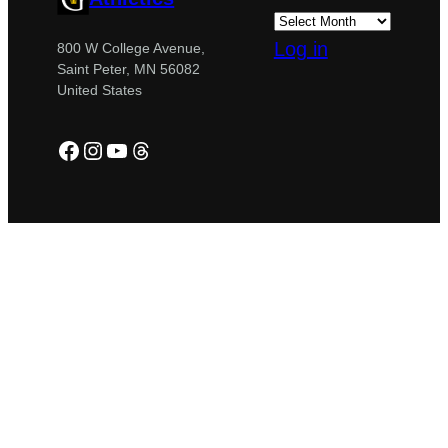
Log in
800 W College Avenue,
Saint Peter, MN 56082
United States
Facebook
Instagram
YouTube
Threads