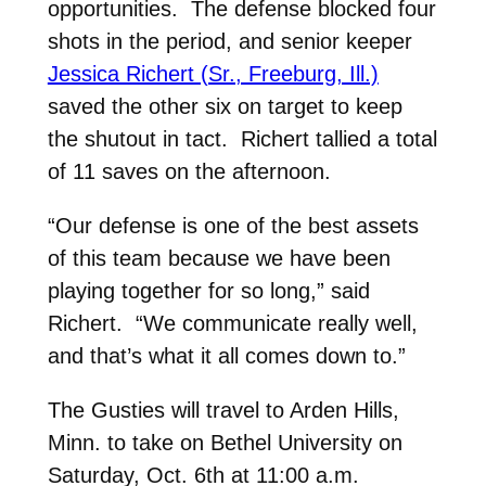
opportunities. The defense blocked four
shots in the period, and senior keeper
Jessica Richert (Sr., Freeburg, Ill.)
saved the other six on target to keep
the shutout in tact. Richert tallied a total
of 11 saves on the afternoon.
“Our defense is one of the best assets
of this team because we have been
playing together for so long,” said
Richert. “We communicate really well,
and that’s what it all comes down to.”
The Gusties will travel to Arden Hills,
Minn. to take on Bethel University on
Saturday, Oct. 6th at 11:00 a.m.